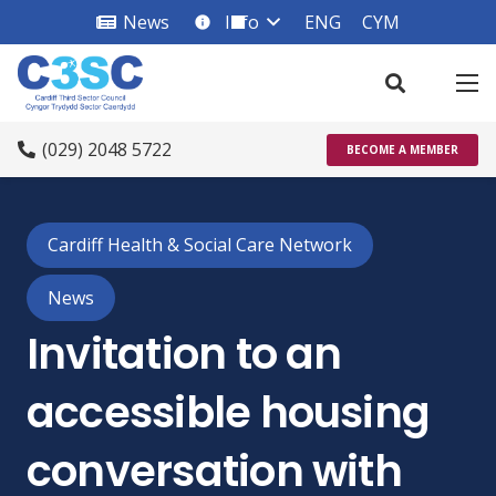
News
Info
ENG
CYM
info_square
(029) 2048 5722
BECOME A MEMBER
Cardiff Health & Social Care Network
News
Invitation to an
accessible housing
conversation with