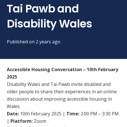
Tai Pawb and
Disability Wales
Published on
2 years ago
Accessible Housing Conversation – 10th February
2025
Disability Wales and Tai Pawb invite disabled and
older people to share their experiences in an online
discussion about improving accessible housing in
Wales.
Date:
10th February 2025 |
Time:
2:00 PM – 3:30 PM
|
Platform:
Zoom