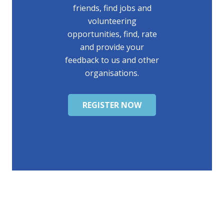
friends, find jobs and
volunteering
opportunities, find, rate
and provide your
feedback to us and other
organisations.
REGISTER NOW