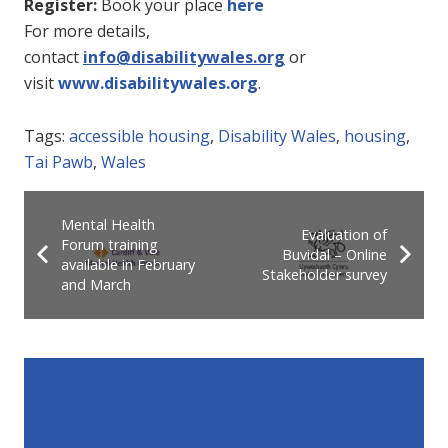
Register:
Book your place
here
For more details,
contact
info@disabilitywales.org
or
visit
www.disabilitywales.org
.
Tags:
accessible housing
,
Disability Wales
,
housing
,
Tai Pawb
,
Wales
Mental Health
Evaluation of
Forum training
Buvidal – Online
available in February
Stakeholder survey
and March