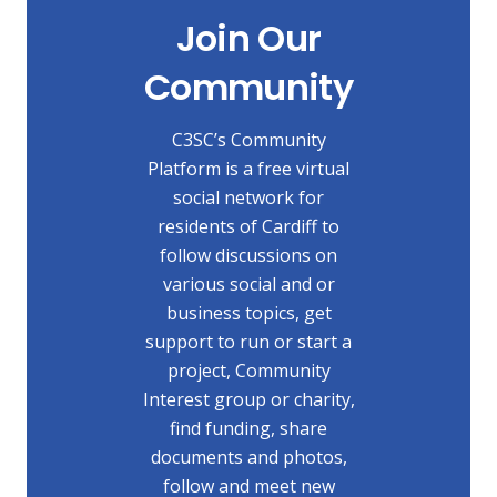
Join Our
Community
C3SC’s Community
Platform is a free virtual
social network for
residents of Cardiff to
follow discussions on
various social and or
business topics, get
support to run or start a
project, Community
Interest group or charity,
find funding, share
documents and photos,
follow and meet new