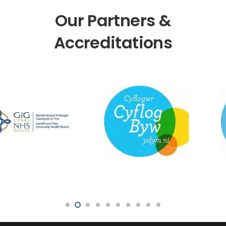
Our Partners &
Accreditations