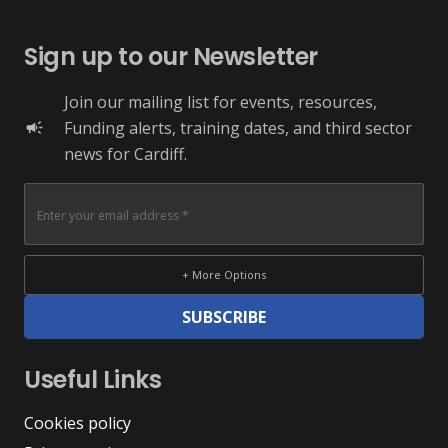
Sign up to our Newsletter
Join our mailing list for events, resources,
Funding alerts, training dates, and third sector
campaign
news for Cardiff.
+ More Options
SUBSCRIBE
Useful Links
Cookies policy