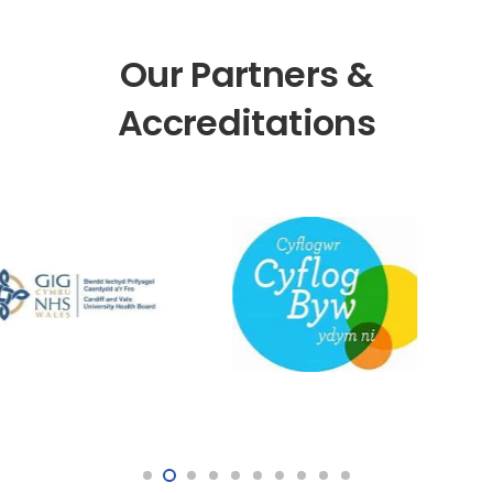
Our Partners &
Accreditations