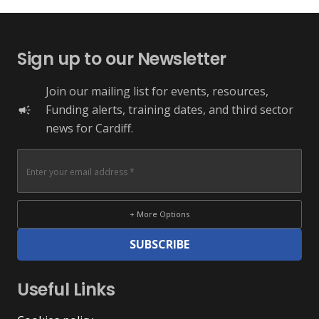
Sign up to our Newsletter
Join our mailing list for events, resources,
Funding alerts, training dates, and third sector
campaign
news for Cardiff.
+ More Options
SUBSCRIBE
Useful Links