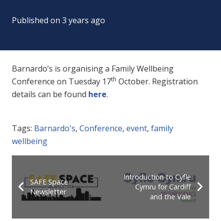
Published on
3 years ago
Barnardo’s is organising a Family Wellbeing
th
Conference on Tuesday 17
October. Registration
details can be found
here
.
Tags:
Barnardo's
,
Conference
,
event
,
family
wellbeing
Introduction to Cyfle
SAFE Space
Cymru for Cardiff
Newsletter
and the Vale