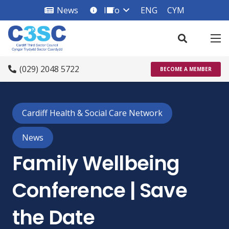
News
Info
ENG
CYM
info_square
(029) 2048 5722
BECOME A MEMBER
Cardiff Health & Social Care Network
News
Family Wellbeing
Conference | Save
the Date