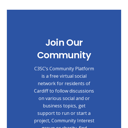
Join Our
Community
C3SC’s Community Platform
is a free virtual social
network for residents of
Cardiff to follow discussions
on various social and or
business topics, get
support to run or start a
project, Community Interest