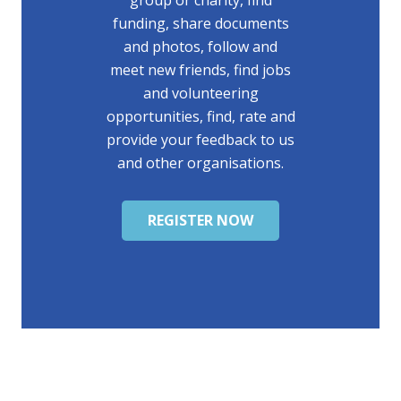
group or charity, find
funding, share documents
and photos, follow and
meet new friends, find jobs
and volunteering
opportunities, find, rate and
provide your feedback to us
and other organisations.
REGISTER NOW