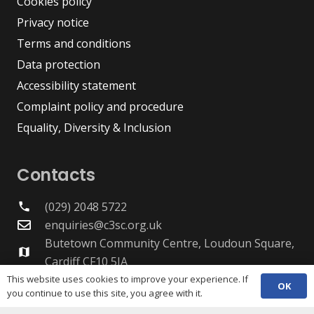
Cookies policy
Privacy notice
Terms and conditions
Data protection
Accessibility statement
Complaint policy and procedure
Equality, Diversity & Inclusion
Contacts
(029) 2048 5722
phone
enquiries@c3sc.org.uk
Butetown Community Centre, Loudoun Square,
map
Cardiff CF10 5JA
Registered Charity 1068623
This website uses cookies to improve your experience. If
OK
you continue to use this site, you agree with it.
Company registration 3336421