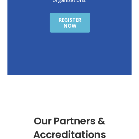
REGISTER
NOW
Our Partners &
Accreditations