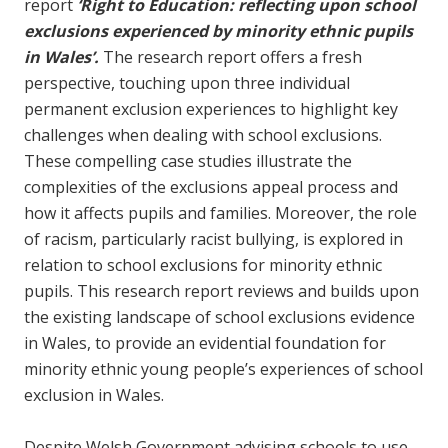
report
‘Right to Education:
reflecting upon school
exclusions experienced by minority ethnic pupils
in Wales
’.
The research report offers a fresh
perspective, touching upon three individual
permanent exclusion experiences to highlight key
challenges when dealing with school exclusions.
These compelling case studies illustrate the
complexities of the exclusions appeal process and
how it affects pupils and families. Moreover, the role
of racism, particularly racist bullying, is explored in
relation to school exclusions for minority ethnic
pupils. This research report reviews and builds upon
the existing landscape of school exclusions evidence
in Wales, to provide an evidential foundation for
minority ethnic young people’s experiences of school
exclusion in Wales.
Despite Welsh Government advising schools to use