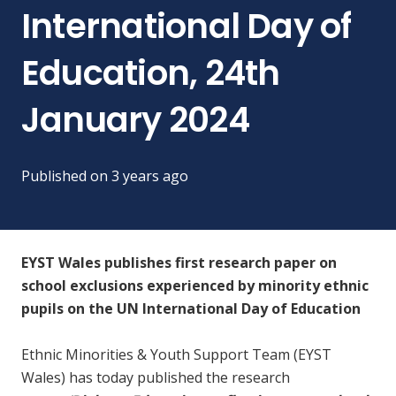
International Day of
Education, 24th
January 2024
Published on
3 years ago
EYST Wales publishes first research paper on
school exclusions experienced by minority ethnic
pupils on the UN International Day of Education
Ethnic Minorities & Youth Support Team (EYST
Wales) has today published the research