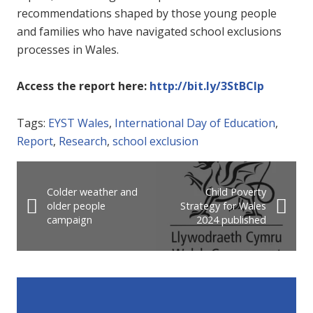
recommendations shaped by those young people
and families who have navigated school exclusions
processes in Wales.
Access the report her
e:
http://bit.ly/3StBCIp
Tags:
EYST Wales
,
International Day of Education
,
Report
,
Research
,
school exclusion
Colder weather and
Child Poverty
older people
Strategy for Wales
campaign
2024 published