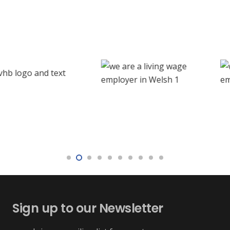
Sign up to our Newsletter