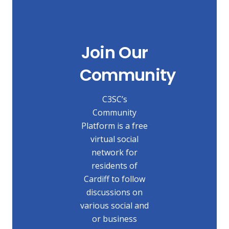
Join Our
Community
C3SC’s
Community
Platform is a free
virtual social
network for
residents of
Cardiff to follow
discussions on
various social and
or business