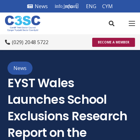
News
Info
ENG
CYM
info_square
(029) 2048 5722
BECOME A MEMBER
News
EYST Wales
Launches School
Exclusions Research
Report on the