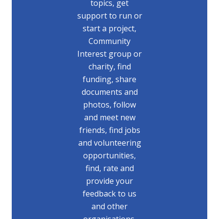
topics, get
support to run or
start a project,
Community
Interest group or
charity, find
funding, share
documents and
photos, follow
and meet new
friends, find jobs
and volunteering
opportunities,
find, rate and
provide your
feedback to us
and other
organisations.