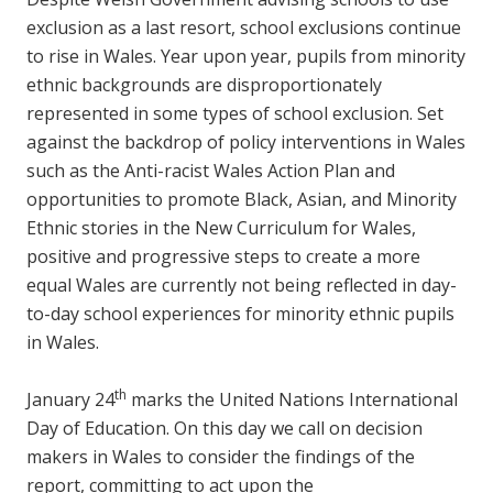
exclusion as a last resort, school exclusions continue
to rise in Wales. Year upon year, pupils from minority
ethnic backgrounds are disproportionately
represented in some types of school exclusion. Set
against the backdrop of policy interventions in Wales
such as the Anti-racist Wales Action Plan and
opportunities to promote Black, Asian, and Minority
Ethnic stories in the New Curriculum for Wales,
positive and progressive steps to create a more
equal Wales are currently not being reflected in day-
to-day school experiences for minority ethnic pupils
in Wales.
th
January 24
marks the United Nations International
Day of Education. On this day we call on decision
makers in Wales to consider the findings of the
report, committing to act upon the