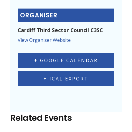
ORGANISER
Cardiff Third Sector Council C3SC
View Organiser Website
+ GOOGLE CALENDAR
+ ICAL EXPORT
Related Events