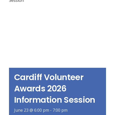
Cardiff Volunteer
Awards 2026
Information Session
June 23 @ 6:00 pm
-
7:00 pm