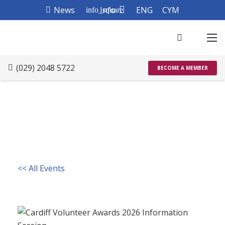
News
Info
ENG
CYM
info_square
(029) 2048 5722
BECOME A MEMBER
<< All Events