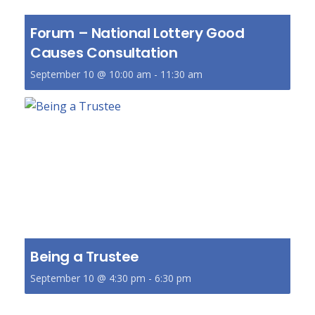
Forum – National Lottery Good
Causes Consultation
September 10 @ 10:00 am
-
11:30 am
Being a Trustee
September 10 @ 4:30 pm
-
6:30 pm