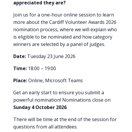
appreciated they are?
Join us for a one-hour online session to learn
more about the Cardiff Volunteer Awards 2026
nomination process, where we will explain who
is eligible to be nominated and how category
winners are selected by a panel of judges.
Date:
Tuesday 23 June 2026
Time:
18:00 – 19:00
Place:
Online, Microsoft Teams
Get an early start to ensure you submit a
powerful nomination! Nominations close on
Sunday 4 October 2026
.
There will be time at the end of the session for
questions from all attendees.