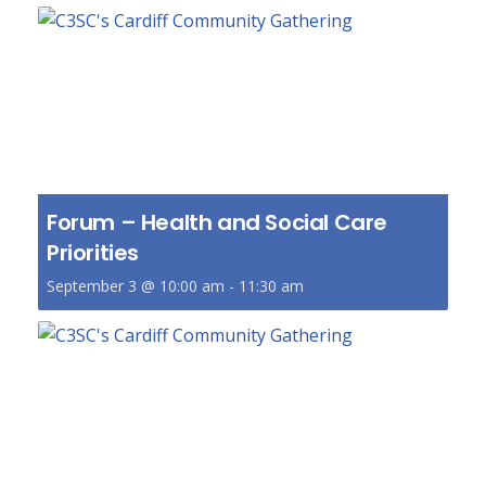
Forum – Health and Social Care
Priorities
September 3 @ 10:00 am
-
11:30 am