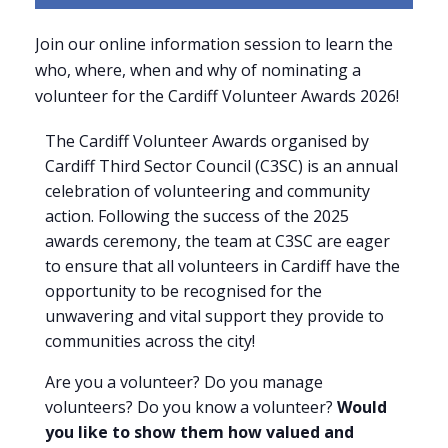
Join our online information session to learn the
who, where, when and why of nominating a
volunteer for the Cardiff Volunteer Awards 2026!
The Cardiff Volunteer Awards organised by
Cardiff Third Sector Council (C3SC) is an annual
celebration of volunteering and community
action. Following the success of the 2025
awards ceremony, the team at C3SC are eager
to ensure that all volunteers in Cardiff have the
opportunity to be recognised for the
unwavering and vital support they provide to
communities across the city!
Are you a volunteer? Do you manage
volunteers? Do you know a volunteer?
Would
you like to show them how valued and