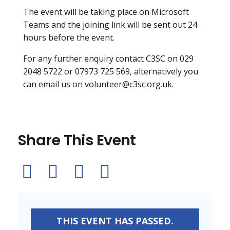
The event will be taking place on Microsoft
Teams and the joining link will be sent out 24
hours before the event.
For any further enquiry contact C3SC on 029
2048 5722 or 07973 725 569, alternatively you
can email us on volunteer@c3sc.org.uk.
Share This Event
THIS EVENT HAS PASSED.