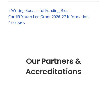
«
Writing Successful Funding Bids
Cardiff Youth Led Grant 2026-27 Information
Session
»
Our Partners &
Accreditations