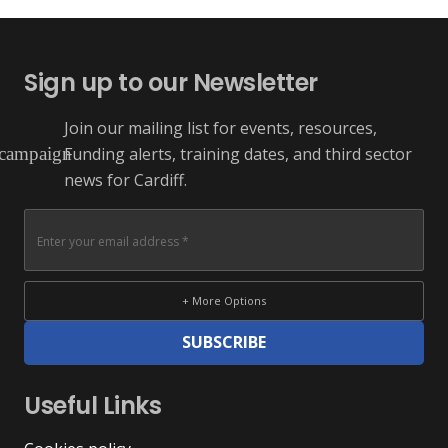
Sign up to our Newsletter
Join our mailing list for events, resources,
Funding alerts, training dates, and third sector
campaign
news for Cardiff.
+ More Options
SUBSCRIBE
Useful Links