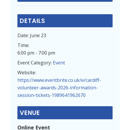
DETAILS
Date:
June 23
Time:
6:00 pm - 7:00 pm
Event Category:
Event
Website:
https://www.eventbrite.co.uk/e/cardiff-
volunteer-awards-2026-information-
session-tickets-1989641962670
VENUE
Online Event