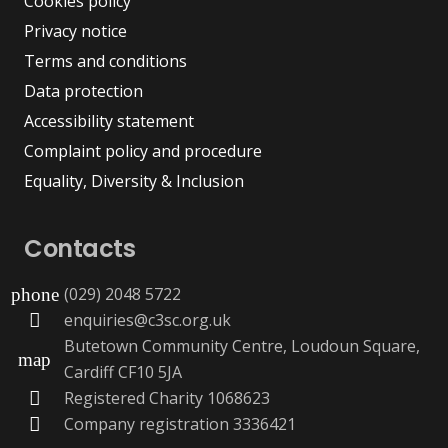
Cookies policy
Privacy notice
Terms and conditions
Data protection
Accessibility statement
Complaint policy and procedure
Equality, Diversity & Inclusion
Contacts
(029) 2048 5722
phone
enquiries@c3sc.org.uk
Butetown Community Centre, Loudoun Square,
map
Cardiff CF10 5JA
Registered Charity 1068623
Company registration 3336421