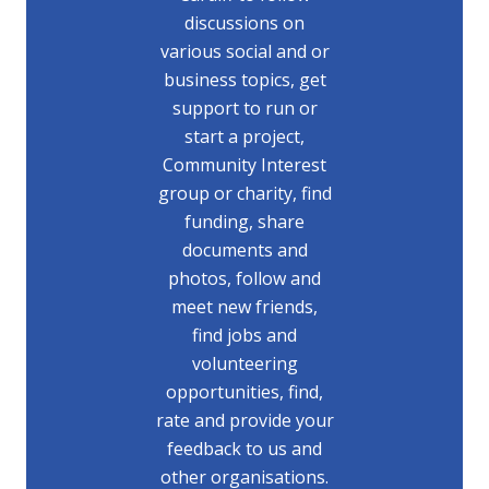
discussions on
various social and or
business topics, get
support to run or
start a project,
Community Interest
group or charity, find
funding, share
documents and
photos, follow and
meet new friends,
find jobs and
volunteering
opportunities, find,
rate and provide your
feedback to us and
other organisations.