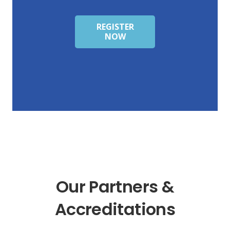
REGISTER
NOW
Our Partners &
Accreditations