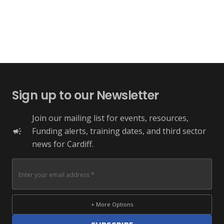
Sign up to our Newsletter
Join our mailing list for events, resources,
Funding alerts, training dates, and third sector
campaign
news for Cardiff.
+ More Options