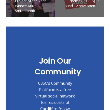
Project of the Year
Scheme (LDTCS)
Winner: Make a
Round 12 now open
Smile Cardiff
Join Our
Community
C3SC’s Community
Platform is a free
virtual social network
for residents of
Cardiff to follow