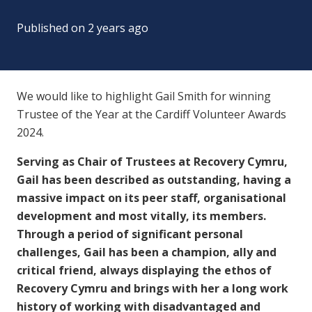
Published on
2 years ago
We would like to highlight Gail Smith for winning
Trustee of the Year at the Cardiff Volunteer Awards
2024.
Serving as Chair of Trustees at Recovery Cymru,
Gail has been described as outstanding, having a
massive impact on its peer staff, organisational
development and most vitally, its members.
Through a period of significant personal
challenges, Gail has been a champion, ally and
critical friend, always displaying the ethos of
Recovery Cymru and brings with her a long work
history of working with disadvantaged and