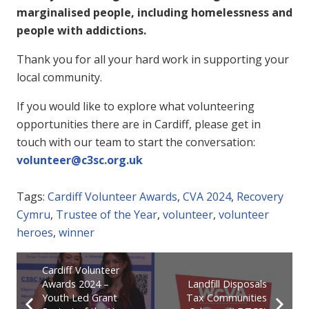
marginalised people, including homelessness and
people with addictions.
Thank you for all your hard work in supporting your
local community.
If you would like to explore what volunteering
opportunities there are in Cardiff, please get in
touch with our team to start the conversation:
volunteer@c3sc.org.uk
Tags:
Cardiff Volunteer Awards
,
CVA 2024
,
Recovery
Cymru
,
Trustee of the Year
,
volunteer
,
volunteer
heroes
,
winner
Cardiff Volunteer
Awards 2024 –
Landfill Disposals
Youth Led Grant
Tax Communities