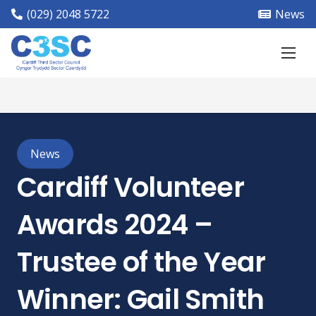
(029) 2048 5722
News
News
Cardiff Volunteer
Awards 2024 –
Trustee of the Year
Winner: Gail Smith