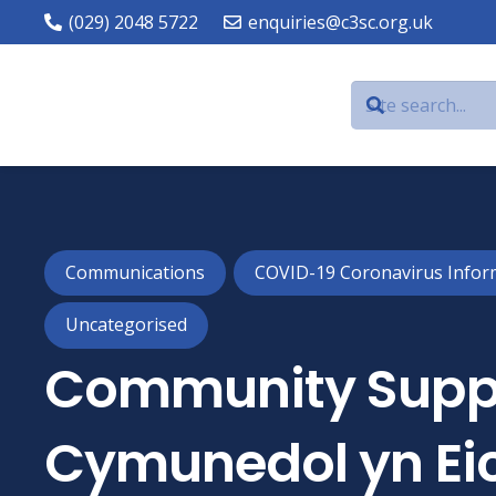
(029) 2048 5722
enquiries@c3sc.org.uk
Communications
COVID-19 Coronavirus Infor
Uncategorised
Community Suppo
Cymunedol yn Eic