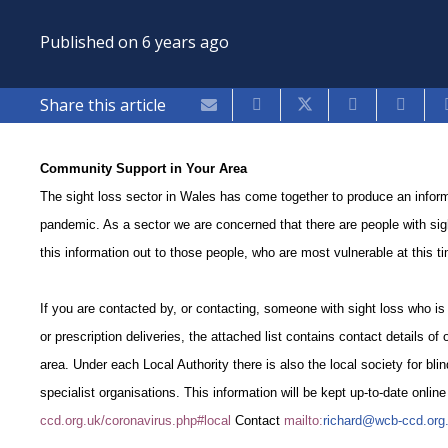
Published on
6 years ago
Share this article
Community Support in Your Area
The sight loss sector in Wales has come together to produce an informa
pandemic. As a sector we are concerned that there are people with sig
this information out to those people, who are most vulnerable at this 
If you are contacted by, or contacting, someone with sight loss who is
or prescription deliveries, the attached list contains contact details of
area. Under each Local Authority there is also the local society for blin
specialist organisations. This information will be kept up-to-date onlin
ccd.org.uk/coronavirus.php#local
Contact
mailto:
richard@wcb-ccd.org