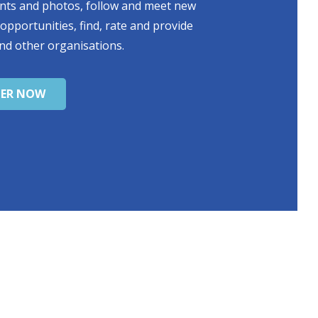
ents and photos, follow and meet new
 opportunities, find, rate and provide
nd other organisations.
TER NOW