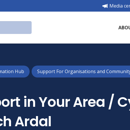
Media ce
ABO
mation Hub
Support For Organisations and Communit
rt in Your Area / 
h Ardal