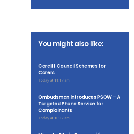
You might also like:
Cardiff Council Schemes for
Carers
Today at 11:17 am
Ombudsman introduces PSOW – A
Targeted Phone Service for
Complainants
Today at 10:27 am