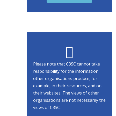
Please note that C3SC cannot take
responsibility for the information
other organisations produce, for
example, in their resources, and on
their websites. The views of other
organisations are not necessarily the
views of C3SC.