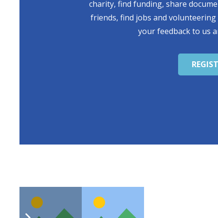
charity, find funding, share docum
friends, find jobs and volunteering
your feedback to us a
REGIS