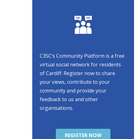
C3SC’s Community Platform is a free
virtual social network for residents
of Cardiff. Register now to share
your views, contribute to your
community and provide your
feedback to us and other
organisations.
REGISTER NOW