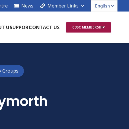
ntre
News
Member Links
UT US
SUPPORT
CONTACT US
C3SC MEMBERSHIP
y Groups
Cymorth