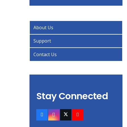
About Us
Support
Contact Us
Stay Connected