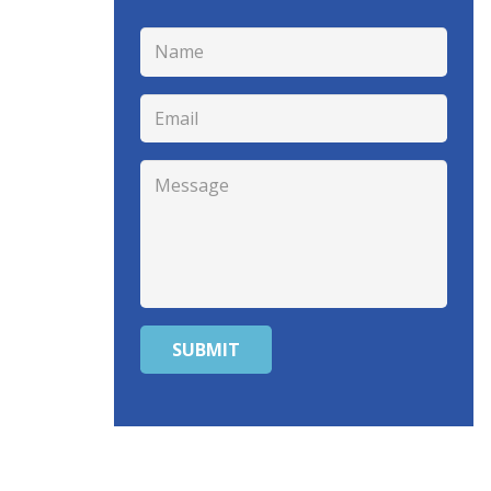
SUBMIT