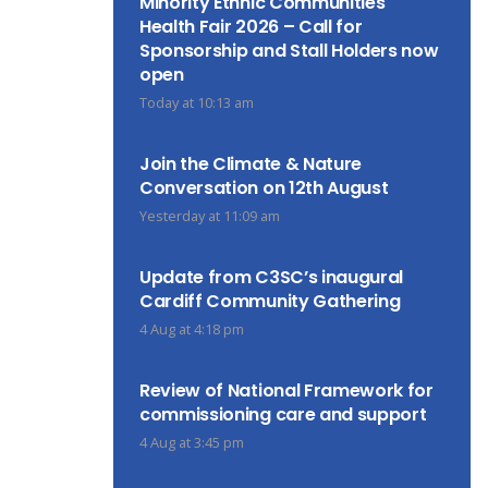
Minority Ethnic Communities
Health Fair 2026 – Call for
Sponsorship and Stall Holders now
open
Today at 10:13 am
Join the Climate & Nature
Conversation on 12th August
Yesterday at 11:09 am
Update from C3SC’s inaugural
Cardiff Community Gathering
4 Aug at 4:18 pm
Review of National Framework for
commissioning care and support
4 Aug at 3:45 pm