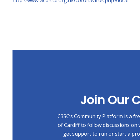
http://www.wcb-ccd.org.uk/coronavirus.php#local
Join Our
C3SC’s Community Platform is a free
of Cardiff to follow discussions on 
get support to run or start a pr