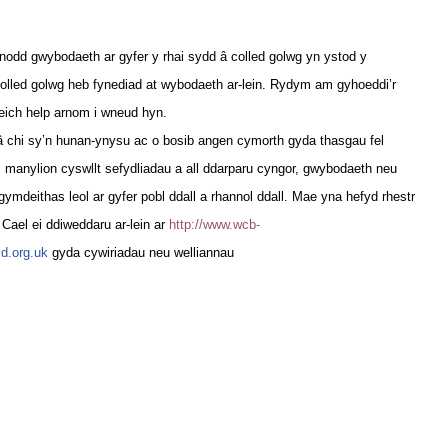
nodd gwybodaeth ar gyfer y rhai sydd â colled golwg yn ystod y
olled golwg heb fynediad at wybodaeth ar-lein. Rydym am gyhoeddi’r
eich help arnom i wneud hyn.
â chi sy’n hunan-ynysu ac o bosib angen cymorth gyda thasgau fel
 manylion cyswllt sefydliadau a all ddarparu cyngor, gwybodaeth neu
mdeithas leol ar gyfer pobl ddall a rhannol ddall. Mae yna hefyd rhestr
Cael ei ddiweddaru ar-lein ar
http://www.wcb-
d.org.uk
gyda cywiriadau neu welliannau