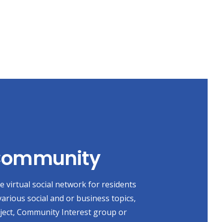
 Community
 virtual social network for residents
various social and or business topics,
oject, Community Interest group or