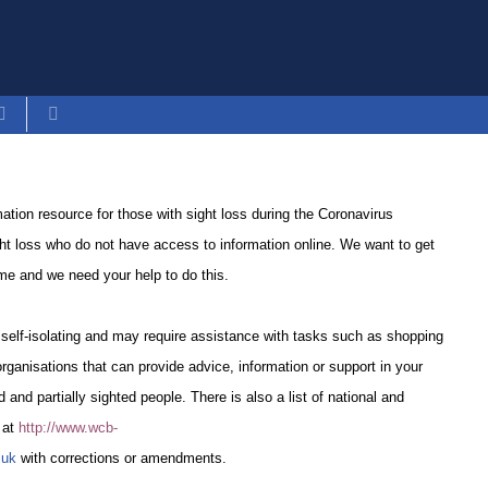
tion resource for those with sight loss during the Coronavirus
ht loss who do not have access to information online. We want to get
time and we need your help to do this.
 self-isolating and may require assistance with tasks such as shopping
 organisations that can provide advice, information or support in your
d and partially sighted people. There is also a list of national and
e at
http://www.wcb-
.uk
with corrections or amendments.