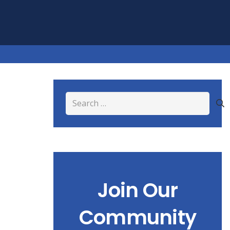
Search
for:
Join Our
Community