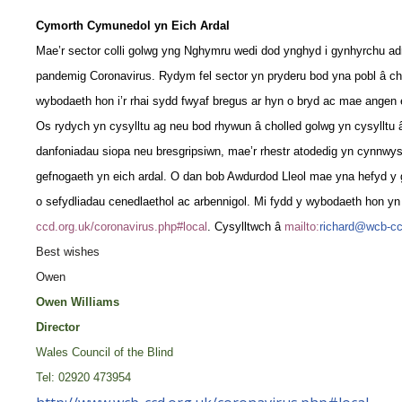
Cymorth Cymunedol yn Eich Ardal
Mae’r sector colli golwg yng Nghymru wedi dod ynghyd i gynhyrchu ad
pandemig Coronavirus. Rydym fel sector yn pryderu bod yna pobl â ch
wybodaeth hon i’r rhai sydd fwyaf bregus ar hyn o bryd ac mae angen 
Os rydych yn cysylltu ag neu bod rhywun â cholled golwg yn cysylltu 
danfoniadau siopa neu bresgripsiwn, mae’r rhestr atodedig yn cynnwys
gefnogaeth yn eich ardal. O dan bob Awdurdod Lleol mae yna hefyd y gy
o sefydliadau cenedlaethol ac arbennigol. Mi fydd y wybodaeth hon yn 
ccd.org.uk/coronavirus.php#local
. Cysylltwch â
mailto:
richard@wcb-cc
Best wishes
Owen
Owen Williams
Director
Wales Council of the Blind
Tel: 02920 473954