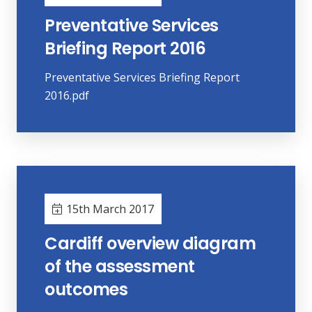
Preventative Services
Briefing Report 2016
Preventative Services Briefing Report
2016.pdf
15th March 2017
Cardiff overview diagram
of the assessment
outcomes