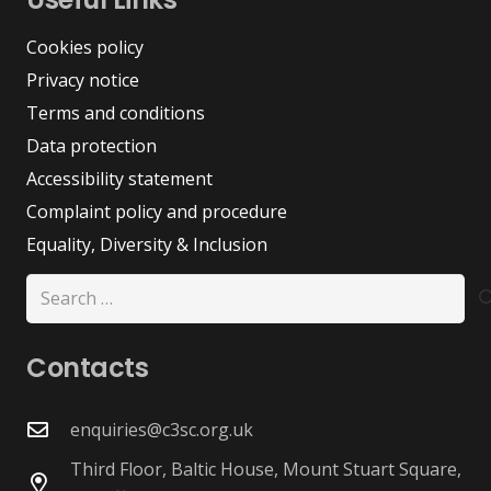
Cookies policy
Privacy notice
Terms and conditions
Data protection
Accessibility statement
Complaint policy and procedure
Equality, Diversity & Inclusion
Search
for:
Contacts
enquiries@c3sc.org.uk
Third Floor, Baltic House, Mount Stuart Square,