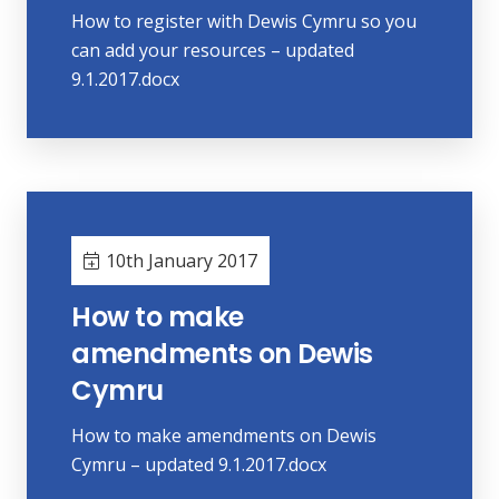
How to register with Dewis Cymru so you
can add your resources – updated
9.1.2017.docx
10th January 2017
How to make
amendments on Dewis
Cymru
How to make amendments on Dewis
Cymru – updated 9.1.2017.docx