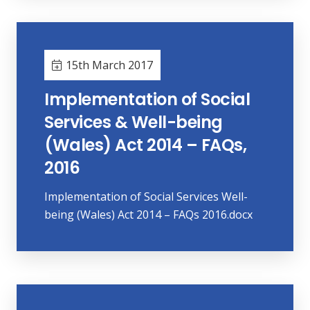
15th March 2017
Implementation of Social
Services & Well-being
(Wales) Act 2014 – FAQs,
2016
Implementation of Social Services Well-
being (Wales) Act 2014 – FAQs 2016.docx