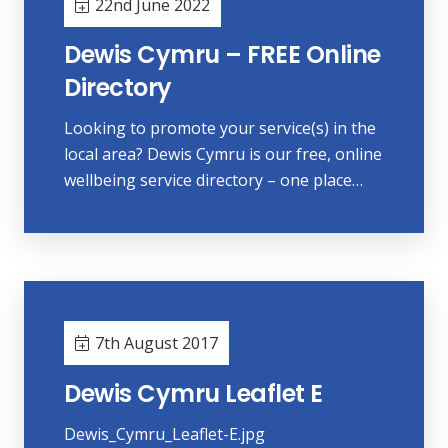
22nd June 2022
Dewis Cymru – FREE Online
Directory
Looking to promote your service(s) in the
local area? Dewis Cymru is our free, online
wellbeing service directory – one place…
7th August 2017
Dewis Cymru Leaflet E
Dewis_Cymru_Leaflet-E.jpg