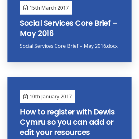
15th March 2017
Social Services Core Brief –
May 2016
Social Services Core Brief – May 2016.docx
10th January 2017
How to register with Dewis
Cymru so you can add or
edit your resources