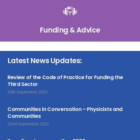
Funding & Advice
Latest News Updates:
Review of the Code of Practice for Funding the
Third Sector
20th September 2023
Communities in Conversation – Physicists and
Communities
22nd September 2022