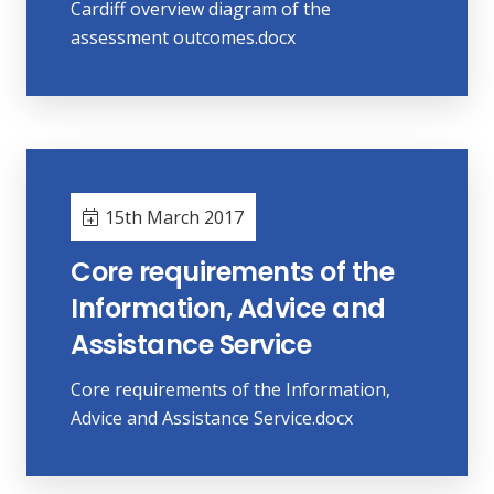
Cardiff overview diagram of the
assessment outcomes.docx
15th March 2017
Core requirements of the
Information, Advice and
Assistance Service
Core requirements of the Information,
Advice and Assistance Service.docx