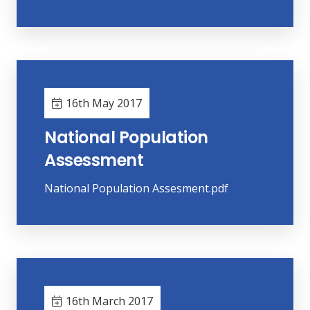
16th May 2017
National Population
Assessment
National Population Assesment.pdf
16th March 2017