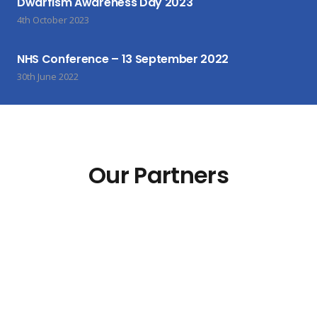
Dwarfism Awareness Day 2023
4th October 2023
NHS Conference – 13 September 2022
30th June 2022
Our Partners