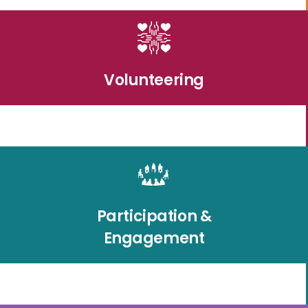
Volunteering
Participation &
Engagement