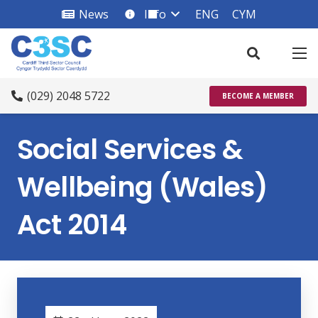
News
Info
ENG
CYM
info_square
(029) 2048 5722
BECOME A MEMBER
Social Services &
Wellbeing (Wales)
Act 2014