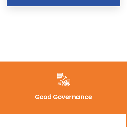
Good Governance