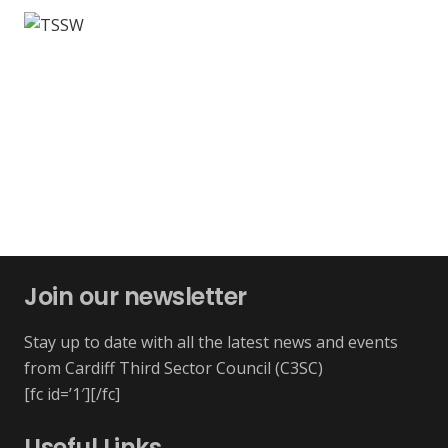
Join our newsletter
Stay up to date with all the latest news and events
from Cardiff Third Sector Council (C3SC)
[fc id=’1′][/fc]
Useful Links