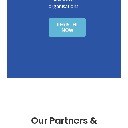
organisations.
REGISTER
NOW
Our Partners &