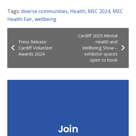
Tags:
diverse communities
,
Health
,
MEC 2024
,
MEC
Health Fair
,
wellbeing
Cardiff 2025 Mental
Press Release:
Health and
Cardiff Volunteer
Wellbeing Show –
Awards 2024
exhibitor spaces
open to book
Join