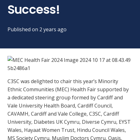
Success!
Published on
2 years ago
C3SC was delighted to chair this year’s Minority
Ethnic Communities (MEC) Health Fair supported by
a dedicated steering group formed by Cardiff and
Vale University Health Board, Cardiff Council,
CAVAMH, Cardiff and Vale College, C3SC, Cardiff
University, Diabetes UK Cymru, Diverse Cymru, EYST
Wales, Hayaat Women Trust, Hindu Council Wales,
MS Society Cymru, Muslim Doctors Cymru, Oasis,