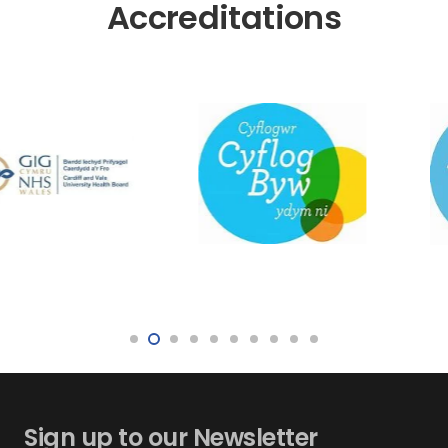
Accreditations
Sign up to our Newsletter