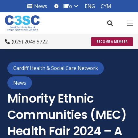
News
Info
ENG
CYM
info_square
(029) 2048 5722
BECOME A MEMBER
Cardiff Health & Social Care Network
News
Minority Ethnic
Communities (MEC)
Health Fair 2024 – A