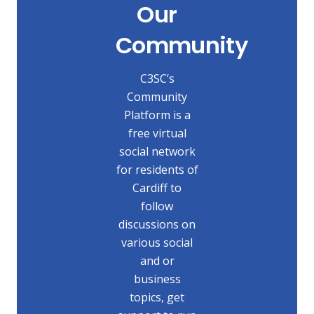
Our
Community
C3SC’s
Community
Platform is a
free virtual
social network
for residents of
Cardiff to
follow
discussions on
various social
and or
business
topics, get