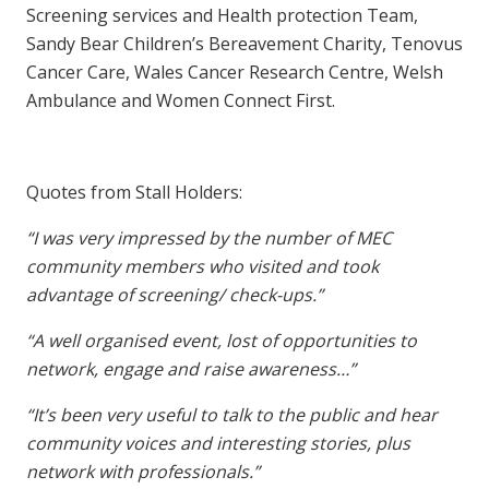
Screening services and Health protection Team,
Sandy Bear Children’s Bereavement Charity, Tenovus
Cancer Care, Wales Cancer Research Centre, Welsh
Ambulance and Women Connect First.
Quotes from Stall Holders:
“I was very impressed by the number of MEC
community members who visited and took
advantage of screening/ check-ups.”
“A well organised event, lost of opportunities to
network, engage and raise awareness…”
“It’s been very useful to talk to the public and hear
community voices and interesting stories, plus
network with professionals.”