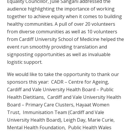
Equality Councillor, Julie Sangani addressed the
audience highlighting the importance of working
together to achieve equity when it comes to building
healthy communities. A pull of over 20 volunteers
from diverse communities as well as 10 volunteers
from Cardiff University School of Medicine helped the
event run smoothly providing translation and
signposting opportunities as well as invaluable
logistic support.
We would like to take the opportunity to thank our
sponsors this year: CADR – Centre for Ageing,
Cardiff and Vale University Health Board – Public
Health Dietitians, Cardiff and Vale University Health
Board – Primary Care Clusters, Hayaat Women
Trust, Immunisation Team (Cardiff and Vale
University Health Board), Leigh Day, Marie Curie,
Mental Health Foundation, Public Health Wales