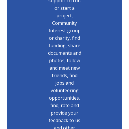
support to run
or start a
project,
Community
Interest group
or charity, find
funding, share
documents and
photos, follow
and meet new
friends, find
jobs and
volunteering
opportunities,
find, rate and
provide your
feedback to us
and other