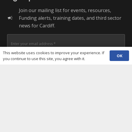
Join our mailing list for events, resources,
Funding alerts, training dates, and third sector
campaign
news for Cardiff.
This website uses cookies to improve your experience. If
OK
you continue to use this site, you agree with it.
+ More Options
SUBSCRIBE
Useful Links
Cookies policy
Privacy notice
Terms and conditions
Data protection