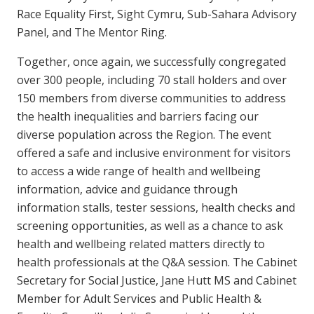
Race Equality First, Sight Cymru, Sub-Sahara Advisory
Panel, and The Mentor Ring.
Together, once again, we successfully congregated
over 300 people, including 70 stall holders and over
150 members from diverse communities to address
the health inequalities and barriers facing our
diverse population across the Region. The event
offered a safe and inclusive environment for visitors
to access a wide range of health and wellbeing
information, advice and guidance through
information stalls, tester sessions, health checks and
screening opportunities, as well as a chance to ask
health and wellbeing related matters directly to
health professionals at the Q&A session. The Cabinet
Secretary for Social Justice, Jane Hutt MS and Cabinet
Member for Adult Services and Public Health &