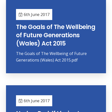
6th June 2017
The Goals of The Wellbeing
of Future Generations
(Wales) Act 2015
The Goals of The Wellbeing of Future
Generations (Wales) Act 2015.pdf
6th June 2017