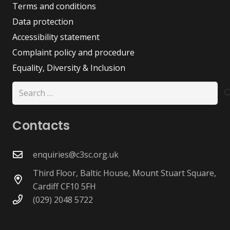
Terms and conditions
Data protection
Accessibility statement
Complaint policy and procedure
Equality, Diversity & Inclusion
Search
for:
Contacts
enquiries@c3sc.org.uk
Third Floor, Baltic House, Mount Stuart Square,
Cardiff CF10 5FH
(029) 2048 5722