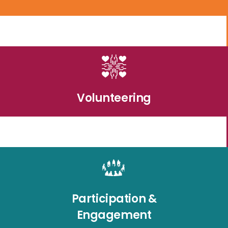
Volunteering
Participation &
Engagement