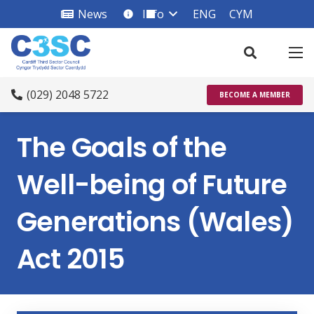
News
Info
ENG
CYM
info_square
(029) 2048 5722
BECOME A MEMBER
The Goals of the
Well-being of Future
Generations (Wales)
Act 2015