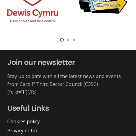
Join our newsletter
Stay up to date with all the latest news and events
from Cardiff Third Sector Council (C3SC)
[fc id=’1′][/fc]
Useful Links
Cookies policy
Privacy notice