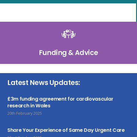
Funding & Advice
Latest News Updates:
£3m funding agreement for cardiovascular
research in Wales
20th February 2025
Share Your Experience of Same Day Urgent Care