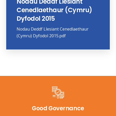
Nodau Deddf Llesiant
Cenedlaethaur (Cymru)
Dyfodol 2015
Nodau Deddf Llesiant Cenedlaethaur
(Cymru) Dyfodol 2015.pdf
Good Governance