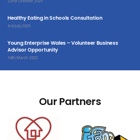
22nd October 2025
Healthy Eating in Schools Consultation
3rd July 2025
Young Enterprise Wales – Volunteer Business
Advisor Opportunity
14th March 2022
Our Partners