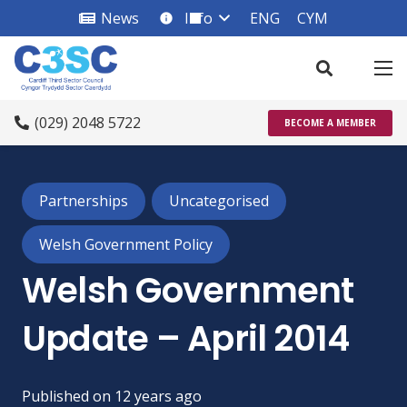
News
Info
ENG
CYM
info_square
(029) 2048 5722
BECOME A MEMBER
Partnerships
Uncategorised
Welsh Government Policy
Welsh Government
Update – April 2014
Published on
12 years ago