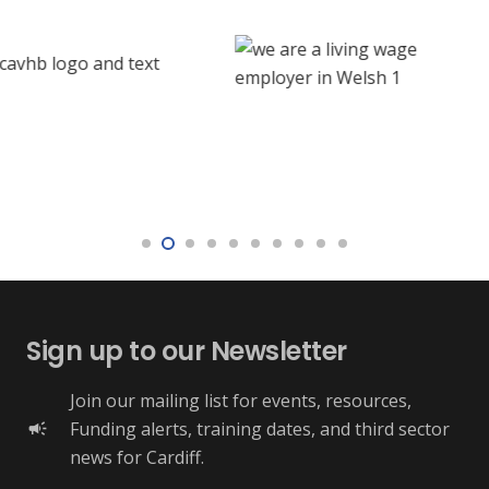
Sign up to our Newsletter
Join our mailing list for events, resources,
Funding alerts, training dates, and third sector
campaign
news for Cardiff.