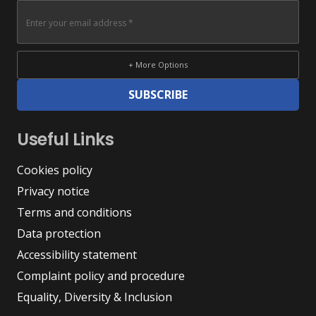
+ More Options
SUBSCRIBE
Useful Links
Cookies policy
Privacy notice
Terms and conditions
Data protection
Accessibility statement
Complaint policy and procedure
Equality, Diversity & Inclusion