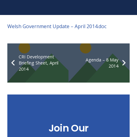
Welsh Government Update – April 2014.doc
CRI Development
Agenda – 8 May
Briefing Sheet, April
2014
2014
Join Our