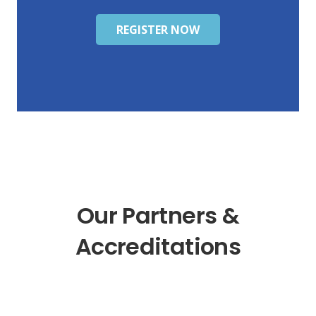
REGISTER NOW
Our Partners &
Accreditations