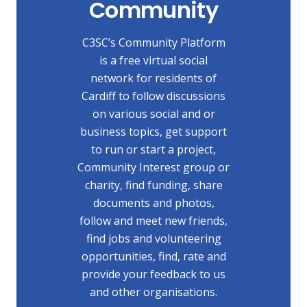
Community
C3SC’s Community Platform
is a free virtual social
network for residents of
Cardiff to follow discussions
on various social and or
business topics, get support
to run or start a project,
Community Interest group or
charity, find funding, share
documents and photos,
follow and meet new friends,
find jobs and volunteering
opportunities, find, rate and
provide your feedback to us
and other organisations.