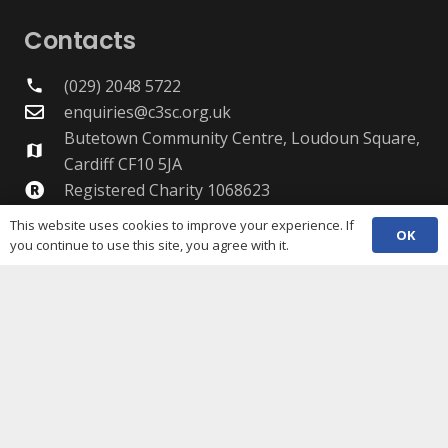
Contacts
(029) 2048 5722
phone
enquiries@c3sc.org.uk
Butetown Community Centre, Loudoun Square,
map
Cardiff CF10 5JA
Registered Charity 1068623
Company registration 3336421
This website uses cookies to improve your experience. If
OK
you continue to use this site, you agree with it.
Share
Copyright © 2026 C3SC / All rights reserved. Cardiff
Third Sector Council. The C3SC is not responsible for