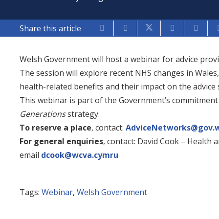
Share this article
Welsh Government will host a webinar for advice prov
The session will explore recent NHS changes in Wales
health-related benefits and their impact on the advice 
This webinar is part of the Government’s commitment
Generations
strategy.
To reserve a place
, contact:
AdviceNetworks@gov.w
For general enquiries
, contact: David Cook – Health a
email
dcook@wcva.cymru
Tags:
Webinar
,
Welsh Government