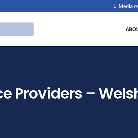
Media c
ABO
ce Providers – Wels