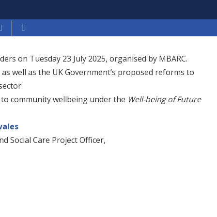
iders on Tuesday 23 July 2025, organised by MBARC.
, as well as the UK Government’s proposed reforms to
sector.
 to community wellbeing under the
Well-being of Future
ales
nd Social Care Project Officer,