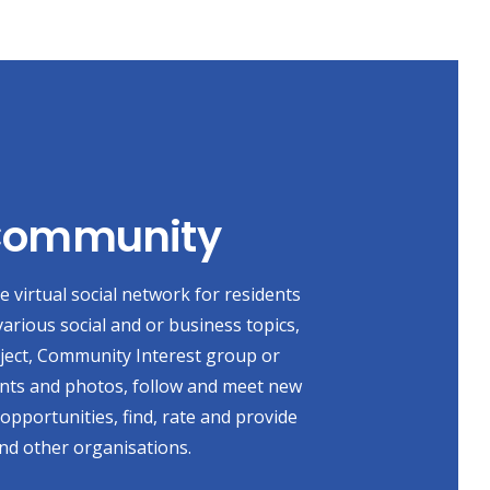
 Community
 virtual social network for residents
various social and or business topics,
oject, Community Interest group or
ents and photos, follow and meet new
 opportunities, find, rate and provide
nd other organisations.