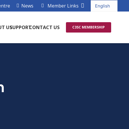
entre
News
Member Links
UT US
SUPPORT
CONTACT US
C3SC MEMBERSHIP
h