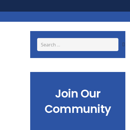
Search
for:
Join Our
Community