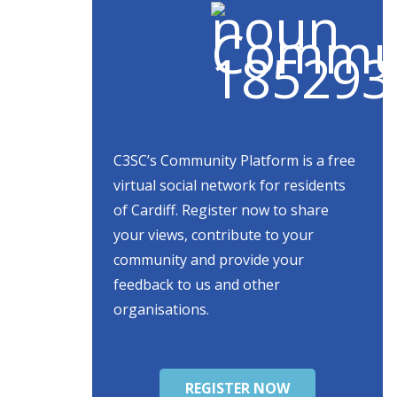
C3SC’s Community Platform is a free
virtual social network for residents
of Cardiff. Register now to share
your views, contribute to your
community and provide your
feedback to us and other
organisations.
REGISTER NOW