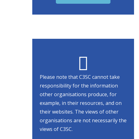
Please note that C3SC cannot take
responsibility for the information
other organisations produce, for
example, in their resources, and on
their websites. The views of other
organisations are not necessarily the
views of C3SC.