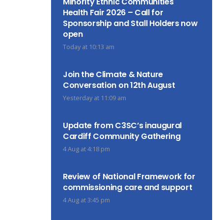
Minority Ethnic Communities
Health Fair 2026 – Call for
Sponsorship and Stall Holders now
open
Today at 10:13 am
Join the Climate & Nature
Conversation on 12th August
Yesterday at 11:09 am
Update from C3SC’s inaugural
Cardiff Community Gathering
4 Aug at 4:18 pm
Review of National Framework for
commissioning care and support
4 Aug at 3:45 pm