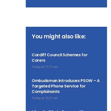
You might also like:
Cardiff Council Schemes for
Carers
Today at 11:17 am
Ombudsman introduces PSOW – A
Targeted Phone Service for
Complainants
Today at 10:27 am