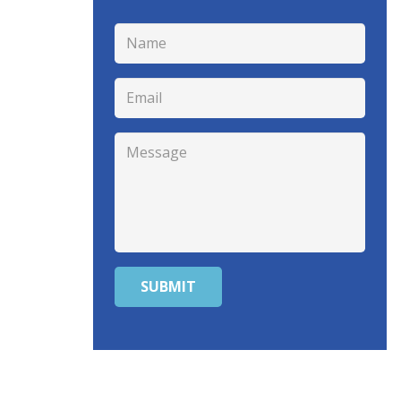
SUBMIT