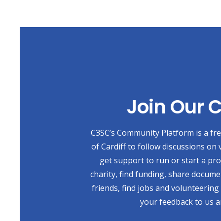
Join Our
C3SC’s Community Platform is a free
of Cardiff to follow discussions on 
get support to run or start a pr
charity, find funding, share docum
friends, find jobs and volunteering
your feedback to us a