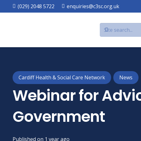
(029) 2048 5722
enquiries@c3sc.org.uk
Cardiff Health & Social Care Network
News
Webinar for Advi
Government
Published on
1 year ago