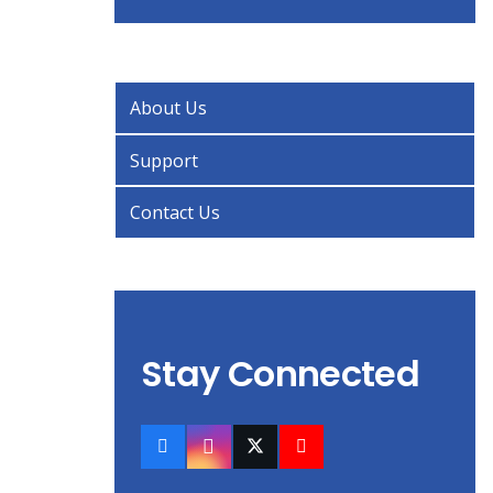
About Us
Support
Contact Us
Stay Connected