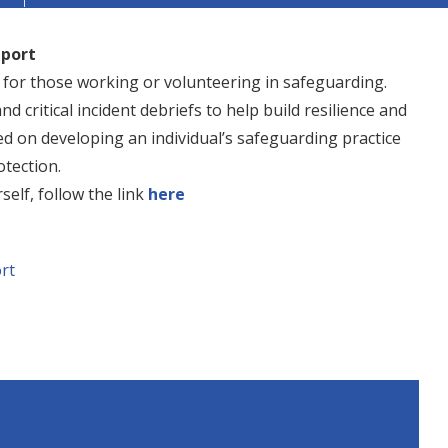
pport
t for those working or volunteering in safeguarding.
nd critical incident debriefs to help build resilience and
ed on developing an individual’s safeguarding practice
tection.
self, follow the link
here
rt