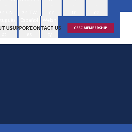
-
-
-
-
-
zh-CN
zh-TW
en
fr
de
tuguês
Español
Welsh
-
-
-
UT US
SUPPORT
CONTACT US
C3SC MEMBERSHIP
pt
es
cy