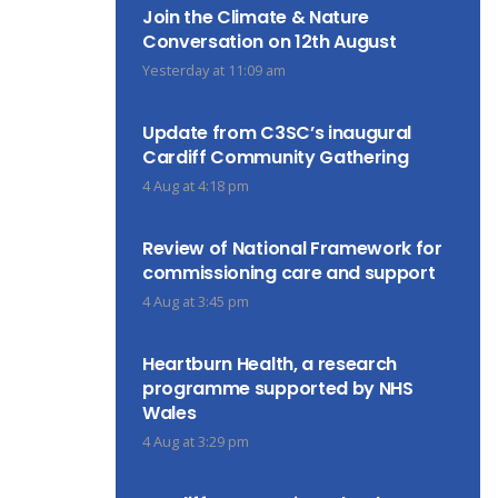
Join the Climate & Nature
Conversation on 12th August
Yesterday at 11:09 am
Update from C3SC’s inaugural
Cardiff Community Gathering
4 Aug at 4:18 pm
Review of National Framework for
commissioning care and support
4 Aug at 3:45 pm
Heartburn Health, a research
programme supported by NHS
Wales
4 Aug at 3:29 pm