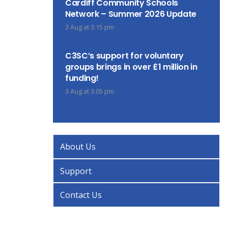
Cardiff Community Schools
Network – Summer 2026 Update
3 Aug at 3:15 pm
C3SC’s support for voluntary
groups brings in over £1 million in
funding!
3 Aug at 3:05 pm
About Us
Support
Contact Us