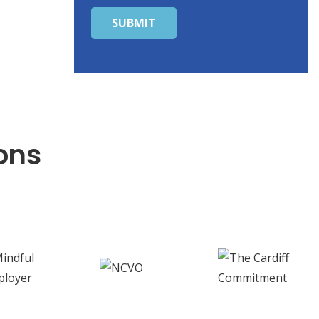
SUBMIT
ons