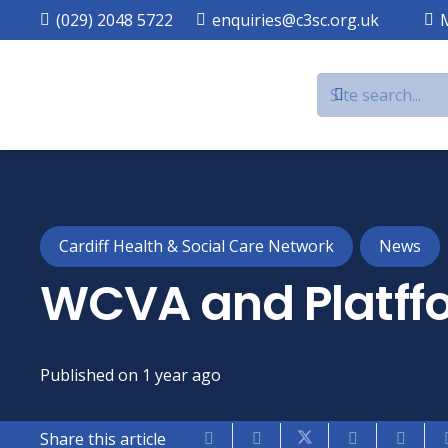
(029) 2048 5722
enquiries@c3sc.org.uk
Cardiff Health & Social Care Network
News
WCVA and Platffo
Published on
1 year ago
Share this article