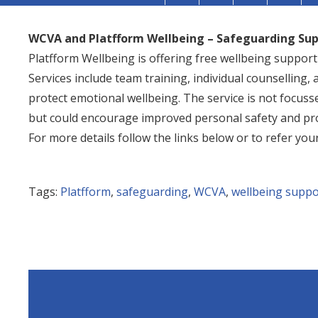
WCVA and Platfform Wellbeing – Safeguarding Su
Platfform Wellbeing is offering free wellbeing suppor
Services include team training, individual counselling, a
protect emotional wellbeing. The service is not focuss
but could encourage improved personal safety and pro
For more details follow the links below or to refer your
Tags:
Platfform
,
safeguarding
,
WCVA
,
wellbeing suppo