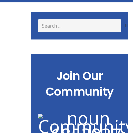
Search
for:
Join Our
Community