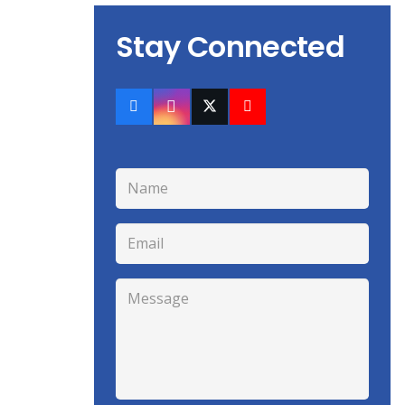
Stay Connected