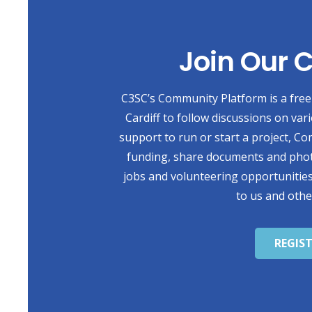
Join Our
C3SC’s Community Platform is a free 
Cardiff to follow discussions on var
support to run or start a project, Co
funding, share documents and photo
jobs and volunteering opportunities
to us and othe
REGIS