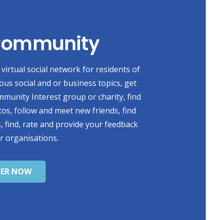
 Community
virtual social network for residents of
ious social and or business topics, get
mmunity Interest group or charity, find
s, follow and meet new friends, find
, find, rate and provide your feedback
r organisations.
TER NOW