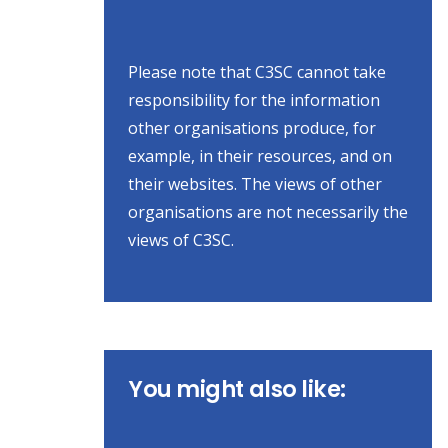
Please note that C3SC cannot take
responsibility for the information
other organisations produce, for
example, in their resources, and on
their websites. The views of other
organisations are not necessarily the
views of C3SC.
You might also like: