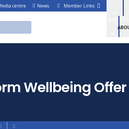
-
Media centre
News
Member Links
ar
हिन्दी
Por
-
ABO
hi
rm Wellbeing Offer