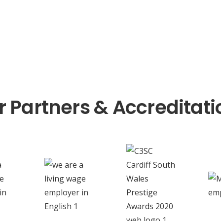
r Partners & Accreditati