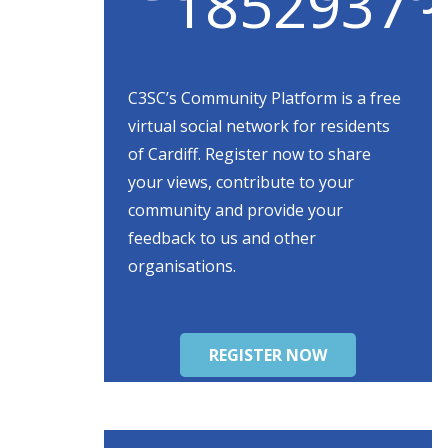
C3SC’s Community Platform is a free
virtual social network for residents
of Cardiff. Register now to share
your views, contribute to your
community and provide your
feedback to us and other
organisations.
REGISTER NOW