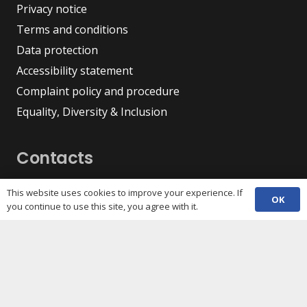
Privacy notice
Terms and conditions
Data protection
Accessibility statement
Complaint policy and procedure
Equality, Diversity & Inclusion
Contacts
(029) 2048 5722
phone
This website uses cookies to improve your experience. If
OK
enquiries@c3sc.org.uk
you continue to use this site, you agree with it.
Butetown Community Centre, Loudoun Square,
map
Cardiff CF10 5JA
Registered Charity 1068623
Company registration 3336421