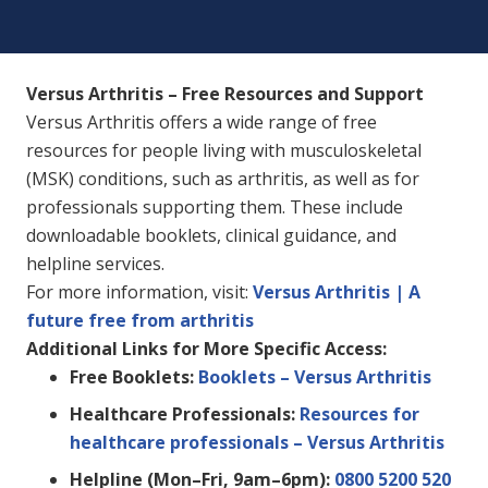
Versus Arthritis – Free Resources and Support
Versus Arthritis offers a wide range of free
resources for people living with musculoskeletal
(MSK) conditions, such as arthritis, as well as for
professionals supporting them. These include
downloadable booklets, clinical guidance, and
helpline services.
For more information, visit:
Versus Arthritis | A
future free from arthritis
Additional Links for More Specific Access:
Free Booklets:
Booklets – Versus Arthritis
Healthcare Professionals:
Resources for
healthcare professionals – Versus Arthritis
Helpline (Mon–Fri, 9am–6pm):
0800 5200 520