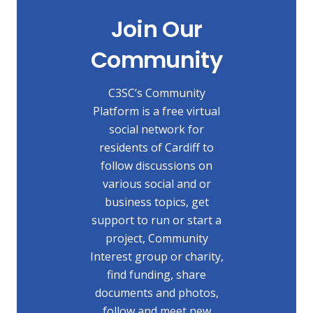
Join Our
Community
C3SC’s Community
Platform is a free virtual
social network for
residents of Cardiff to
follow discussions on
various social and or
business topics, get
support to run or start a
project, Community
Interest group or charity,
find funding, share
documents and photos,
follow and meet new