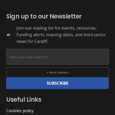
Sign up to our Newsletter
Join our mailing list for events, resources,
Funding alerts, training dates, and third sector
campaign
news for Cardiff.
+ More Options
SUBSCRIBE
Useful Links
Cookies policy