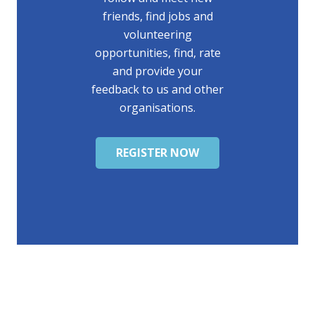
friends, find jobs and
volunteering
opportunities, find, rate
and provide your
feedback to us and other
organisations.
REGISTER NOW