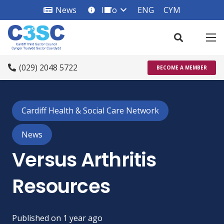
News
Info
ENG
CYM
info_square
(029) 2048 5722
BECOME A MEMBER
Cardiff Health & Social Care Network
News
Versus Arthritis
Resources
Published on
1 year ago