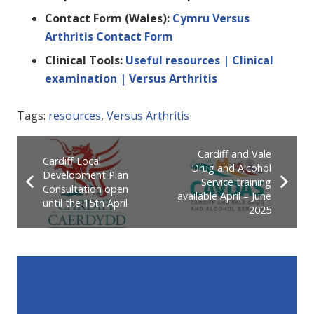
Contact Form (Wales):
Cymru Versus
Arthritis Contact Form
Clinical Tools:
Useful resources | Clinical
examination | Versus Arthritis
Tags:
resources
,
Versus Arthritis
Cardiff and Vale
Cardiff Local
Drug and Alcohol
Development Plan
Service training
Consultation open
available April – June
until the 15th April
2025