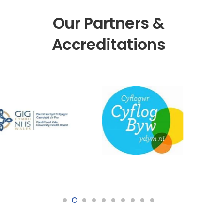
Our Partners &
Accreditations