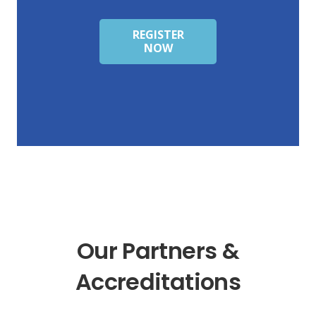
REGISTER
NOW
Our Partners &
Accreditations