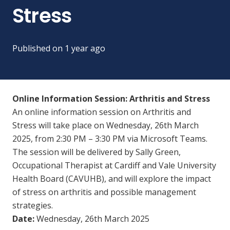
Stress
Published on
1 year ago
Online Information Session: Arthritis and Stress
An online information session on Arthritis and
Stress will take place on Wednesday, 26th March
2025, from 2:30 PM – 3:30 PM via Microsoft Teams.
The session will be delivered by Sally Green,
Occupational Therapist at Cardiff and Vale University
Health Board (CAVUHB), and will explore the impact
of stress on arthritis and possible management
strategies.
Date:
Wednesday, 26th March 2025