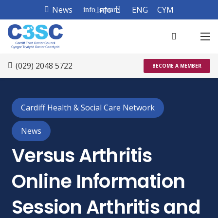
News
Info
ENG
CYM
info_square
(029) 2048 5722
BECOME A MEMBER
Cardiff Health & Social Care Network
News
Versus Arthritis
Online Information
Session Arthritis and