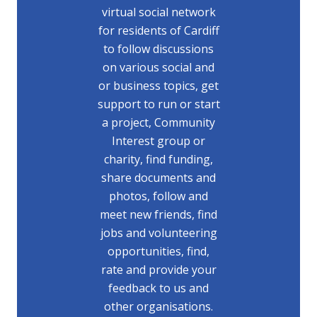
virtual social network
for residents of Cardiff
to follow discussions
on various social and
or business topics, get
support to run or start
a project, Community
Interest group or
charity, find funding,
share documents and
photos, follow and
meet new friends, find
jobs and volunteering
opportunities, find,
rate and provide your
feedback to us and
other organisations.