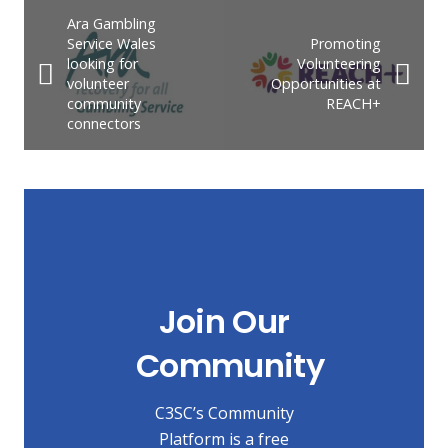
Ara Gambling
Service Wales
Promoting
looking for
Volunteering
volunteer
Opportunities at
community
REACH+
connectors
Join Our
Community
C3SC’s Community
Platform is a free