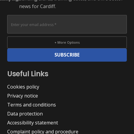
news for Cardiff.
+ More Options
SUBSCRIBE
Useful Links
Cookies policy
Privacy notice
Terms and conditions
Data protection
Accessibility statement
Complaint policy and procedure