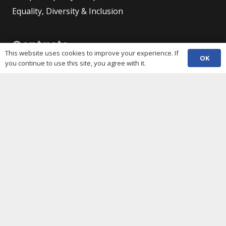
Equality, Diversity & Inclusion
Contacts
This website uses cookies to improve your experience. If
OK
you continue to use this site, you agree with it.
(029) 2048 5722
phone
enquiries@c3sc.org.uk
Butetown Community Centre, Loudoun Square,
map
Cardiff CF10 5JA
Registered Charity 1068623
Company registration 3336421
Share