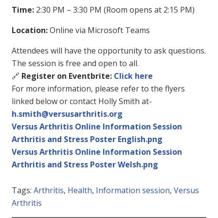
Time:
2:30 PM – 3:30 PM (Room opens at 2:15 PM)
Location:
Online via Microsoft Teams
Attendees will have the opportunity to ask questions.
The session is free and open to all.
🔗
Register on Eventbrite:
Click here
For more information, please refer to the flyers
linked below or contact Holly Smith at-
h.smith@versusarthritis.org
Versus Arthritis Online Information Session
Arthritis and Stress Poster English.png
Versus Arthritis Online Information Session
Arthritis and Stress Poster Welsh.png
Tags:
Arthritis
,
Health
,
Information session
,
Versus
Arthritis