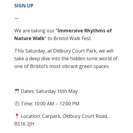
SIGN UP
—
We are taking our “
Immersive Rhythms of
Nature Walk
” to Bristol Walk Fest.
This Saturday, at Oldbury Court Park, we will
take a deep dive into the hidden sonic world of
one of Bristol’s most vibrant green spaces.
Dates: Saturday 16th May
Time: 10:00 AM – 12:00 PM
Location: Carpark, Oldbury Court Road,
BS16 2JH