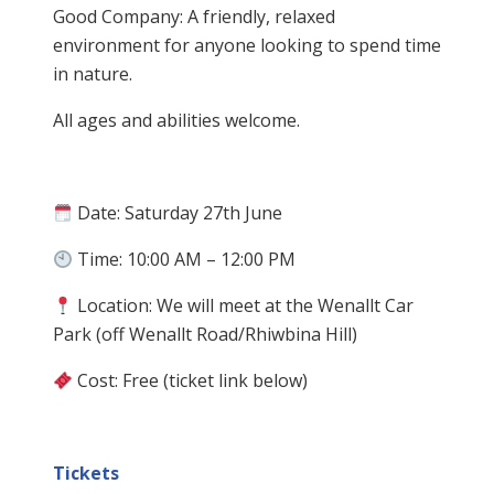
Good Company: A friendly, relaxed
environment for anyone looking to spend time
in nature.
All ages and abilities welcome.
Date: Saturday 27th June
Time: 10:00 AM – 12:00 PM
Location: We will meet at the Wenallt Car
Park (off Wenallt Road/Rhiwbina Hill)
Cost: Free (ticket link below)
Tickets