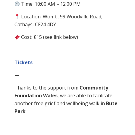
Time: 10:00 AM – 12:00 PM
Location: Womb, 99 Woodville Road,
Cathays, CF24 4DY
Cost: £15 (see link below)
Tickets
—
Thanks to the support from
Community
Foundation Wales
, we are able to facilitate
another free grief and wellbeing walk in
Bute
Park
.