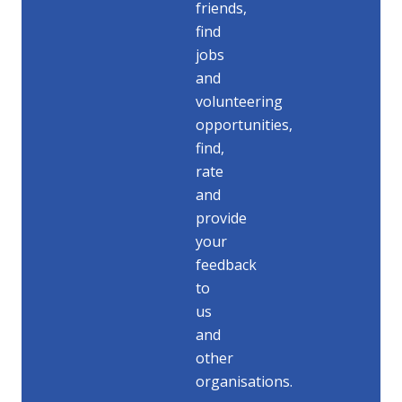
friends,
find
jobs
and
volunteering
opportunities,
find,
rate
and
provide
your
feedback
to
us
and
other
organisations.