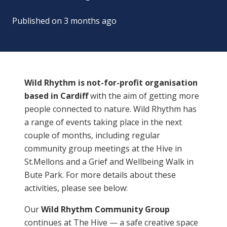
Published on
3 months ago
Wild Rhythm is not-for-profit organisation
based in Cardiff
with the aim of getting more
people connected to nature. Wild Rhythm has
a range of events taking place in the next
couple of months, including regular
community group meetings at the Hive in
St.Mellons and a Grief and Wellbeing Walk in
Bute Park. For more details about these
activities, please see below:
Our
Wild Rhythm Community Group
continues at The Hive — a safe creative space