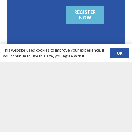
REGISTER
NOW
This website uses cookies to improve your experience. If
OK
you continue to use this site, you agree with it.
Our Partners &