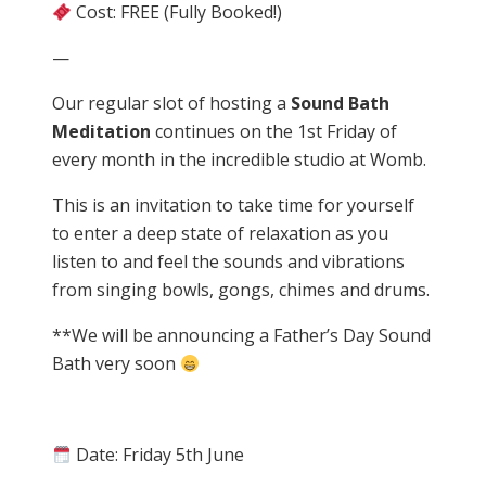
Cost: FREE (Fully Booked!)
—
Our regular slot of hosting a
Sound Bath
Meditation
continues on the 1st Friday of
every month in the incredible studio at Womb.
This is an invitation to take time for yourself
to enter a deep state of relaxation as you
listen to and feel the sounds and vibrations
from singing bowls, gongs, chimes and drums.
**We will be announcing a Father’s Day Sound
Bath very soon
Date: Friday 5th June