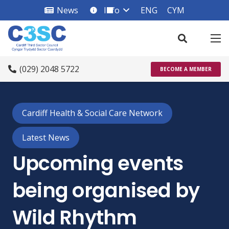
News
Info
ENG
CYM
info_square
(029) 2048 5722
BECOME A MEMBER
Cardiff Health & Social Care Network
Latest News
Upcoming events
being organised by
Wild Rhythm