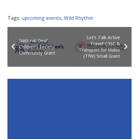
Tags:
upcoming events
,
Wild Rhythm
‘Let’s Talk Active
National Deaf
Travel’ C3SC &
Children’s Society
Transport for Wales
Community Grant
(TfW) Small Grant