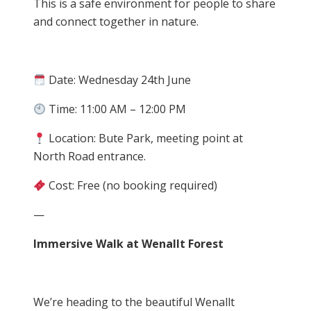
This is a safe environment for people to share
and connect together in nature.
Date: Wednesday 24th June
Time: 11:00 AM – 12:00 PM
Location: Bute Park, meeting point at
North Road entrance.
Cost: Free (no booking required)
—
Immersive Walk at Wenallt Forest
We’re heading to the beautiful Wenallt