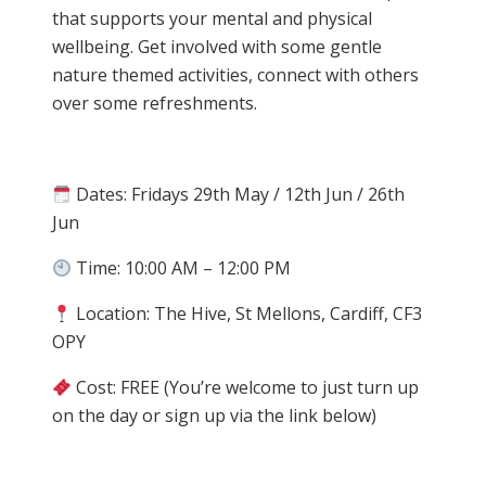
that supports your mental and physical
wellbeing. Get involved with some gentle
nature themed activities, connect with others
over some refreshments.
Dates: Fridays 29th May / 12th Jun / 26th
Jun
Time: 10:00 AM – 12:00 PM
Location: The Hive, St Mellons, Cardiff, CF3
OPY
Cost: FREE (You’re welcome to just turn up
on the day or sign up via the link below)