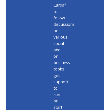
Cardiff
to
follow
discussions
on
various
social
and
or
business
topics,
get
support
to
run
or
start