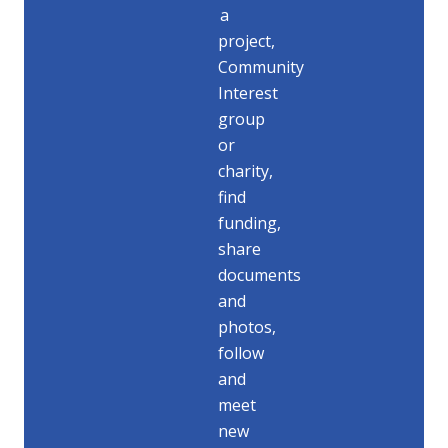
a
project,
Community
Interest
group
or
charity,
find
funding,
share
documents
and
photos,
follow
and
meet
new