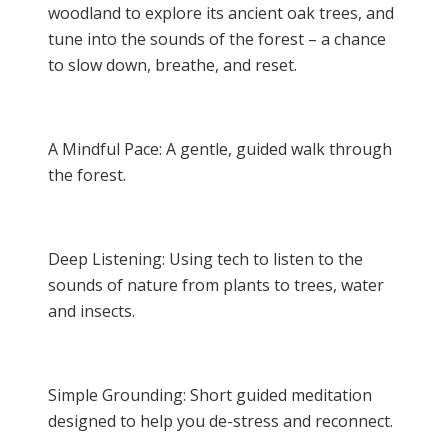
woodland to explore its ancient oak trees, and
tune into the sounds of the forest – a chance
to slow down, breathe, and reset.
A Mindful Pace: A gentle, guided walk through
the forest.
Deep Listening: Using tech to listen to the
sounds of nature from plants to trees, water
and insects.
Simple Grounding: Short guided meditation
designed to help you de-stress and reconnect.