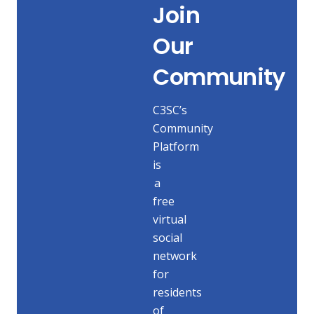
Join
Our
Community
C3SC’s
Community
Platform
is
a
free
virtual
social
network
for
residents
of