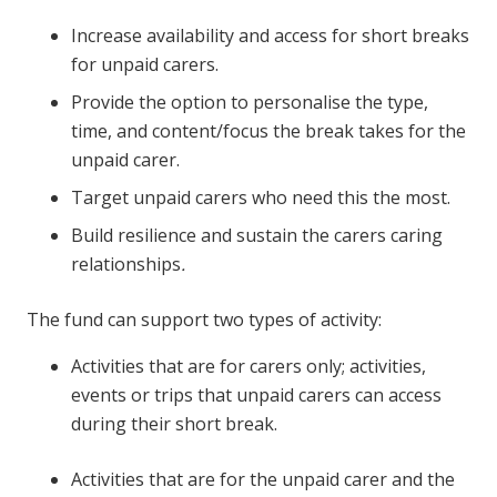
Increase availability and access for short breaks
for unpaid carers.
Provide the option to personalise the type,
time, and content/focus the break takes for the
unpaid carer.
Target unpaid carers who need this the most.
Build resilience and sustain the carers caring
relationships
.
The fund can support two types of activity:
Activities that are for carers only; activities,
events or trips that unpaid carers can access
during their short break.
Activities that are for the unpaid carer and the