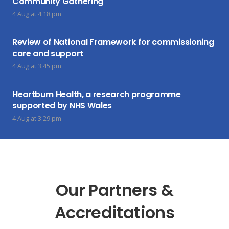
Community Gathering
4 Aug at 4:18 pm
Review of National Framework for commissioning
care and support
4 Aug at 3:45 pm
Heartburn Health, a research programme
supported by NHS Wales
4 Aug at 3:29 pm
Our Partners &
Accreditations