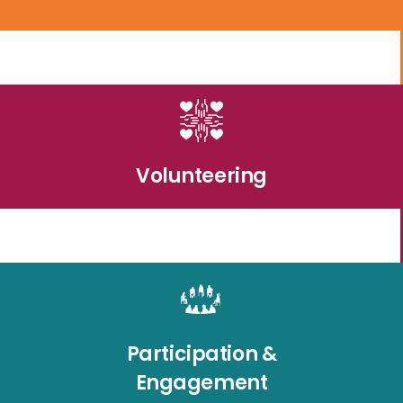
Volunteering
Participation &
Engagement