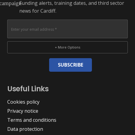
Funding alerts, training dates, and third sector
campaign
news for Cardiff.
+ More Options
SUBSCRIBE
Useful Links
Cookies policy
Privacy notice
Terms and conditions
Data protection