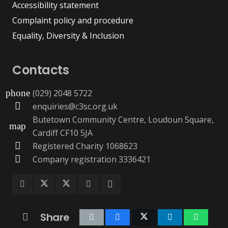
Accessibility statement
Complaint policy and procedure
Equality, Diversity & Inclusion
Contacts
(029) 2048 5722
phone
enquiries@c3sc.org.uk
Butetown Community Centre, Loudoun Square,
map
Cardiff CF10 5JA
Registered Charity 1068623
Company registration 3336421
Share