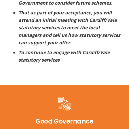
Government to consider future schemes.
That as part of your acceptance, you will
attend an initial meeting with Cardiff/Vale
statutory services to meet the local
managers and tell us how statutory services
can support your offer.
To continue to engage with Cardiff/Vale
statutory services
Good Governance