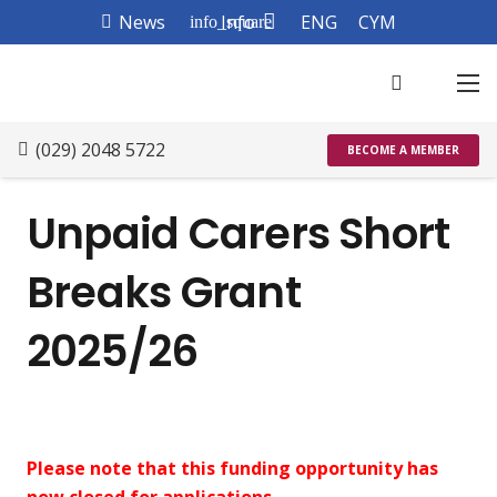
News
Info
ENG
CYM
info_square
(029) 2048 5722
BECOME A MEMBER
Unpaid Carers Short
Breaks Grant
2025/26
Please note that this funding opportunity has