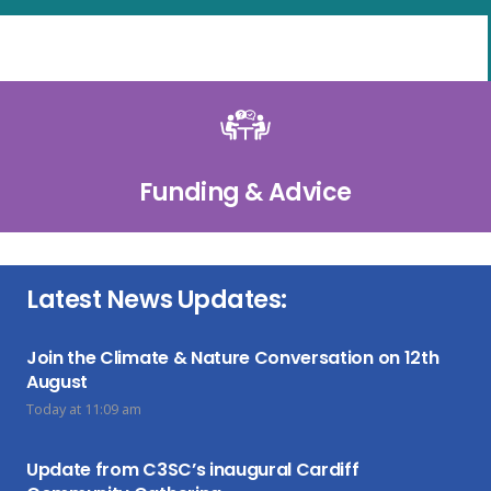
Funding & Advice
Latest News Updates:
Join the Climate & Nature Conversation on 12th
August
Today at 11:09 am
Update from C3SC’s inaugural Cardiff