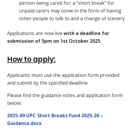
person being cared for; a “short break” for
unpaid carers may come in the form of having
other people to talk to and a change of scenery.
Applications are now live
with a deadline for
submission of 5pm on 1st October 2025
.
How to apply:
Applicants must use the application form provided
and submit by the specified deadline.
Please find the guidance notes and application form
below:
2025-09 UPC Short Breaks Fund 2025-26 –
Guidance.docx