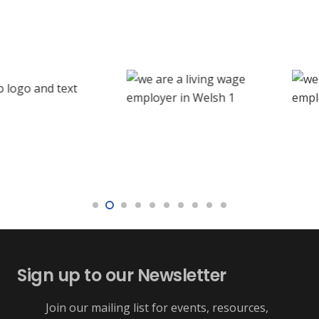
Sign up to our Newsletter
Join our mailing list for events, resources,