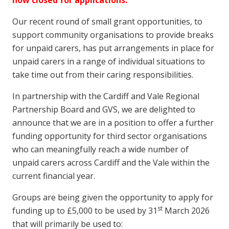
now closed for applications.
Our recent round of small grant opportunities, to
support community organisations to provide breaks
for unpaid carers, has put arrangements in place for
unpaid carers in a range of individual situations to
take time out from their caring responsibilities.
In partnership with the Cardiff and Vale Regional
Partnership Board and GVS, we are delighted to
announce that we are in a position to offer a further
funding opportunity for third sector organisations
who can meaningfully reach a wide number of
unpaid carers across Cardiff and the Vale within the
current financial year.
Groups are being given the opportunity to apply for
st
funding up to £5,000 to be used by 31
March 2026
that will primarily be used to: