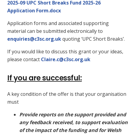
2025-09 UPC Short Breaks Fund 2025-26
Application Form.docx
Application forms and associated supporting
material can be submitted electronically to
enquiries@c3sc.org.uk
quoting ‘UPC Short Breaks’.
If you would like to discuss this grant or your ideas,
please contact
Claire.c@c3sc.org.uk
If you are successful:
A key condition of the offer is that your organisation
must
Provide reports on the support provided and
any feedback received, to support evaluation
of the impact of the funding and for Welsh