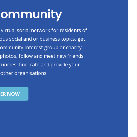
 Community
virtual social network for residents of
ious social and or business topics, get
 Community Interest group or charity,
photos, follow and meet new friends,
unities, find, rate and provide your
 other organisations.
TER NOW