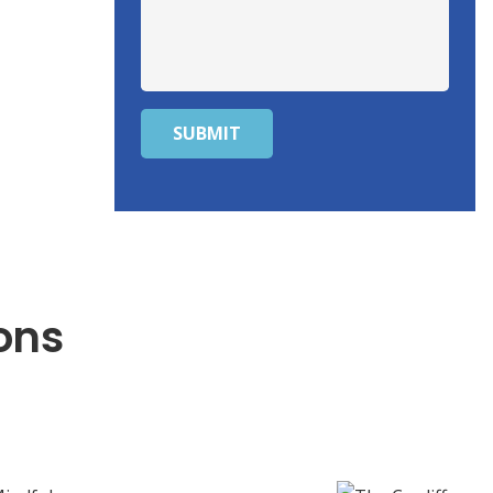
SUBMIT
ons