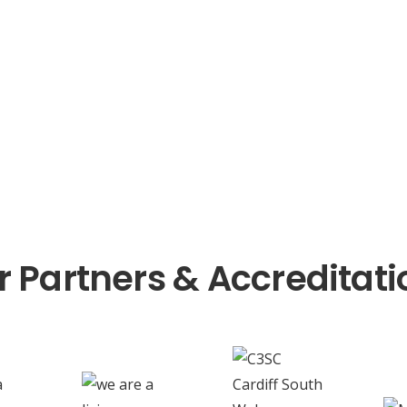
r Partners & Accreditati