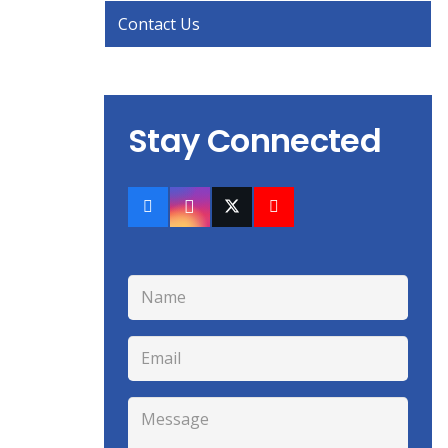
Contact Us
Stay Connected