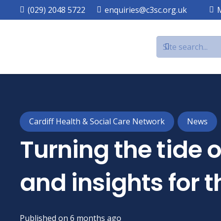
(029) 2048 5722
enquiries@c3sc.org.uk
Cardiff Health & Social Care Network
News
Turning the tide 
and insights for
Published on
6 months ago