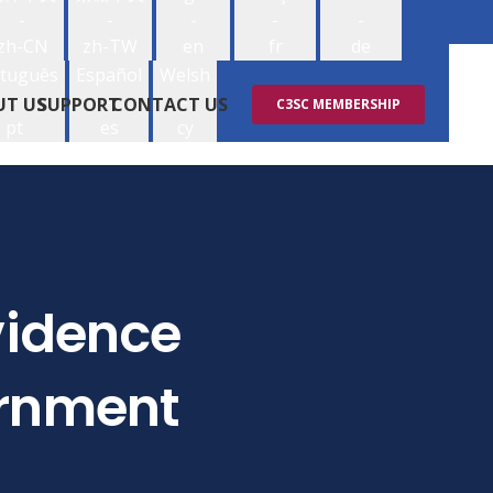
-
-
-
-
-
zh-CN
zh-TW
en
fr
de
tuguês
Español
Welsh
-
-
-
UT US
SUPPORT
CONTACT US
C3SC MEMBERSHIP
pt
es
cy
Evidence
ernment