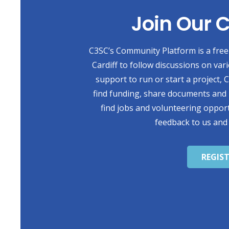
Join Our
C3SC’s Community Platform is a free 
Cardiff to follow discussions on var
support to run or start a project,
find funding, share documents and 
find jobs and volunteering opport
feedback to us and
REGIS