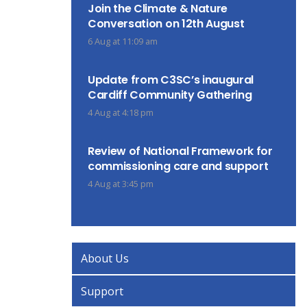
Join the Climate & Nature
Conversation on 12th August
6 Aug at 11:09 am
Update from C3SC’s inaugural
Cardiff Community Gathering
4 Aug at 4:18 pm
Review of National Framework for
commissioning care and support
4 Aug at 3:45 pm
About Us
Support