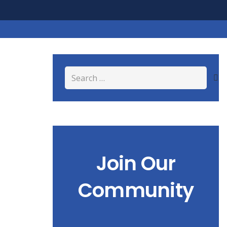
Search
for:
Join Our
Community