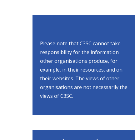
Please note that C3SC cannot take
responsibility for the information
other organisations produce, for
example, in their resources, and on
their websites. The views of other
organisations are not necessarily the
views of C3SC.