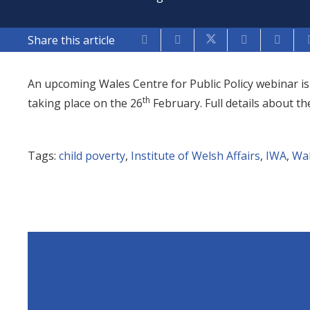
Share this article
An upcoming Wales Centre for Public Policy webinar is 
th
taking place on the 26
February. Full details about t
Tags:
child poverty
,
Institute of Welsh Affairs
,
IWA
,
Wal