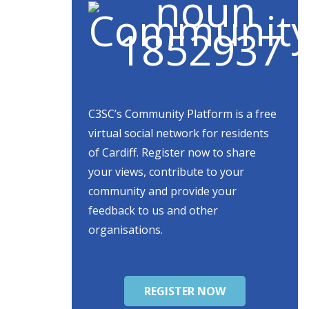
C3SC’s Community Platform is a free
virtual social network for residents
of Cardiff. Register now to share
your views, contribute to your
community and provide your
feedback to us and other
organisations.
REGISTER NOW