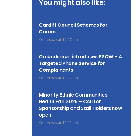
You might also like:
Cardiff Council Schemes for
Carers
Yesterday at 11:17 am
Ombudsman introduces PSOW – A
Targeted Phone Service for
Complainants
Yesterday at 10:27 am
Minority Ethnic Communities
Health Fair 2026 – Call for
Sponsorship and Stall Holders now
open
Yesterday at 10:13 am