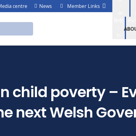
-
Media centre
News
Member Links
ar
हिन्दी
Por
-
ABO
hi
on child poverty – 
 the next Welsh Gov