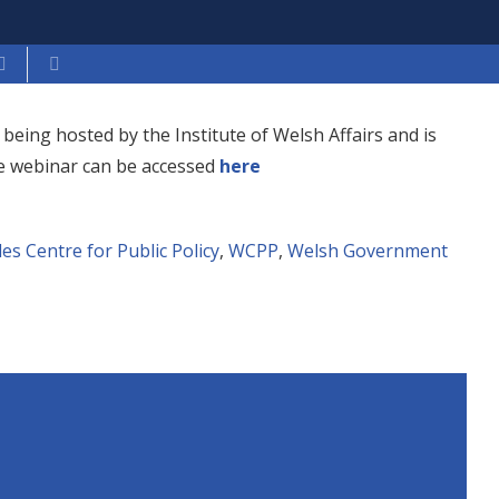
being hosted by the Institute of Welsh Affairs and is
he webinar can be accessed
here
es Centre for Public Policy
,
WCPP
,
Welsh Government