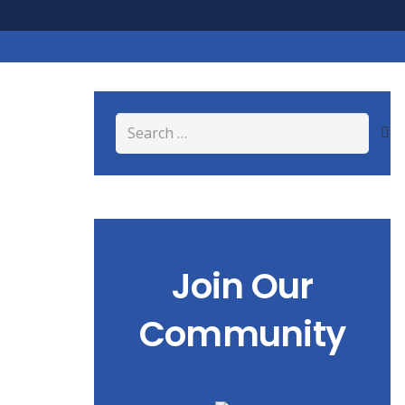
Search
for:
Join Our
Community