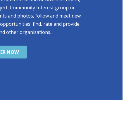
oject, Community Interest group or
ents and photos, follow and meet new
 opportunities, find, rate and provide
nd other organisations.
TER NOW