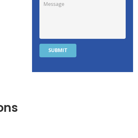
SUBMIT
ons