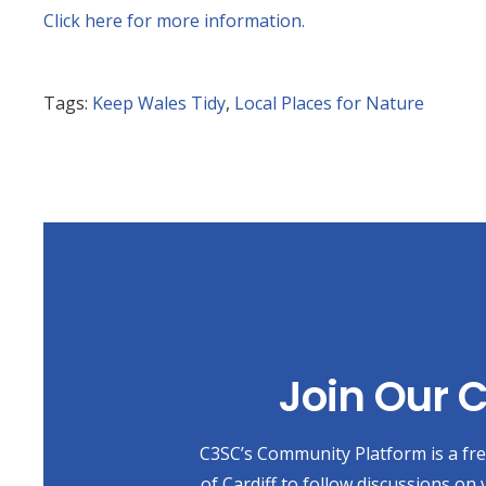
Click here for more information.
Tags:
Keep Wales Tidy
,
Local Places for Nature
Join Our
C3SC’s Community Platform is a free
of Cardiff to follow discussions on 