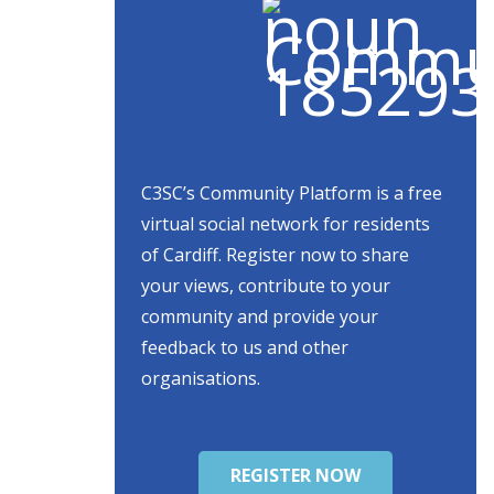
C3SC’s Community Platform is a free
virtual social network for residents
of Cardiff. Register now to share
your views, contribute to your
community and provide your
feedback to us and other
organisations.
REGISTER NOW