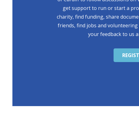
get support to run or start a pr
charity, find funding, share docum
friends, find jobs and volunteering
your feedback to us a
REGIS