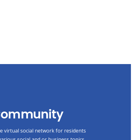
 Community
 virtual social network for residents
various social and or business topics,