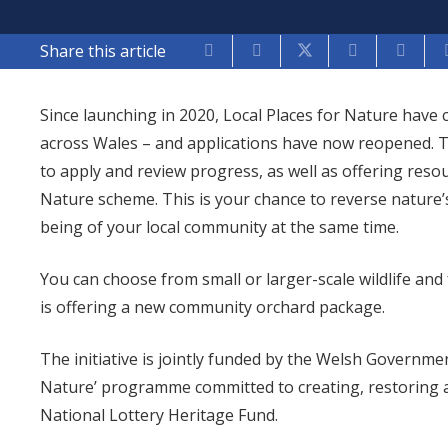
Share this article
Since launching in 2020, Local Places for Nature have
across Wales – and applications have now reopened. T
to apply and review progress, as well as offering reso
Nature scheme. This is your chance to reverse nature’
being of your local community at the same time.
You can choose from small or larger-scale wildlife and
is offering a new community orchard package.
The initiative is jointly funded by the Welsh Governme
Nature’ programme committed to creating, restoring 
National Lottery Heritage Fund.