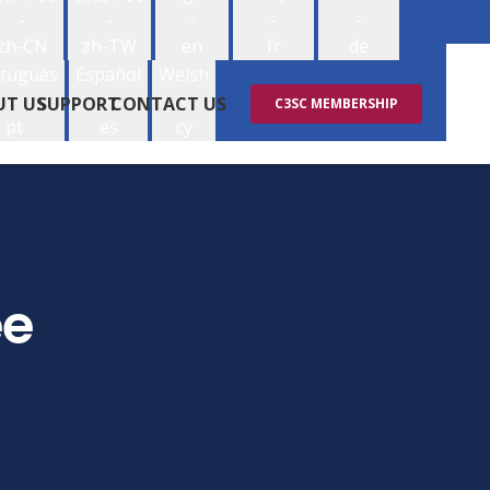
-
-
-
-
-
zh-CN
zh-TW
en
fr
de
tuguês
Español
Welsh
-
-
-
UT US
SUPPORT
CONTACT US
C3SC MEMBERSHIP
pt
es
cy
ee