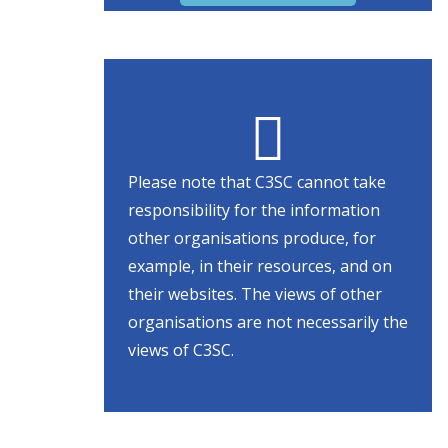
Please note that C3SC cannot take
responsibility for the information
other organisations produce, for
example, in their resources, and on
their websites. The views of other
organisations are not necessarily the
views of C3SC.