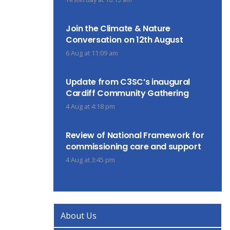
Join the Climate & Nature
Conversation on 12th August
6 Aug at 11:09 am
Update from C3SC’s inaugural
Cardiff Community Gathering
4 Aug at 4:18 pm
Review of National Framework for
commissioning care and support
4 Aug at 3:45 pm
About Us