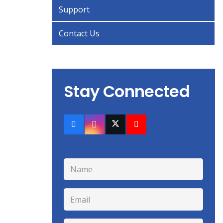
Support
Contact Us
Stay Connected