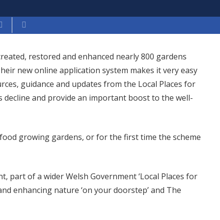
 created, restored and enhanced nearly 800 gardens
heir new online application system makes it very easy
urces, guidance and updates from the Local Places for
s decline and provide an important boost to the well-
 food growing gardens, or for the first time the scheme
nt, part of a wider Welsh Government ‘Local Places for
and enhancing nature ‘on your doorstep’ and The