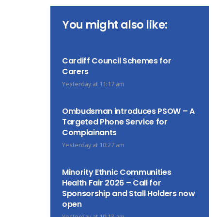
You might also like:
Cardiff Council Schemes for
Carers
Yesterday at 11:17 am
Ombudsman introduces PSOW – A
Targeted Phone Service for
Complainants
Yesterday at 10:27 am
Minority Ethnic Communities
Health Fair 2026 – Call for
Sponsorship and Stall Holders now
open
Yesterday at 10:13 am