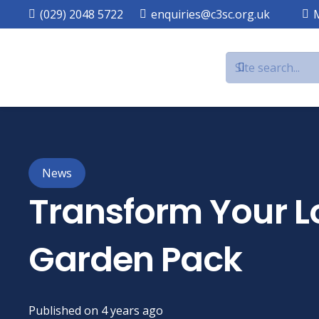
(029) 2048 5722
enquiries@c3sc.org.uk
News
Transform Your Lo
Garden Pack
Published on
4 years ago