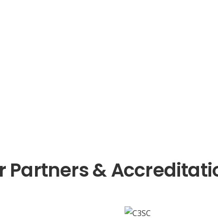
r Partners & Accreditati