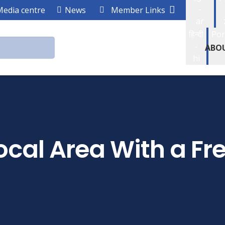
-
Media centre
News
Member Links
ar
हिन्दी
Por
-
ABO
hi
cal Area With a Fr