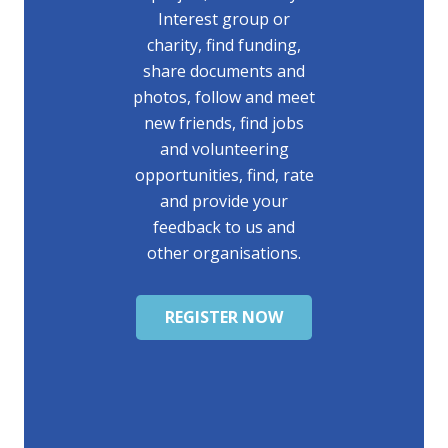
Interest group or
charity, find funding,
share documents and
photos, follow and meet
new friends, find jobs
and volunteering
opportunities, find, rate
and provide your
feedback to us and
other organisations.
REGISTER NOW