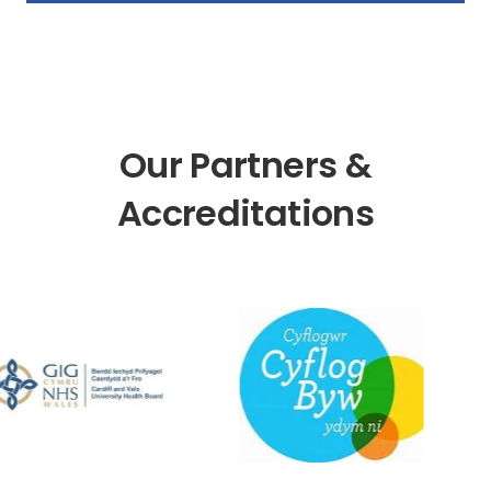
Our Partners &
Accreditations