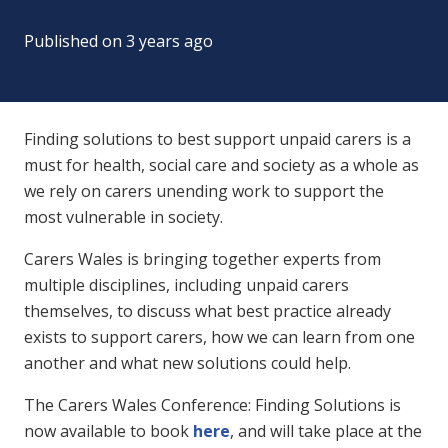
Published on
3 years ago
Finding solutions to best support unpaid carers is a
must for health, social care and society as a whole as
we rely on carers unending work to support the
most vulnerable in society.
Carers Wales is bringing together experts from
multiple disciplines, including unpaid carers
themselves, to discuss what best practice already
exists to support carers, how we can learn from one
another and what new solutions could help.
The Carers Wales Conference: Finding Solutions is
now available to book
here
, and will take place at the