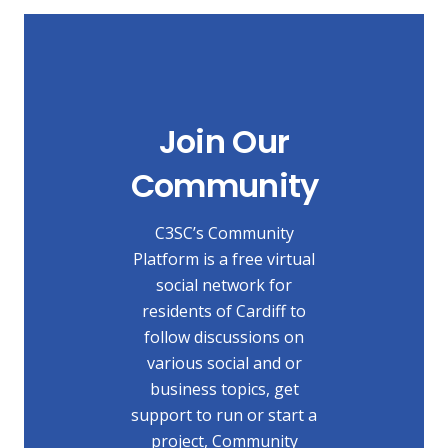
Join Our
Community
C3SC’s Community
Platform is a free virtual
social network for
residents of Cardiff to
follow discussions on
various social and or
business topics, get
support to run or start a
project, Community