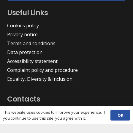
Useful Links
Cookies policy
Privacy notice
Terms and conditions
Data protection
Accessibility statement
Complaint policy and procedure
Equality, Diversity & Inclusion
Contacts
(029) 2048 5722
This website uses cookies to improve your experience. If
phone
OK
you continue to use this site, you agree with it.
enquiries@c3sc.org.uk
Butetown Community Centre, Loudoun Square,
map