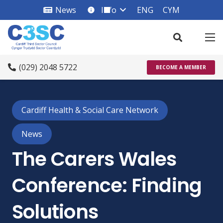
News
Info
ENG
CYM
info_square
(029) 2048 5722
BECOME A MEMBER
Cardiff Health & Social Care Network
News
The Carers Wales
Conference: Finding
Solutions