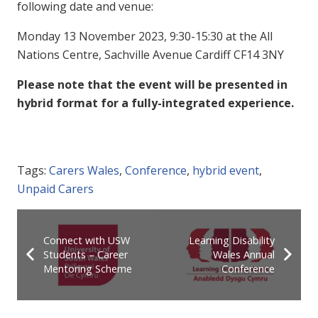
following date and venue:
Monday 13 November 2023, 9:30-15:30 at the All
Nations Centre, Sachville Avenue Cardiff CF14 3NY
Please note that the event will be presented in
hybrid format for a fully-integrated experience.
Tags:
Carers Wales
,
Conference
,
hybrid event
,
Unpaid Carers
Connect with USW
Learning Disability
Students – Career
Wales Annual
Mentoring Scheme
Conference