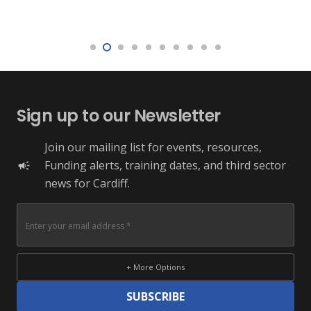
Sign up to our Newsletter
Join our mailing list for events, resources,
Funding alerts, training dates, and third sector
campaign
news for Cardiff.
+ More Options
SUBSCRIBE