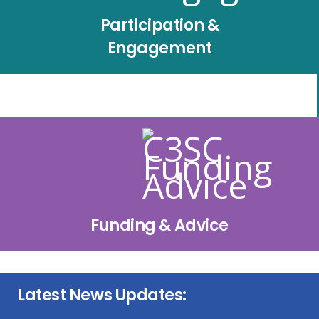
Participation &
Engagement
Funding & Advice
Latest News Updates: