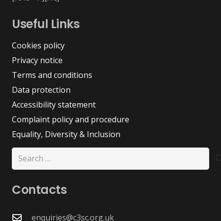
Useful Links
Cookies policy
Privacy notice
Terms and conditions
Data protection
Accessibility statement
Complaint policy and procedure
Equality, Diversity & Inclusion
Search
for:
Contacts
enquiries@c3sc.org.uk