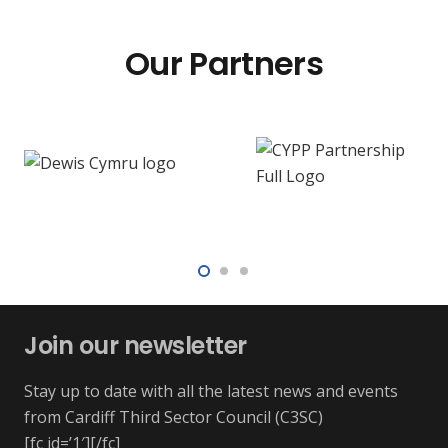
Our Partners
Join our newsletter
Stay up to date with all the latest news and events
from Cardiff Third Sector Council (C3SC)
[fc id=’1′][/fc]