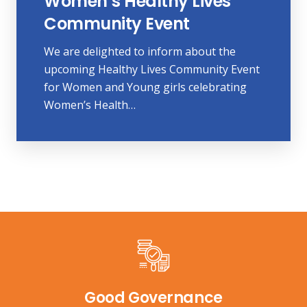
Women’s Healthy Lives
Community Event
We are delighted to inform about the
upcoming Healthy Lives Community Event
for Women and Young girls celebrating
Women’s Health…
Good Governance