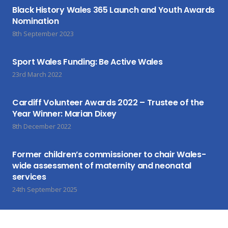
Black History Wales 365 Launch and Youth Awards
Nomination
8th September 2023
Sport Wales Funding: Be Active Wales
23rd March 2022
Cardiff Volunteer Awards 2022 – Trustee of the
Year Winner: Marian Dixey
8th December 2022
Former children’s commissioner to chair Wales-
wide assessment of maternity and neonatal
services
24th September 2025