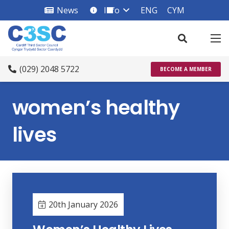
News
Info
ENG
CYM
info_square
(029) 2048 5722
BECOME A MEMBER
women’s healthy
lives
20th January 2026