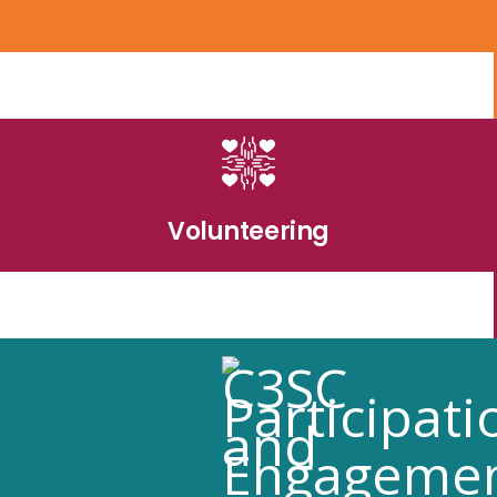
Volunteering