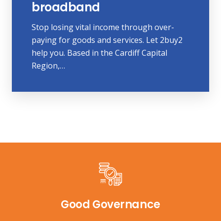
broadband
Stop losing vital income through over-
paying for goods and services. Let 2buy2
help you. Based in the Cardiff Capital
Region,…
Good Governance