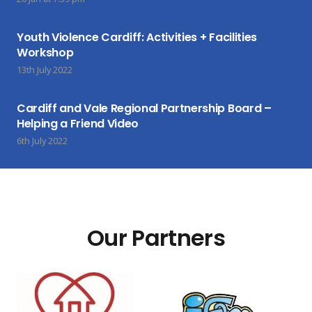
Youth Violence Cardiff: Activities + Facilities
Workshop
13th July 2022
Cardiff and Vale Regional Partnership Board –
Helping a Friend Video
6th July 2022
Our Partners