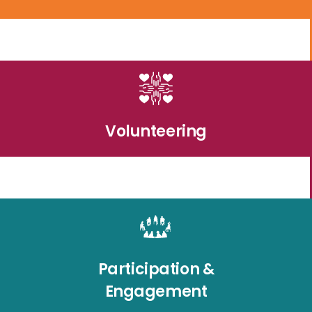
Volunteering
Participation &
Engagement