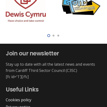
Join our newsletter
Stay up to date with all the latest news and events
from Cardiff Third Sector Council (C3SC)
[fc id=’1′][/fc]
Useful Links
Cookies policy
Privacy notice