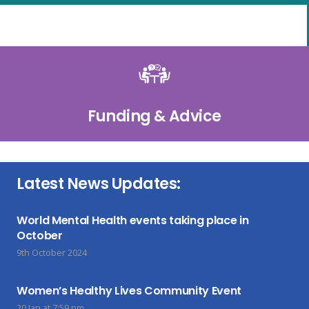
Funding & Advice
Latest News Updates:
World Mental Health events taking place in
October
9th October 2024
Women’s Healthy Lives Community Event
20 Jan at 7:59 pm