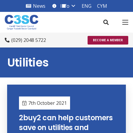
News
Info
ENG
CYM
info_square
(029) 2048 5722
BECOME A MEMBER
Utilities
7th October 2021
2buy2 can help customers
save on utilities and