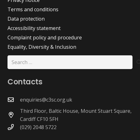
Terms and conditions
Data protection
Accessibility statement
Complaint policy and procedure
Equality, Diversity & Inclusion
Search
for:
Contacts
enquiries@c3sc.org.uk
Third Floor, Baltic House, Mount Stuart Square,
Cardiff CF10 5FH
(029) 2048 5722