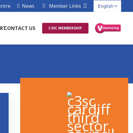
entre
News
Member Links
RT
CONTACT US
C3SC MEMBERSHIP