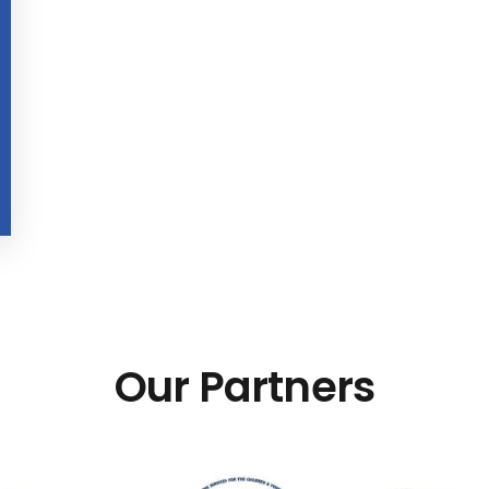
Our Partners