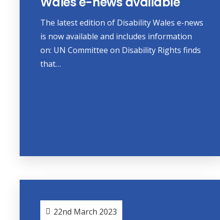
Wales e-news available
The latest edition of Disability Wales e-news
is now available and includes information
on: UN Committee on Disability Rights finds
that…
22nd March 2023