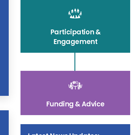
Participation &
Engagement
Funding & Advice