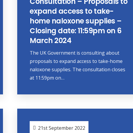
Consultation – Proposals to
expand access to take-
home naloxone supplies –
Closing date: 11:59pm on 6
March 2024
The UK Government is consulting about
proposals to expand access to take-home
naloxone supplies. The consultation closes
at 11:59pm on…
21st September 2022