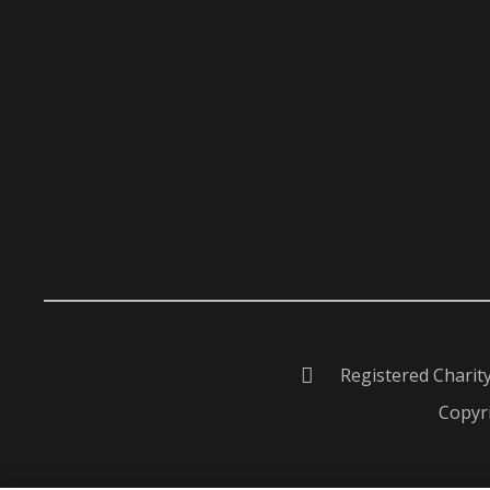
Registered Charit
Copyri