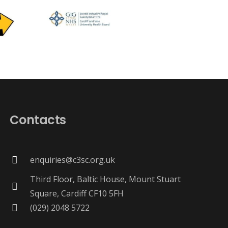
Contacts
enquiries@c3sc.org.uk
Third Floor, Baltic House, Mount Stuart
Square, Cardiff CF10 5FH
(029) 2048 5722