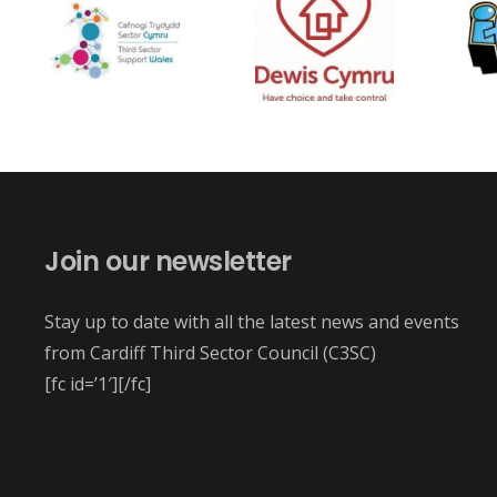
Join our newsletter
Stay up to date with all the latest news and events
from Cardiff Third Sector Council (C3SC)
[fc id=’1′][/fc]