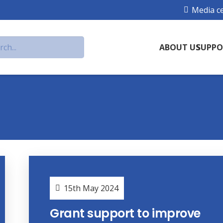
Media c
ABOUT US
SUPPO
15th May 2024
Grant support to improve