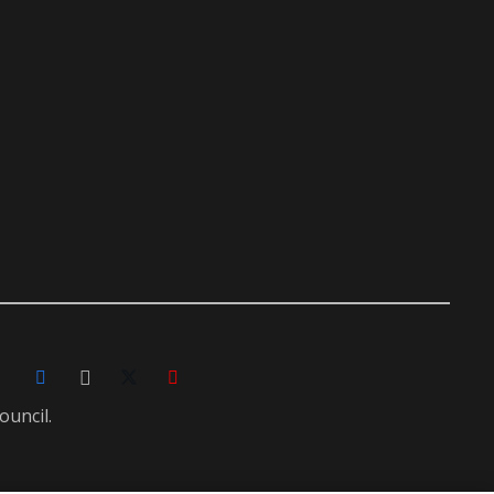
ouncil.