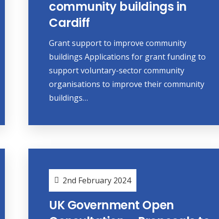
community buildings in
Cardiff
Grant support to improve community
buildings Applications for grant funding to
support voluntary-sector community
organisations to improve their community
buildings…
2nd February 2024
UK Government Open