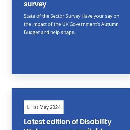
survey
State of the Sector Survey Have your say on
the impact of the UK Government’s Autumn
Budget and help shape…
1st May 2024
Latest edition of Disability