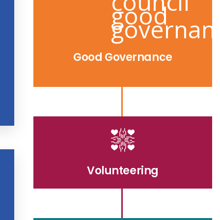
Good Governance
Volunteering