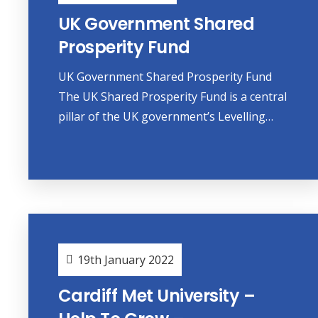
UK Government Shared
Prosperity Fund
UK Government Shared Prosperity Fund
The UK Shared Prosperity Fund is a central
pillar of the UK government’s Levelling…
19th January 2022
Cardiff Met University –