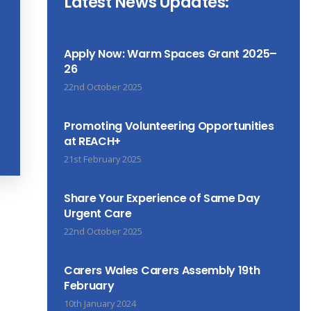
Latest News Updates:
Apply Now: Warm Spaces Grant 2025–
26
22nd October 2025
Promoting Volunteering Opportunities
at REACH+
21st February 2025
Share Your Experience of Same Day
Urgent Care
22nd October 2025
Carers Wales Carers Assembly 19th
February
10th January 2024