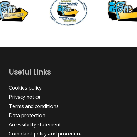
Useful Links
Cookies policy
Privacy notice
Terms and conditions
Data protection
Accessibility statement
Complaint policy and procedure