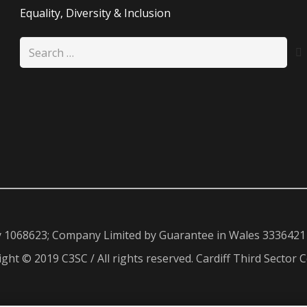
Equality, Diversity & Inclusion
Search
for:
y 1068623; Company Limited by Guarantee in Wales 3336421
ght © 2019 C3SC / All rights reserved. Cardiff Third Sector C