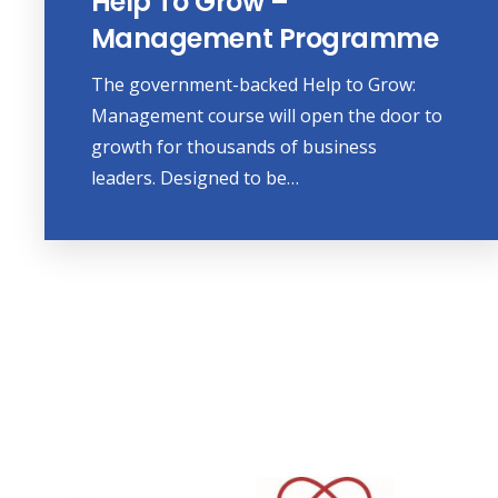
Help To Grow –
Management Programme
The government-backed Help to Grow:
Management course will open the door to
growth for thousands of business
leaders. Designed to be…