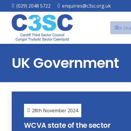
(029) 2048 5722
enquiries@c3sc.org.uk
UK Government
28th November 2024
WCVA state of the sector