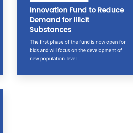
Innovation Fund to Reduce
Demand for Illicit
Substances
The first phase of the fund is now open for
bids and will focus on the development of
new population-level…