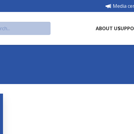
Media ce
ABOUT US
SUPPO