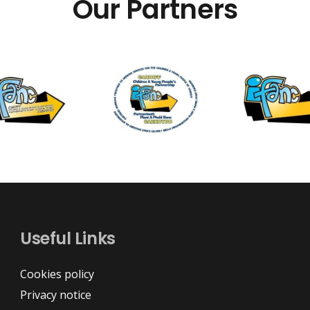
Our Partners
Useful Links
Cookies policy
Privacy notice