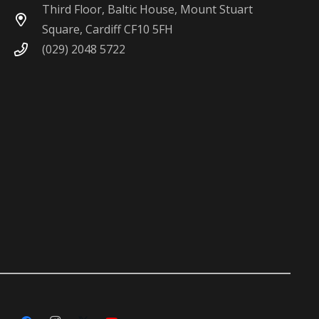
Third Floor, Baltic House, Mount Stuart
Square, Cardiff CF10 5FH
(029) 2048 5722