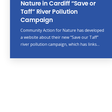
Nature in Cardiff “Save or
Taff” River Pollution
Campaign
Community Action for Nature has developed
a website about their new “Save our Taff”
river pollution campaign, which has links…