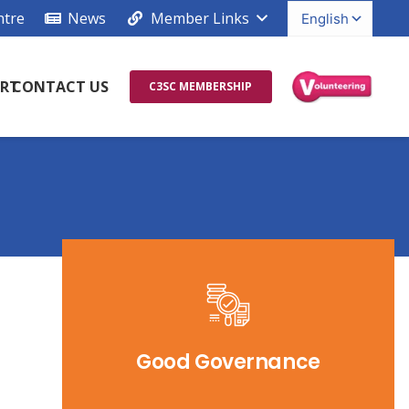
ntre
News
Member Links
RT
CONTACT US
C3SC MEMBERSHIP
Good Governance