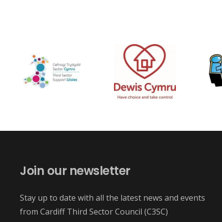
Join our newsletter
Stay up to date with all the latest news and events
from Cardiff Third Sector Council (C3SC)