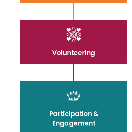
Volunteering
Participation &
Engagement