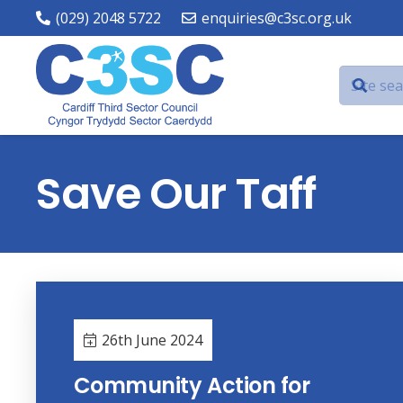
(029) 2048 5722
enquiries@c3sc.org.uk
Save Our Taff
26th June 2024
Community Action for