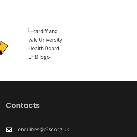
Contacts
enquiries@c3sc.org.uk