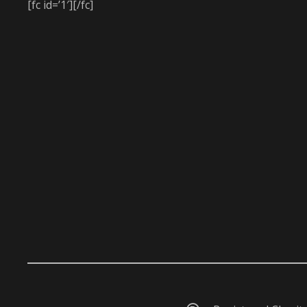
[fc id=’1′][/fc]