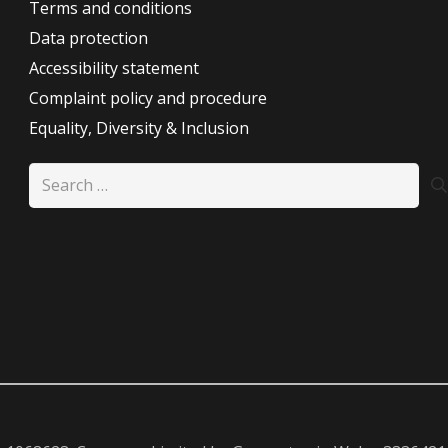
Terms and conditions
Data protection
Accessibility statement
Complaint policy and procedure
Equality, Diversity & Inclusion
Search
for: