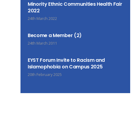
Minority Ethnic Communities Health Fair
2022
24th March 2022
Become a Member (2)
24th March 2011
EYST Forum Invite to Racism and
Islamophobia on Campus 2025
20th February 2025