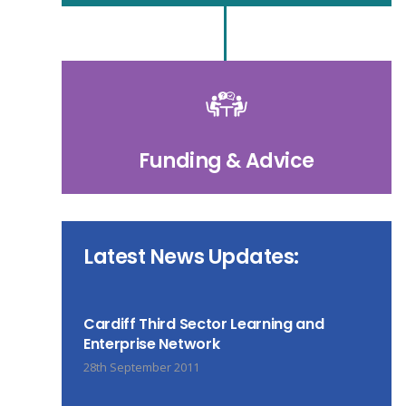
Funding & Advice
Latest News Updates:
Cardiff Third Sector Learning and
Enterprise Network
28th September 2011