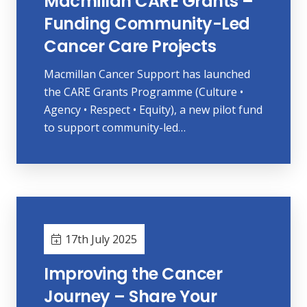
Macmillan CARE Grants –
Funding Community-Led
Cancer Care Projects
Macmillan Cancer Support has launched
the CARE Grants Programme (Culture •
Agency • Respect • Equity), a new pilot fund
to support community-led…
17th July 2025
Improving the Cancer
Journey – Share Your