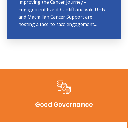
Improving the Cancer Journey –
Engagement Event Cardiff and Vale UHB
and Macmillan Cancer Support are
hosting a face-to-face engagement…
Good Governance