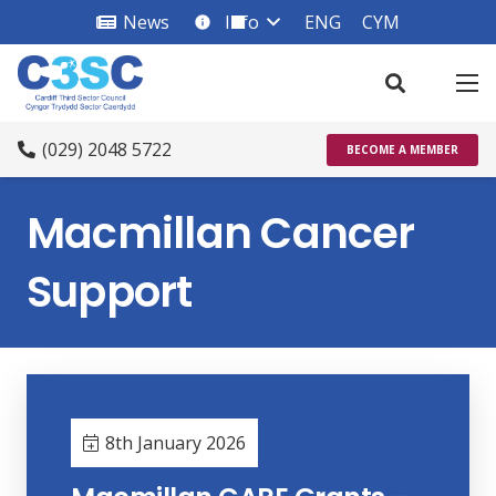
News
Info
ENG
CYM
info_square
(029) 2048 5722
BECOME A MEMBER
Macmillan Cancer
Support
8th January 2026