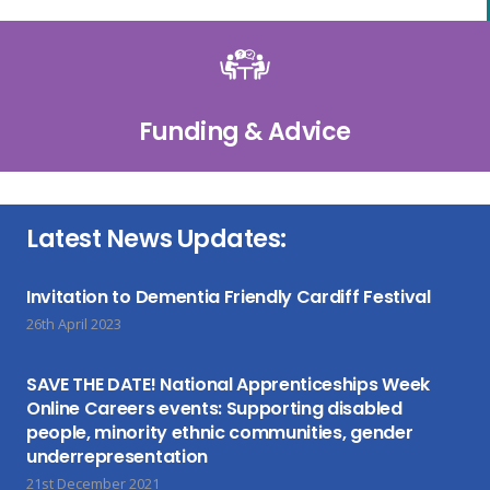
Funding & Advice
Latest News Updates:
Invitation to Dementia Friendly Cardiff Festival
26th April 2023
SAVE THE DATE! National Apprenticeships Week
Online Careers events: Supporting disabled
people, minority ethnic communities, gender
underrepresentation
21st December 2021