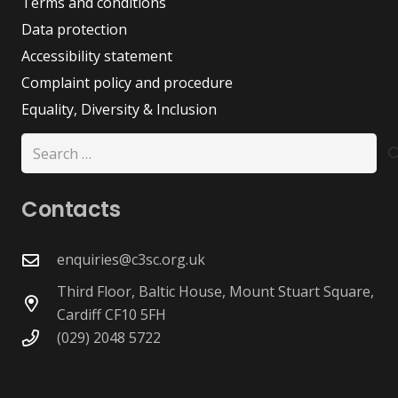
Terms and conditions
Data protection
Accessibility statement
Complaint policy and procedure
Equality, Diversity & Inclusion
Search
for:
Contacts
enquiries@c3sc.org.uk
Third Floor, Baltic House, Mount Stuart Square,
Cardiff CF10 5FH
(029) 2048 5722