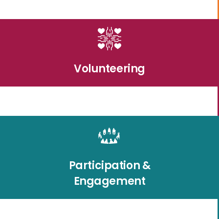
Volunteering
Participation &
Engagement