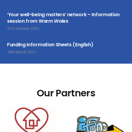
‘Your well-being matters’ network – Information
session from Warm Wales
31st October 2022
Funding Information Sheets (English)
16th March 2011
Our Partners