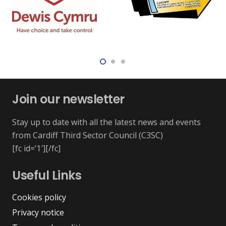
Join our newsletter
Stay up to date with all the latest news and events
from Cardiff Third Sector Council (C3SC)
[fc id=’1′][/fc]
Useful Links
Cookies policy
Privacy notice