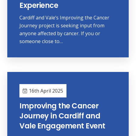
Experience
Cardiff and Vale’s Improving the Cancer
Journey project is seeking input from
anyone affected by cancer. If you or
someone close to…
16th April 2025
Improving the Cancer
Journey in Cardiff and
Vale Engagement Event