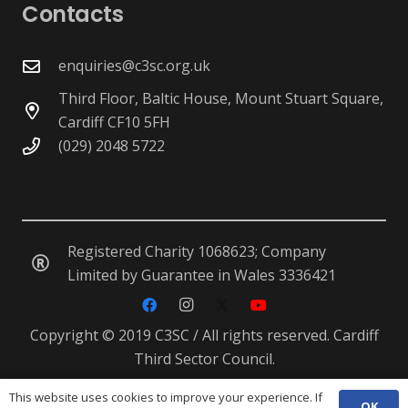
Contacts
enquiries@c3sc.org.uk
Third Floor, Baltic House, Mount Stuart Square,
Cardiff CF10 5FH
(029) 2048 5722
Registered Charity 1068623; Company
Limited by Guarantee in Wales 3336421
Copyright © 2019 C3SC / All rights reserved. Cardiff
Third Sector Council.
This website uses cookies to improve your experience. If
OK