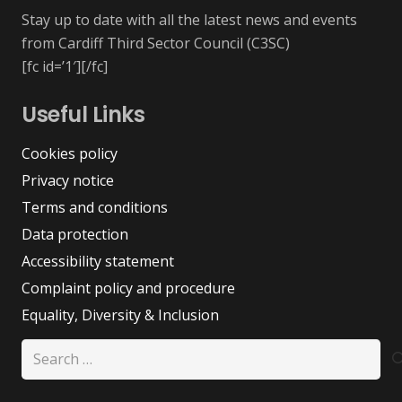
Stay up to date with all the latest news and events
from Cardiff Third Sector Council (C3SC)
[fc id=’1′][/fc]
Useful Links
Cookies policy
Privacy notice
Terms and conditions
Data protection
Accessibility statement
Complaint policy and procedure
Equality, Diversity & Inclusion
Search
for: