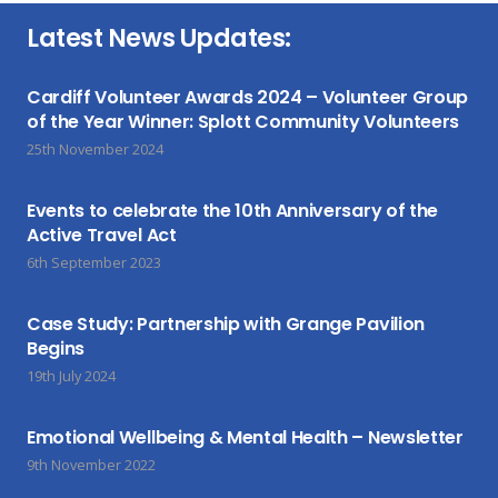
Latest News Updates:
Cardiff Volunteer Awards 2024 – Volunteer Group
of the Year Winner: Splott Community Volunteers
25th November 2024
Events to celebrate the 10th Anniversary of the
Active Travel Act
6th September 2023
Case Study: Partnership with Grange Pavilion
Begins
19th July 2024
Emotional Wellbeing & Mental Health – Newsletter
9th November 2022