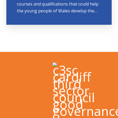
courses and qualifications that could help
the young people of Wales develop the…