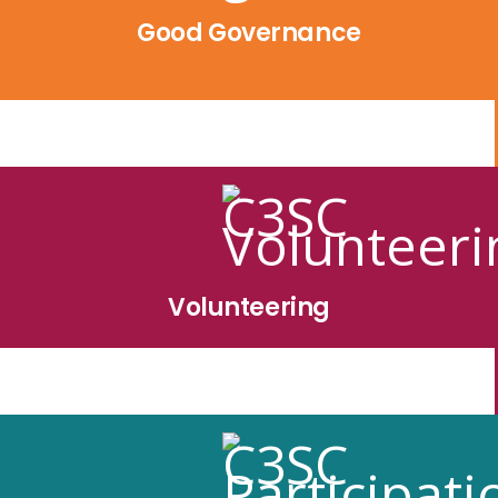
Good Governance
Volunteering