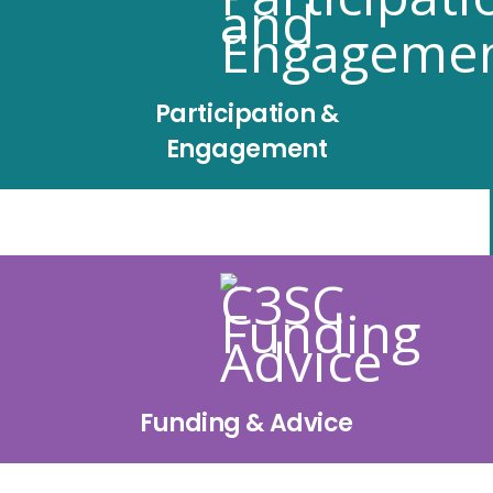
Participation &
Engagement
Funding & Advice