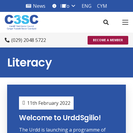
News
Info
ENG
CYM
info_square
(029) 2048 5722
BECOME A MEMBER
Literacy
11th February 2022
Welcome to UrddSgilio!
The Urdd is launching a programme of