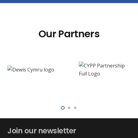
Our Partners
Join our newsletter