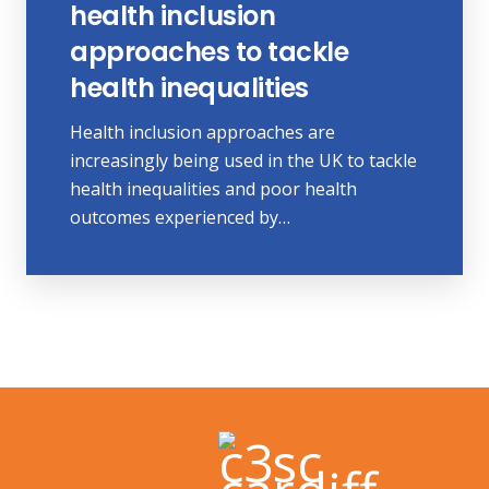
health inclusion
approaches to tackle
health inequalities
Health inclusion approaches are
increasingly being used in the UK to tackle
health inequalities and poor health
outcomes experienced by…