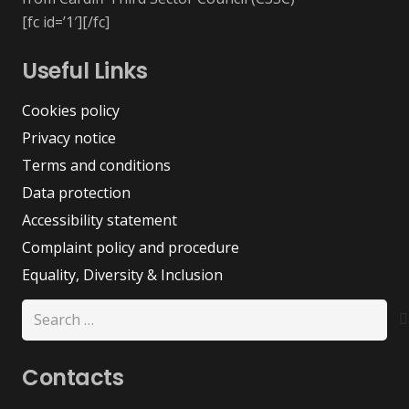
[fc id=’1′][/fc]
Useful Links
Cookies policy
Privacy notice
Terms and conditions
Data protection
Accessibility statement
Complaint policy and procedure
Equality, Diversity & Inclusion
Search
for:
Contacts