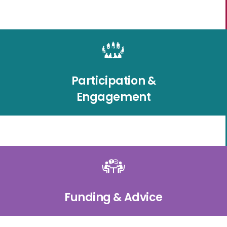
Participation &
Engagement
Funding & Advice