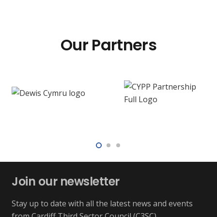
Our Partners
Join our newsletter
Stay up to date with all the latest news and events
from Cardiff Third Sector Council (C3SC)