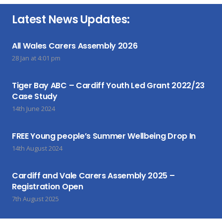
Latest News Updates:
All Wales Carers Assembly 2026
28 Jan at 4:01 pm
Tiger Bay ABC – Cardiff Youth Led Grant 2022/23
Case Study
14th June 2024
FREE Young people’s Summer Wellbeing Drop In
14th August 2024
Cardiff and Vale Carers Assembly 2025 –
Registration Open
7th August 2025