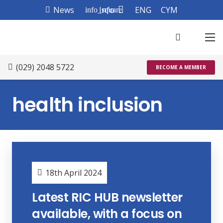
News
Info
ENG
CYM
info_square
(029) 2048 5722
BECOME A MEMBER
health inclusion
18th April 2024
Latest RIC HUB newsletter
available, with a focus on