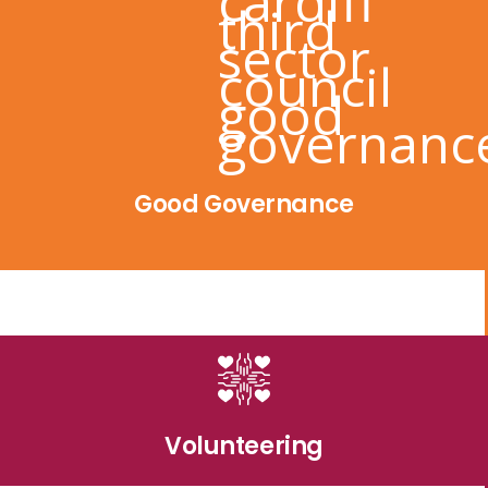
Good Governance
Volunteering