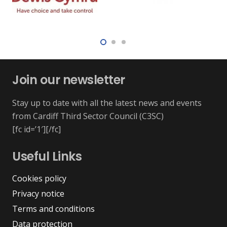
Join our newsletter
Stay up to date with all the latest news and events
from Cardiff Third Sector Council (C3SC)
[fc id=’1′][/fc]
Useful Links
Cookies policy
Privacy notice
Terms and conditions
Data protection