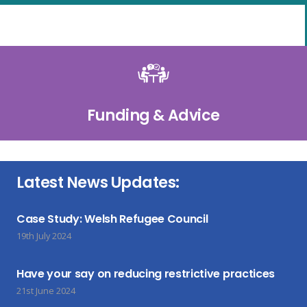
Funding & Advice
Latest News Updates:
Case Study: Welsh Refugee Council
19th July 2024
Have your say on reducing restrictive practices
21st June 2024