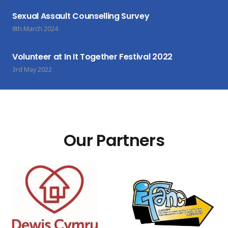
Sexual Assault Counselling Survey
8th March 2024
Volunteer at In It Together Festival 2022
3rd May 2022
Our Partners