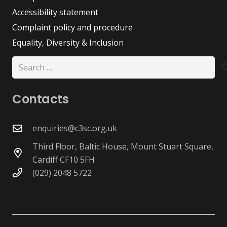
Accessibility statement
Complaint policy and procedure
Equality, Diversity & Inclusion
Search
for:
Contacts
enquiries@c3sc.org.uk
Third Floor, Baltic House, Mount Stuart Square,
Cardiff CF10 5FH
(029) 2048 5722