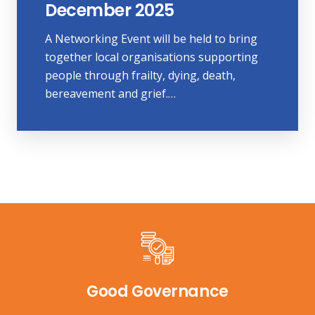
December 2025
A Networking Event will be held to bring
together local organisations supporting
people through frailty, dying, death,
bereavement and grief.…
Good Governance