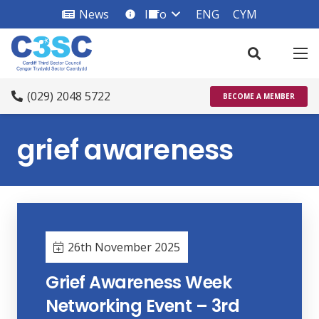
News
Info
ENG
CYM
info_square
(029) 2048 5722
BECOME A MEMBER
grief awareness
26th November 2025
Grief Awareness Week
Networking Event – 3rd