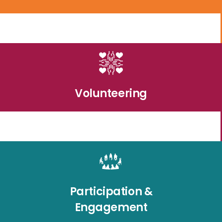
Volunteering
Participation &
Engagement