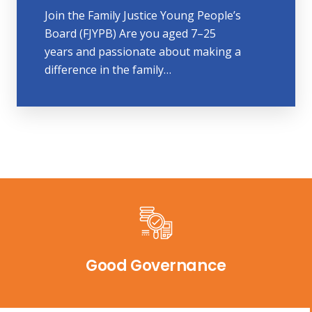
Join the Family Justice Young People’s
Board (FJYPB) Are you aged 7–25
years and passionate about making a
difference in the family…
Good Governance