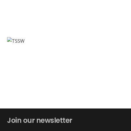
Join our newsletter