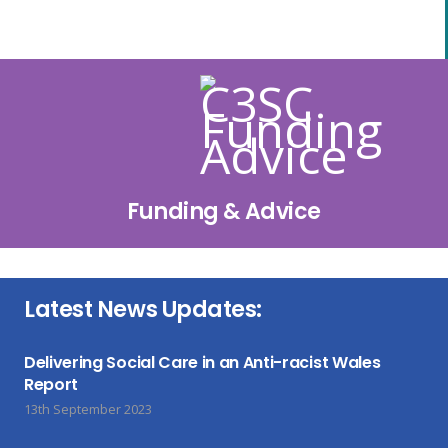
Funding & Advice
Latest News Updates:
Delivering Social Care in an Anti-racist Wales
Report
13th September 2023