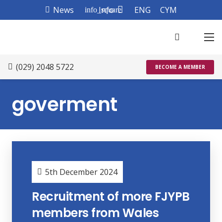
News
Info
ENG
CYM
info_square
(029) 2048 5722
BECOME A MEMBER
goverment
5th December 2024
Recruitment of more FJYPB
members from Wales