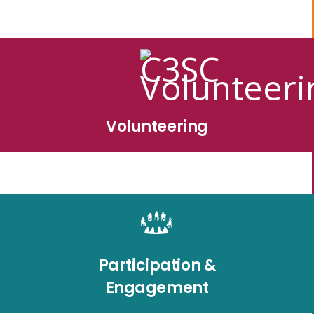
Volunteering
Participation &
Engagement