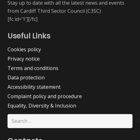
Stay up to date with all the latest news and events
from Cardiff Third Sector Council (C3SC)
[fc id=’1′][/fc]
Useful Links
Cookies policy
Privacy notice
Terms and conditions
Data protection
Accessibility statement
Complaint policy and procedure
Equality, Diversity & Inclusion
Search
for: