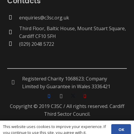
Contacts
enquiries@c3sc.org.uk
Third Floor, Baltic House, Mount Stuart Square,
Cardiff CF10 5FH
(029) 2048 5722
Registered Charity 1068623; Company
Limited by Guarantee in Wales 3336421
Copyright © 2019 C3SC / All rights reserved. Cardiff
Third Sector Council.
This website uses cookies to improve your experience. If
OK
ENG
CYM
you continue to use this site, you agree with it.