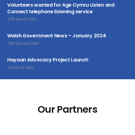
Volunteers wanted for Age Cymru Listen and
Connect telephone listening service
27th March 2024
Welsh Government News – January 2024
10th January 2024
Hayaan Advocacy Project Launch
23rd June 2022
Our Partners