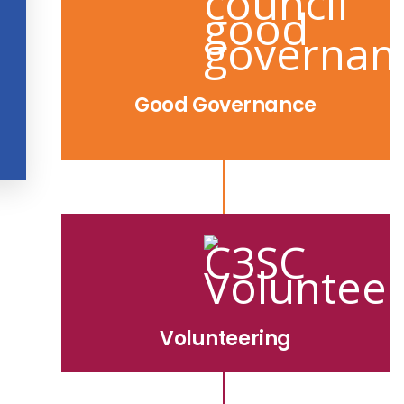
Good Governance
Volunteering