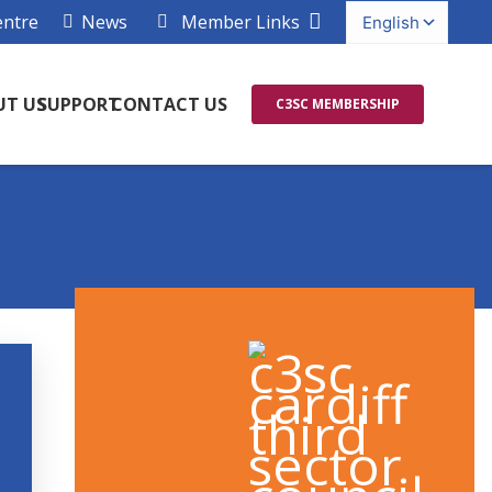
entre
News
Member Links
UT US
SUPPORT
CONTACT US
C3SC MEMBERSHIP