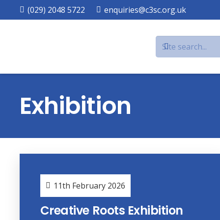
(029) 2048 5722
enquiries@c3sc.org.uk
Exhibition
11th February 2026
Creative Roots Exhibition