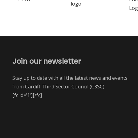
Join our newsletter
Stay up to date with all the latest news and events
from Cardiff Third Sector Council (C3SC)
[fc id=’1′][/fc]