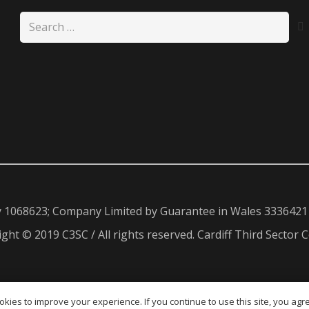
Search
for:
y 1068623; Company Limited by Guarantee in Wales 3336421
ght © 2019 C3SC / All rights reserved. Cardiff Third Sector C
kies to improve your experience. If you continue to use this site, you agree
ENG
CYM