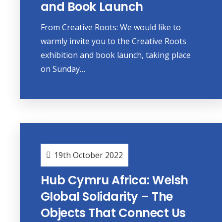
and Book Launch
From Creative Roots: We would like to
warmly invite you to the Creative Roots
exhibition and book launch, taking place
on Sunday…
19th October 2022
Hub Cymru Africa: Welsh
Global Solidarity – The
Objects That Connect Us