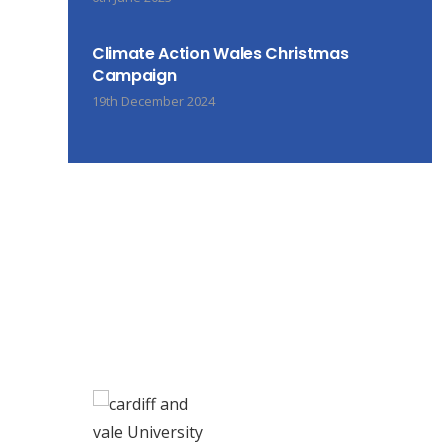
Climate Action Wales Christmas
Campaign
19th December 2024