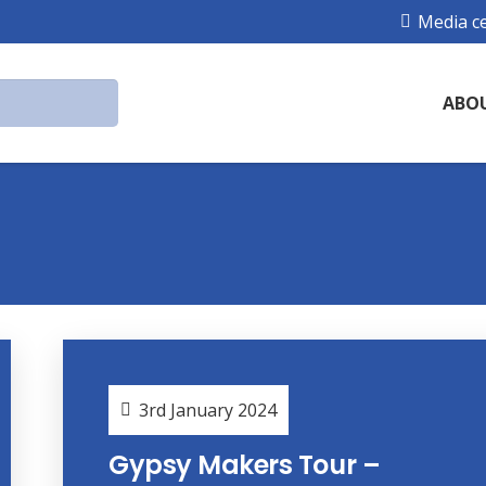
Media c
ABO
3rd January 2024
Gypsy Makers Tour –