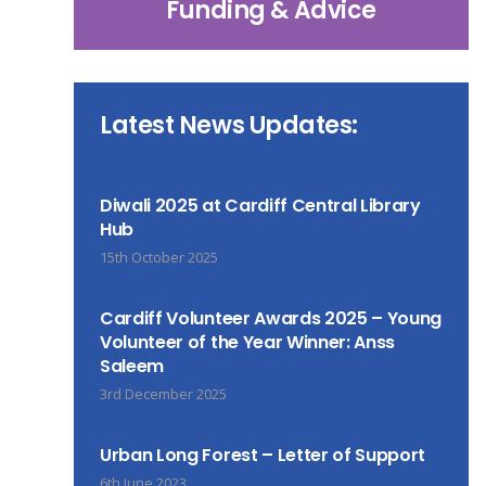
Funding & Advice
Latest News Updates:
Diwali 2025 at Cardiff Central Library
Hub
15th October 2025
Cardiff Volunteer Awards 2025 – Young
Volunteer of the Year Winner: Anss
Saleem
3rd December 2025
Urban Long Forest – Letter of Support
6th June 2023