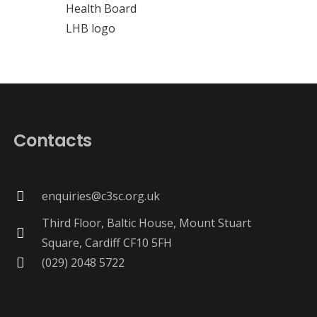
Contacts
enquiries@c3sc.org.uk
Third Floor, Baltic House, Mount Stuart
Square, Cardiff CF10 5FH
(029) 2048 5722