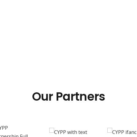
Our Partners