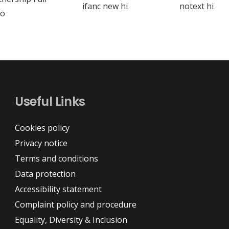
Useful Links
Cookies policy
Privacy notice
Terms and conditions
Data protection
Accessibility statement
Complaint policy and procedure
Equality, Diversity & Inclusion