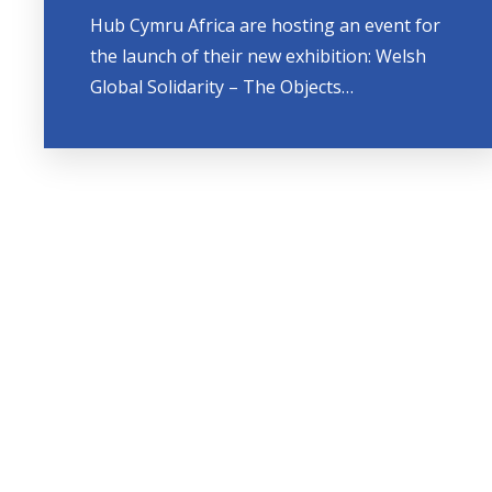
Hub Cymru Africa are hosting an event for
the launch of their new exhibition: Welsh
Global Solidarity – The Objects…