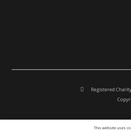
Registered Charit
Copyri
This website uses coo