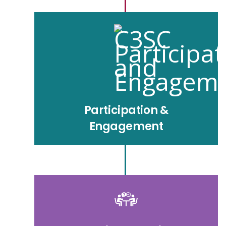
Participation &
Engagement