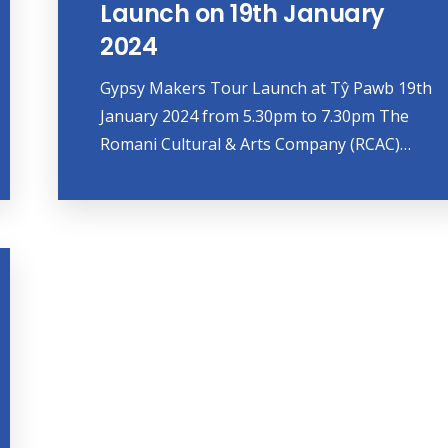
Launch on 19th January
2024
Gypsy Makers Tour Launch at Tŷ Pawb 19th
January 2024 from 5.30pm to 7.30pm The
Romani Cultural & Arts Company (RCAC)…