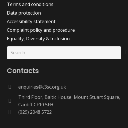
Terms and conditions
Data protection
Accessibility statement
Complaint policy and procedure
Equality, Diversity & Inclusion
Search
for:
Contacts
enquiries@c3sc.org.uk
Third Floor, Baltic House, Mount Stuart Square,
Cardiff CF10 5FH
(029) 2048 5722