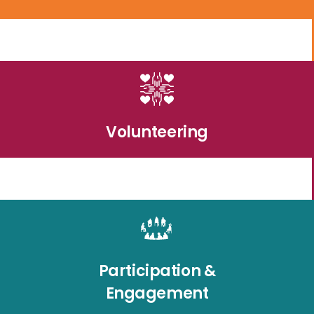
Volunteering
Participation &
Engagement