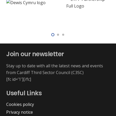
Join our newsletter
Stay up to date with all the latest news and events
from Cardiff Third Sector Council (C3SC)
[fc id=’1′][/fc]
Useful Links
Cookies policy
Privacy notice