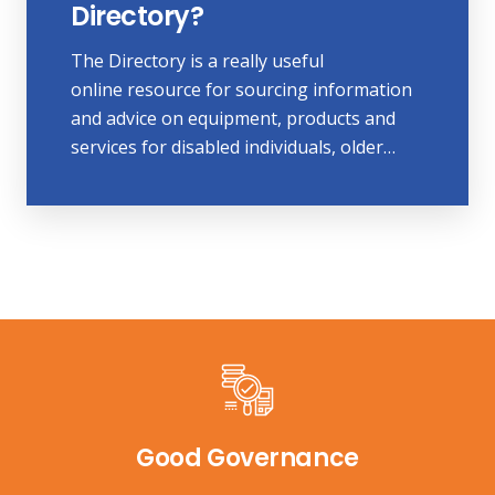
Directory?
The Directory is a really useful
online resource for sourcing information
and advice on equipment, products and
services for disabled individuals, older…
Good Governance