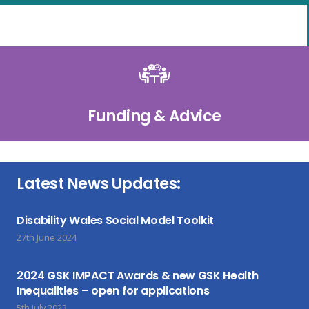
Funding & Advice
Latest News Updates:
Disability Wales Social Model Toolkit
27th June 2024
2024 GSK IMPACT Awards & new GSK Health
Inequalities – open for applications
5th July 2023