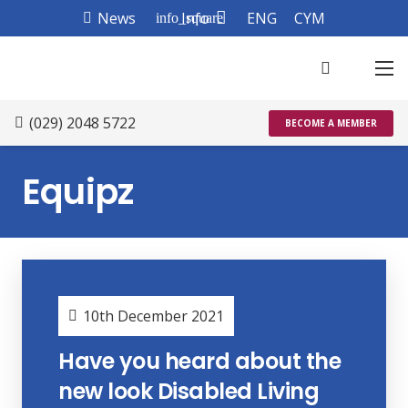
News
Info
ENG
CYM
info_square
(029) 2048 5722
BECOME A MEMBER
Equipz
10th December 2021
Have you heard about the
new look Disabled Living