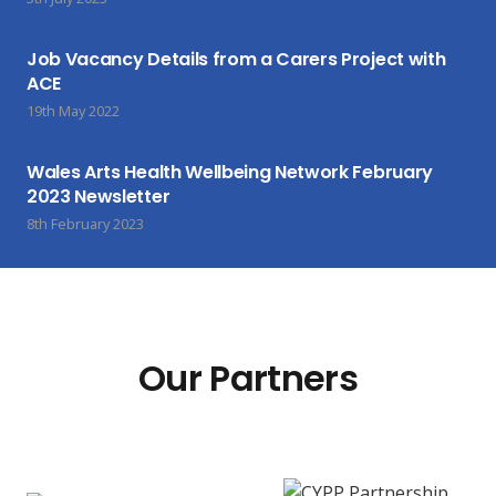
Job Vacancy Details from a Carers Project with
ACE
19th May 2022
Wales Arts Health Wellbeing Network February
2023 Newsletter
8th February 2023
Our Partners