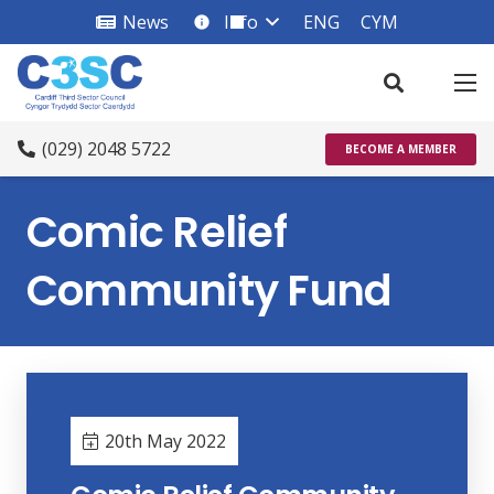
News
Info
ENG
CYM
info_square
(029) 2048 5722
BECOME A MEMBER
Comic Relief
Community Fund
20th May 2022