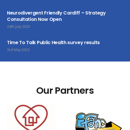
Neurodivergent Friendly Cardiff – Strategy
Consultation Now Open
24th July 2025
Time To Talk Public Health survey results
3rd May 2023
Our Partners