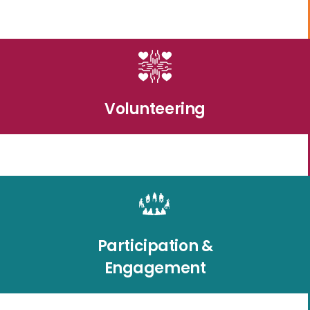
Volunteering
Participation &
Engagement