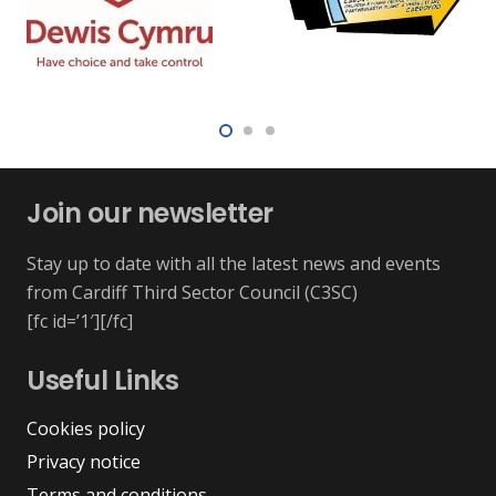
Join our newsletter
Stay up to date with all the latest news and events
from Cardiff Third Sector Council (C3SC)
[fc id=’1′][/fc]
Useful Links
Cookies policy
Privacy notice
Terms and conditions