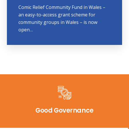
Comic Relief Community Fund in Wales –
an easy-to-access grant scheme for
community groups in Wales – is now
open…
Good Governance