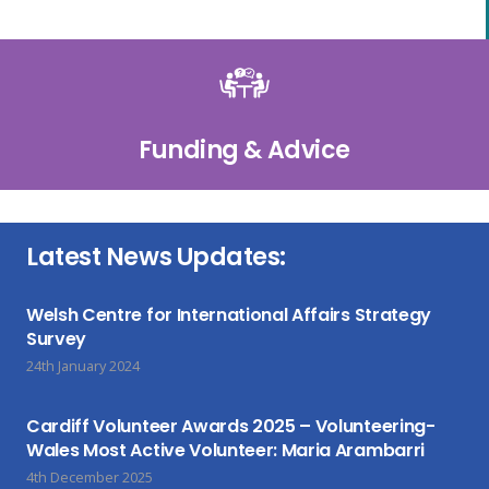
Funding & Advice
Latest News Updates:
Welsh Centre for International Affairs Strategy
Survey
24th January 2024
Cardiff Volunteer Awards 2025 – Volunteering-
Wales Most Active Volunteer: Maria Arambarri
4th December 2025