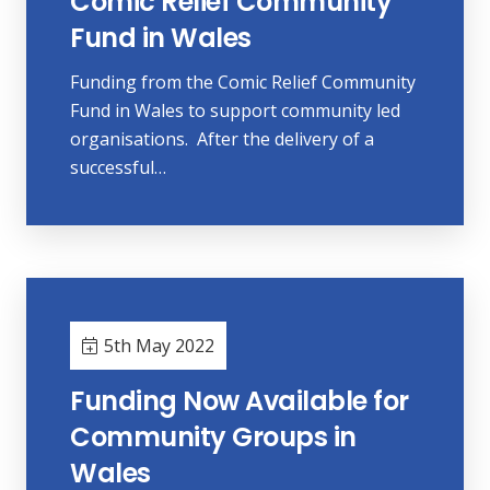
Comic Relief Community
Fund in Wales
Funding from the Comic Relief Community
Fund in Wales to support community led
organisations. After the delivery of a
successful…
5th May 2022
Funding Now Available for
Community Groups in
Wales