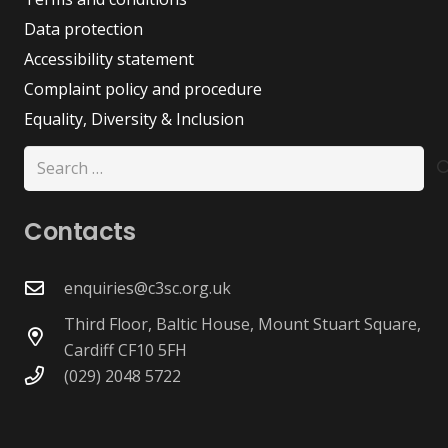
Data protection
Accessibility statement
Complaint policy and procedure
Equality, Diversity & Inclusion
Search
for:
Contacts
enquiries@c3sc.org.uk
Third Floor, Baltic House, Mount Stuart Square,
Cardiff CF10 5FH
(029) 2048 5722