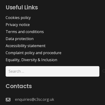
Useful Links
Cookies policy
Privacy notice
Terms and conditions
Data protection
Accessibility statement
Complaint policy and procedure
Equality, Diversity & Inclusion
Search
for:
Contacts
enquiries@c3sc.org.uk