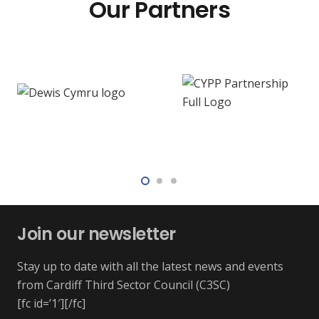
Our Partners
Join our newsletter
Stay up to date with all the latest news and events
from Cardiff Third Sector Council (C3SC)
[fc id=’1′][/fc]