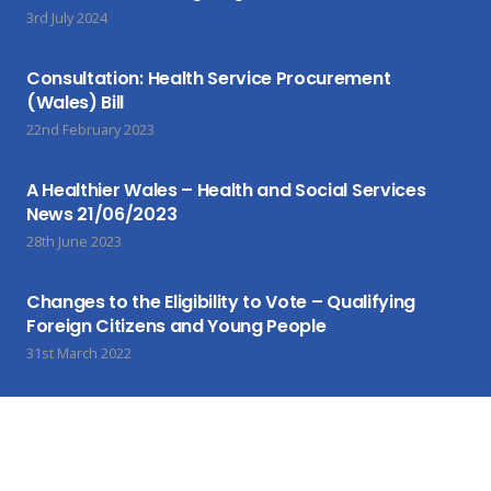
3rd July 2024
Consultation: Health Service Procurement
(Wales) Bill
22nd February 2023
A Healthier Wales – Health and Social Services
News 21/06/2023
28th June 2023
Changes to the Eligibility to Vote – Qualifying
Foreign Citizens and Young People
31st March 2022