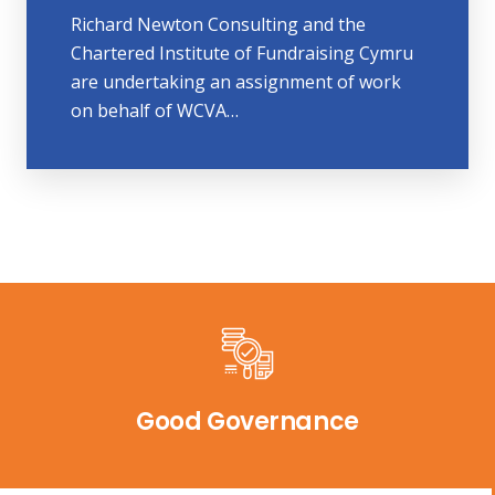
Richard Newton Consulting and the
Chartered Institute of Fundraising Cymru
are undertaking an assignment of work
on behalf of WCVA…
Good Governance