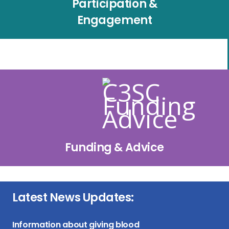
Participation &
Engagement
Funding & Advice
Latest News Updates:
Information about giving blood