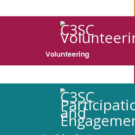
Volunteering