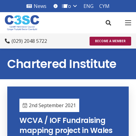
News
Info
ENG
CYM
info_square
(029) 2048 5722
BECOME A MEMBER
Chartered Institute
2nd September 2021
WCVA / IOF Fundraising
mapping project in Wales