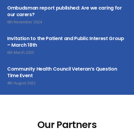
Ombudsman report published: Are we caring for
our carers?
6th November 2024
Invitation to the Patient and Public Interest Group
– March 18th
6th March 2025
Community Health Council Veteran’s Question
Time Event
4th August 2022
Our Partners