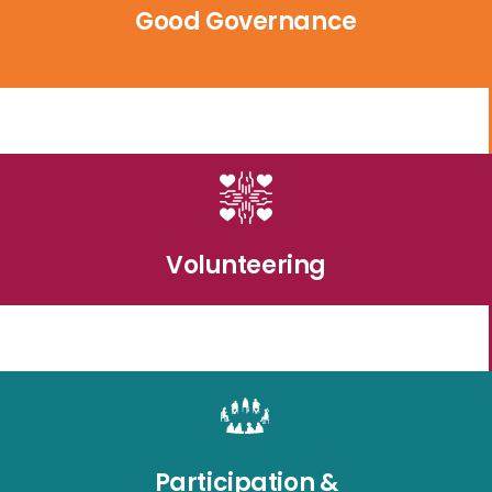
Good Governance
Volunteering
Participation &