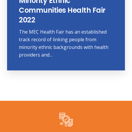
Minority Ethnic
Communities Health Fair
2022
The MEC Health Fair has an established
track record of linking people from
minority ethnic backgrounds with health
providers and…