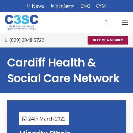
News
Info
ENG
CYM
info_square
(029) 2048 5722
BECOME A MEMBER
Cardiff Health &
Social Care Network
24th March 2022