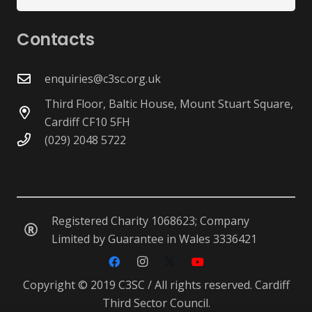
for:
Contacts
enquiries@c3sc.org.uk
Third Floor, Baltic House, Mount Stuart Square,
Cardiff CF10 5FH
(029) 2048 5722
Registered Charity 1068623; Company
Limited by Guarantee in Wales 3336421
Copyright © 2019 C3SC / All rights reserved. Cardiff
Third Sector Council.