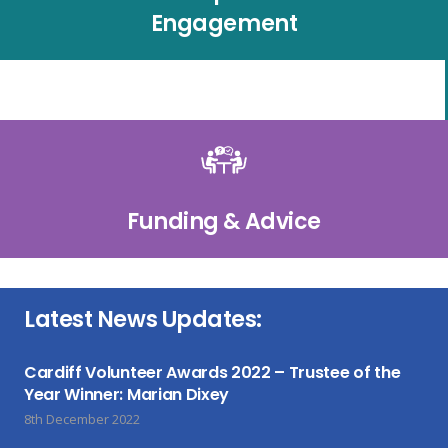
Engagement
Funding & Advice
Latest News Updates:
Cardiff Volunteer Awards 2022 – Trustee of the
Year Winner: Marian Dixey
8th December 2022