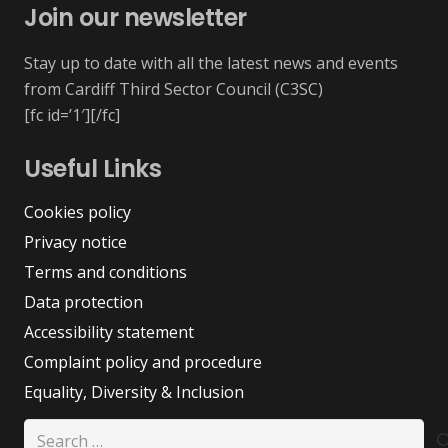
Join our newsletter
Stay up to date with all the latest news and events
from Cardiff Third Sector Council (C3SC)
[fc id=’1′][/fc]
Useful Links
Cookies policy
Privacy notice
Terms and conditions
Data protection
Accessibility statement
Complaint policy and procedure
Equality, Diversity & Inclusion
Search