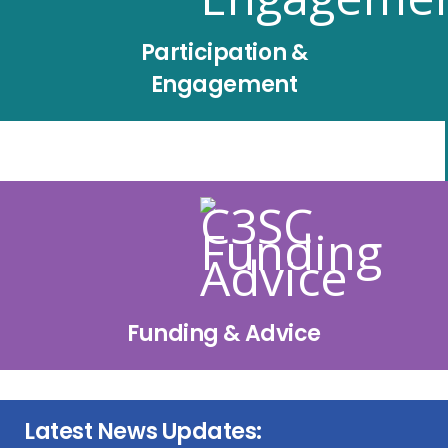
Participation &
Engagement
Funding & Advice
Latest News Updates: