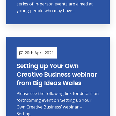
series of in-person events are aimed at
young people who may have…
20th April 2021
Setting up Your Own
Creative Business webinar
from Big Ideas Wales
Please see the following link for details on
forthcoming event on ‘Setting up Your
Own Creative Business’ webinar –
Setting…