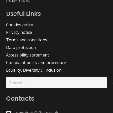
[fc id=’1′][/fc]
Useful Links
Cookies policy
Privacy notice
Terms and conditions
Data protection
Accessibility statement
Complaint policy and procedure
Equality, Diversity & Inclusion
Search
for:
Contacts
enquiries@c3sc.org.uk