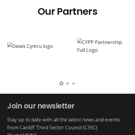
Our Partners
Join our newsletter
Stay up to date with all the latest news and events
from Cardiff Third Sector Council (C3SC)