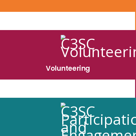
Volunteering