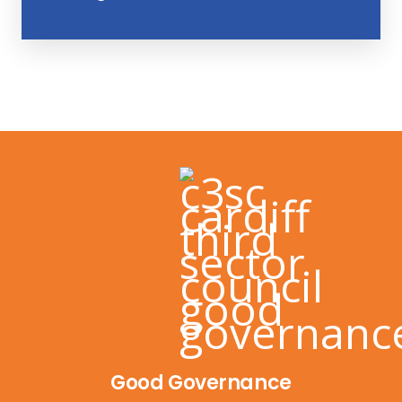
Good Governance