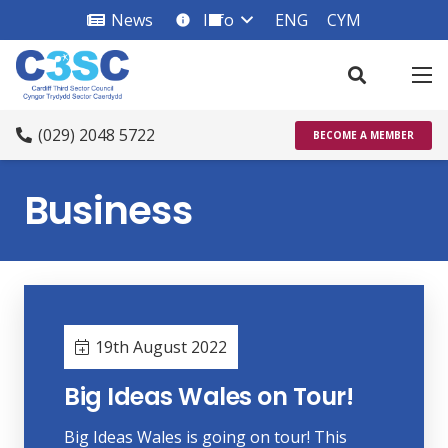
News
Info
ENG
CYM
info_square
(029) 2048 5722
BECOME A MEMBER
Business
19th August 2022
Big Ideas Wales on Tour!
Big Ideas Wales is going on tour! This