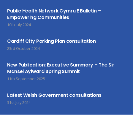
Public Health Network Cymru E Bulletin –
Empowering Communities
10th July 2024
Cardiff City Parking Plan consultation
23rd October 2024
New Publication: Executive Summary – The Sir
Mansel Aylward Spring Summit
11th September 2025
Latest Welsh Government consultations
31st July 2024