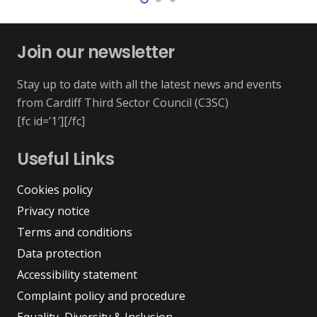
Join our newsletter
Stay up to date with all the latest news and events
from Cardiff Third Sector Council (C3SC)
[fc id=’1′][/fc]
Useful Links
Cookies policy
Privacy notice
Terms and conditions
Data protection
Accessibility statement
Complaint policy and procedure
Equality, Diversity & Inclusion