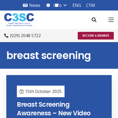
News
Info
ENG
CYM
info_square
(029) 2048 5722
BECOME A MEMBER
breast screening
15th October 2025
Breast Screening
Awareness – New Video