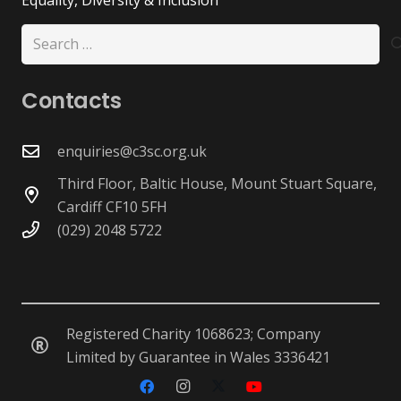
Search
for:
Contacts
enquiries@c3sc.org.uk
Third Floor, Baltic House, Mount Stuart Square,
Cardiff CF10 5FH
(029) 2048 5722
Registered Charity 1068623; Company
Limited by Guarantee in Wales 3336421