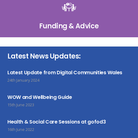
Funding & Advice
Latest News Updates:
Latest Update from Digital Communities Wales
24th January 2024
WOW and Wellbeing Guide
15th June 2023
Health & Social Care Sessions at gofod3
16th June 2022