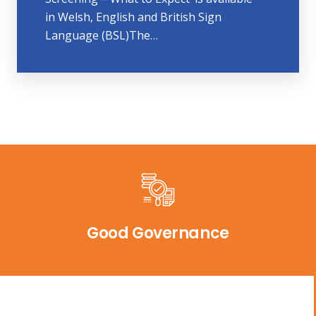
in Welsh, English and British Sign
Language (BSL)The…
Good Governance