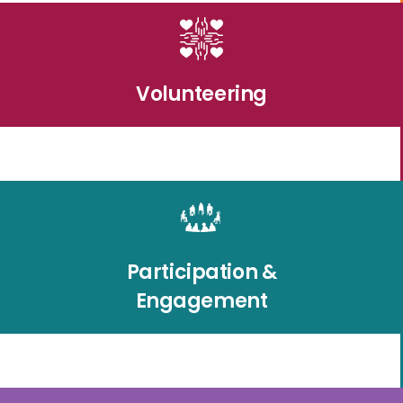
Volunteering
Participation &
Engagement