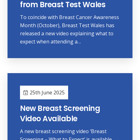
from Breast Test Wales
To coincide with Breast Cancer Awareness
Month (October), Breast Test Wales has
released a new video explaining what to
expect when attending a…
25th June 2025
New Breast Screening
Video Available
A new breast screening video ‘Breast
Screening – What to Expect’ is available