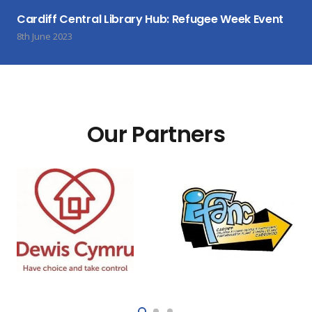
Cardiff Central Library Hub: Refugee Week Event
8th June 2023
Our Partners