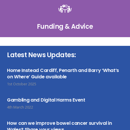
Funding & Advice
Latest News Updates:
Home Instead Cardiff, Penarth and Barry ‘What’s
on Where’ Guide available
1st October 2025
Gambling and Digital Harms Event
4th March 2022
How can we improve bowel cancer survival in
Wales? Share your views