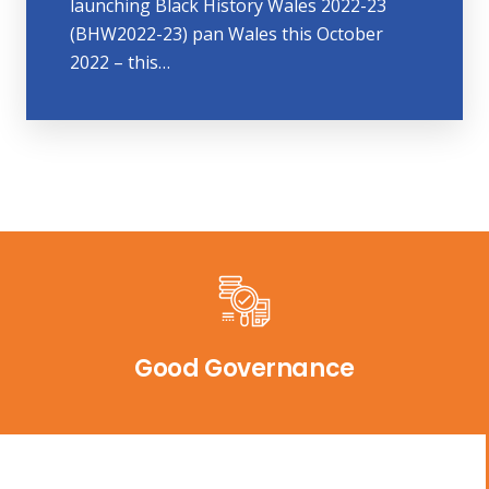
launching Black History Wales 2022-23
(BHW2022-23) pan Wales this October
2022 – this…
Good Governance