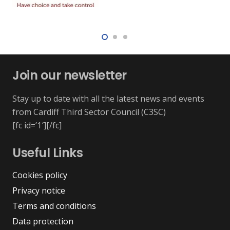
Join our newsletter
Stay up to date with all the latest news and events
from Cardiff Third Sector Council (C3SC)
[fc id=’1′][/fc]
Useful Links
Cookies policy
Privacy notice
Terms and conditions
Data protection