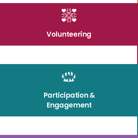
Volunteering
Participation &
Engagement