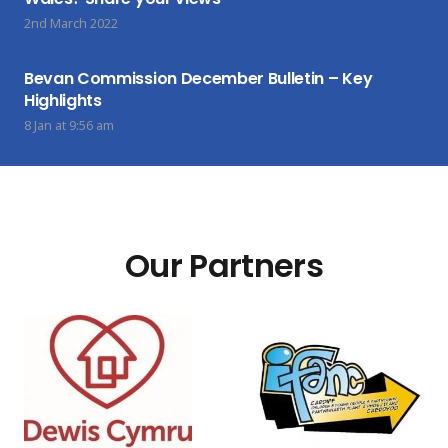
2nd March 2022
Bevan Commission December Bulletin – Key
Highlights
8 Jan at 9:56 am
Our Partners