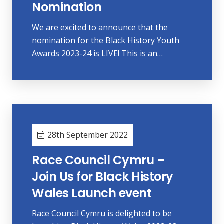
Nomination
We are excited to announce that the
nomination for the Black History Youth
Awards 2023-24 is LIVE! This is an…
28th September 2022
Race Council Cymru –
Join Us for Black History
Wales Launch event
Race Council Cymru is delighted to be