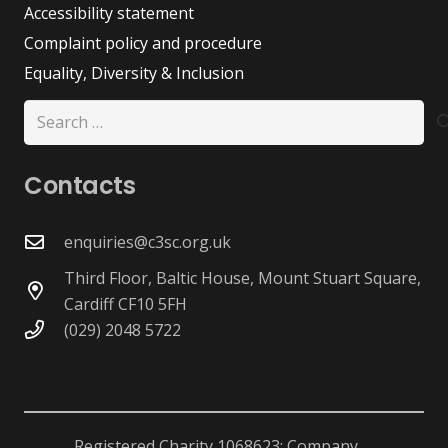
Accessibility statement
Complaint policy and procedure
Equality, Diversity & Inclusion
Search
for:
Contacts
enquiries@c3sc.org.uk
Third Floor, Baltic House, Mount Stuart Square,
Cardiff CF10 5FH
(029) 2048 5722
Registered Charity 1068623; Company