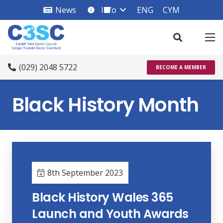
News
Info
ENG
CYM
info_square
(029) 2048 5722
BECOME A MEMBER
Black History Month
8th September 2023
Black History Wales 365
Launch and Youth Awards