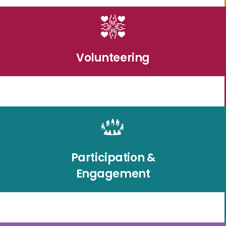
Volunteering
Participation &
Engagement