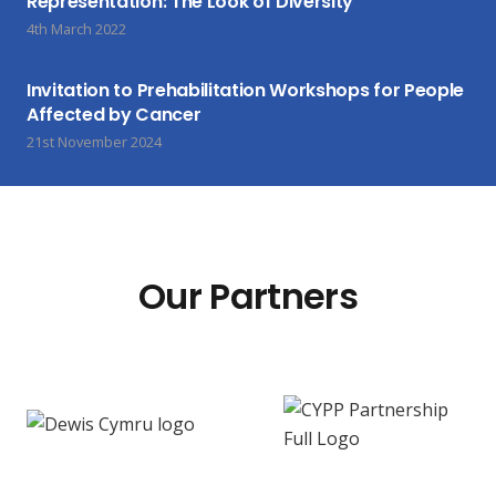
Representation: The Look of Diversity
4th March 2022
Invitation to Prehabilitation Workshops for People
Affected by Cancer
21st November 2024
Our Partners