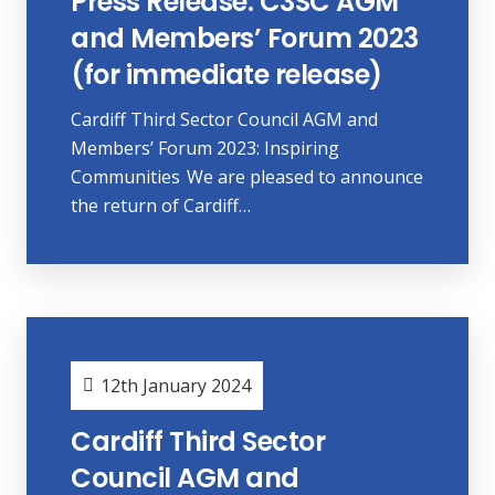
Press Release: C3SC AGM
and Members’ Forum 2023
(for immediate release)
Cardiff Third Sector Council AGM and
Members’ Forum 2023: Inspiring
Communities We are pleased to announce
the return of Cardiff…
12th January 2024
Cardiff Third Sector
Council AGM and