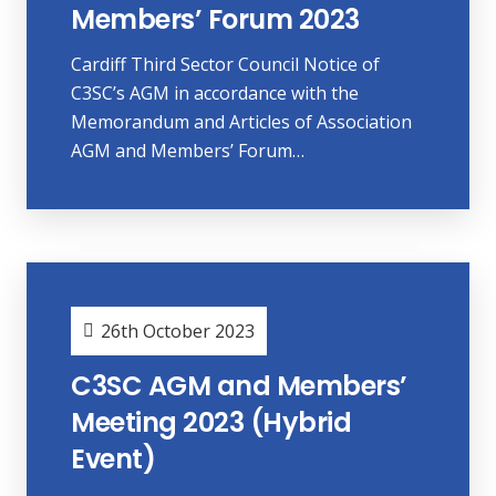
Members’ Forum 2023
Cardiff Third Sector Council Notice of
C3SC’s AGM in accordance with the
Memorandum and Articles of Association
AGM and Members’ Forum…
26th October 2023
C3SC AGM and Members’
Meeting 2023 (Hybrid
Event)