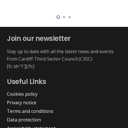
Join our newsletter
Stay up to date with all the latest news and events
from Cardiff Third Sector Council (C3SC)
[fc id=’1′][/fc]
Useful Links
Cookies policy
Privacy notice
Terms and conditions
Data protection