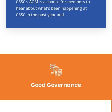
C3SC’s AGM is a chance for members to
hear about what’s been happening at
C3SC in the past year and…
Good Governance