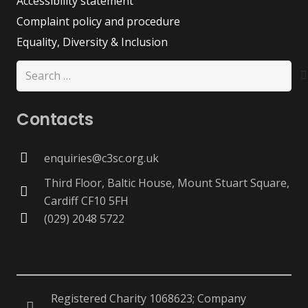
Accessibility statement
Complaint policy and procedure
Equality, Diversity & Inclusion
Search
for:
Contacts
enquiries@c3sc.org.uk
Third Floor, Baltic House, Mount Stuart Square,
Cardiff CF10 5FH
(029) 2048 5722
Registered Charity 1068623; Company