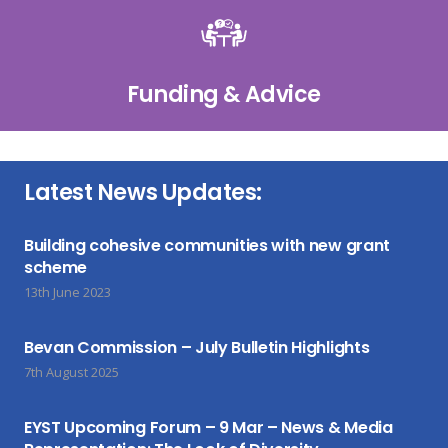
Funding & Advice
Latest News Updates:
Building cohesive communities with new grant
scheme
13th June 2023
Bevan Commission – July Bulletin Highlights
7th August 2025
EYST Upcoming Forum – 9 Mar – News & Media