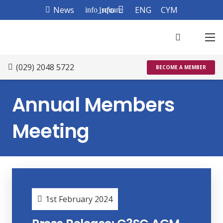
News
Info
ENG
CYM
info_square
(029) 2048 5722
BECOME A MEMBER
Annual Members
Meeting
1st February 2024