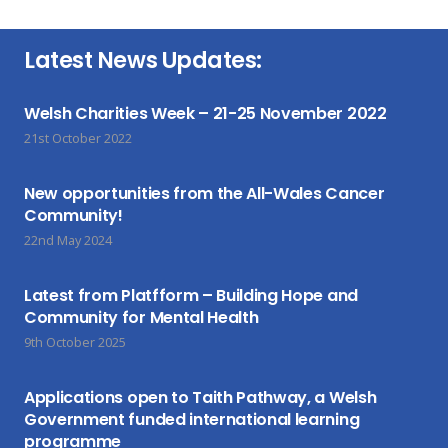
Latest News Updates:
Welsh Charities Week – 21-25 November 2022
21st October 2022
New opportunities from the All-Wales Cancer
Community!
22nd May 2024
Latest from Platfform – Building Hope and
Community for Mental Health
9th October 2025
Applications open to Taith Pathway, a Welsh
Government funded international learning
programme