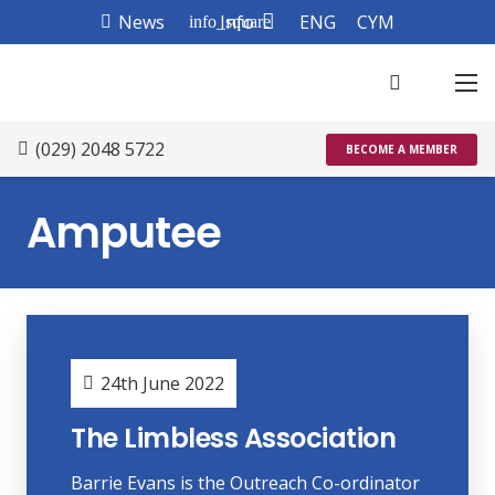
News
Info
ENG
CYM
info_square
(029) 2048 5722
BECOME A MEMBER
Amputee
24th June 2022
The Limbless Association
Barrie Evans is the Outreach Co-ordinator