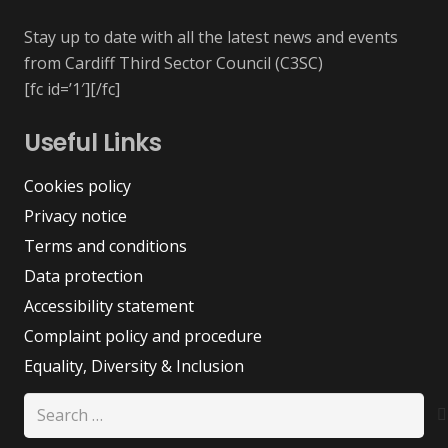
Stay up to date with all the latest news and events
from Cardiff Third Sector Council (C3SC)
[fc id=’1′][/fc]
Useful Links
Cookies policy
Privacy notice
Terms and conditions
Data protection
Accessibility statement
Complaint policy and procedure
Equality, Diversity & Inclusion
Search
for: