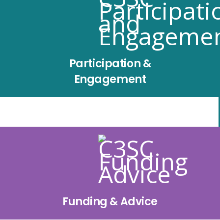
Participation &
Engagement
Funding & Advice