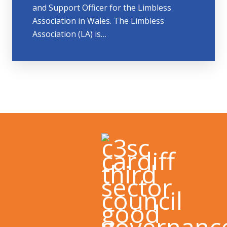
and Support Officer for the Limbless
Association in Wales. The Limbless
Association (LA) is…