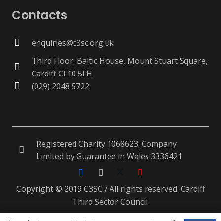
Contacts
enquiries@c3sc.org.uk
Third Floor, Baltic House, Mount Stuart Square,
Cardiff CF10 5FH
(029) 2048 5722
Registered Charity 1068623; Company
Limited by Guarantee in Wales 3336421
Copyright © 2019 C3SC / All rights reserved. Cardiff
Third Sector Council.