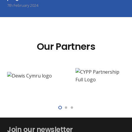
7th February 2024
Our Partners
Join our newsletter