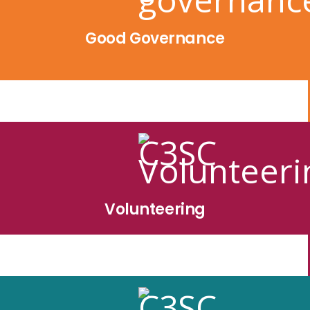
Good Governance
Volunteering