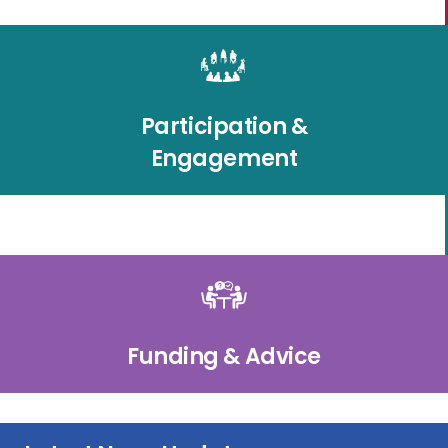
Participation &
Engagement
Funding & Advice