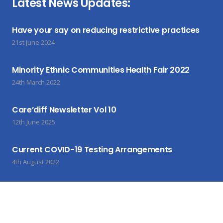
Latest News Updates:
Have your say on reducing restrictive practices
21st June 2024
Minority Ethnic Communities Health Fair 2022
24th March 2022
Care’diff Newsletter Vol 10
12th June 2025
Current COVID-19 Testing Arrangements
4th August 2022