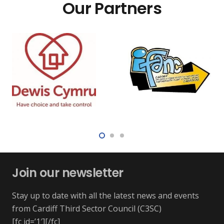
Our Partners
Join our newsletter
Stay up to date with all the latest news and events
from Cardiff Third Sector Council (C3SC)
[fc id=’1′][/fc]