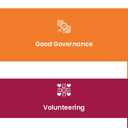
Good Governance
Volunteering