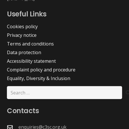
Useful Links
Cookies policy
Privacy notice
Terms and conditions
Data protection
Accessibility statement
Complaint policy and procedure
Equality, Diversity & Inclusion
Search
for:
Contacts
enquiries@c3sc.org.uk