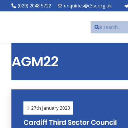
(029) 2048 5722
enquiries@c3sc.org.uk
AGM22
27th January 2023
Cardiff Third Sector Council