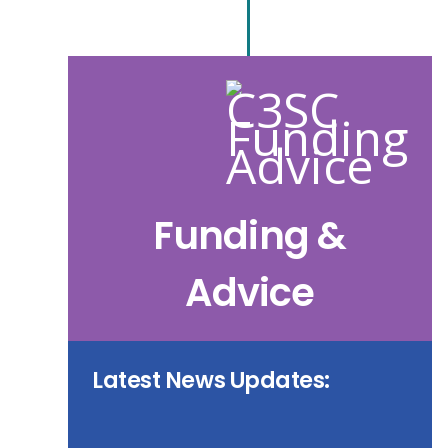
Funding &
Advice
Latest News Updates: