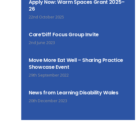
Apply Now: Warm Spaces Grant 2025–
26
22nd October 2025
Care’Diff Focus Group Invite
2nd June 2023
Move More Eat Well – Sharing Practice
Showcase Event
29th September 2022
News from Learning Disability Wales
20th December 2023