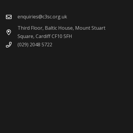
enquiries@c3sc.org.uk
Third Floor, Baltic House, Mount Stuart
Square, Cardiff CF10 5FH
(029) 2048 5722