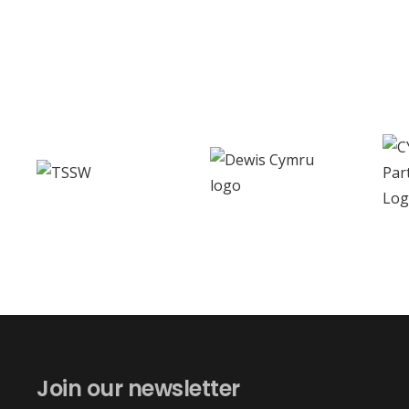
Join our newsletter