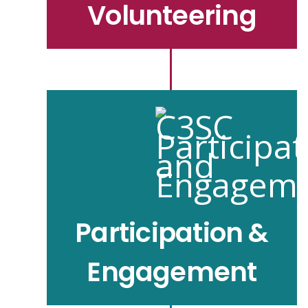
Volunteering
Participation &
Engagement