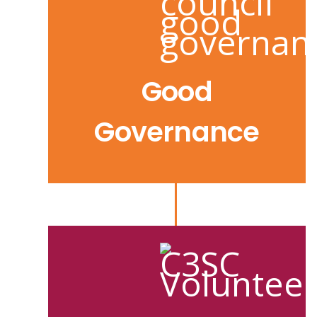
Good
Governance