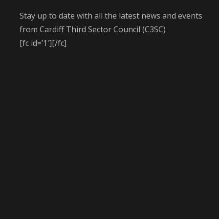
Stay up to date with all the latest news and events
from Cardiff Third Sector Council (C3SC)
[fc id=’1′][/fc]