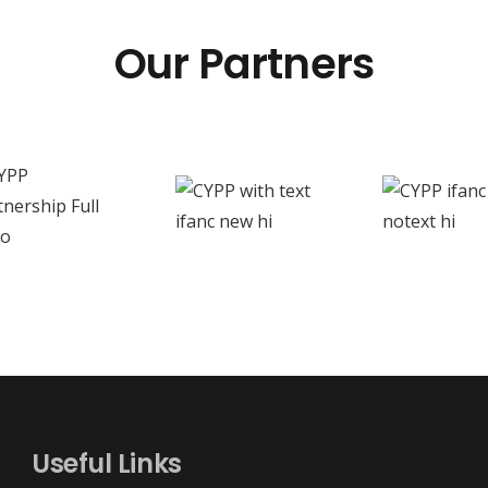
Our Partners
Useful Links