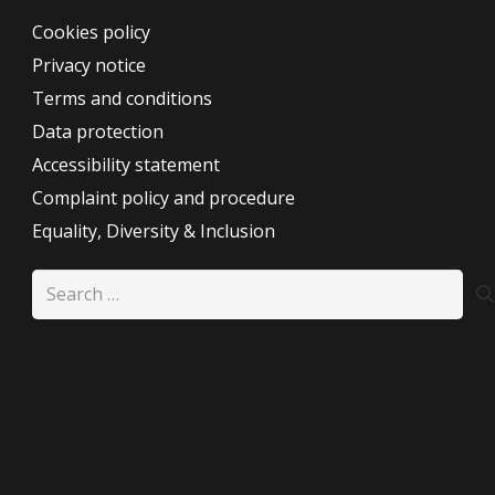
Cookies policy
Privacy notice
Terms and conditions
Data protection
Accessibility statement
Complaint policy and procedure
Equality, Diversity & Inclusion
Search
for: