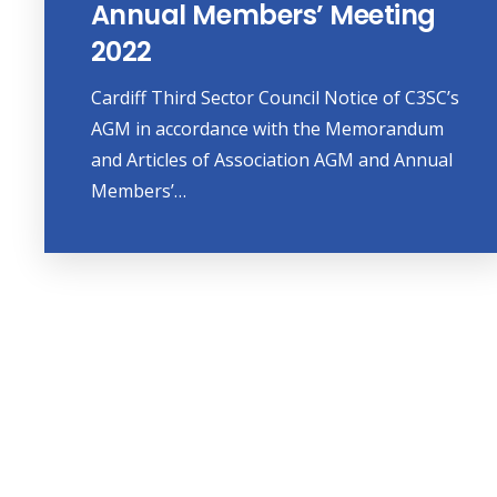
Annual Members’ Meeting
2022
Cardiff Third Sector Council Notice of C3SC’s
AGM in accordance with the Memorandum
and Articles of Association AGM and Annual
Members’…