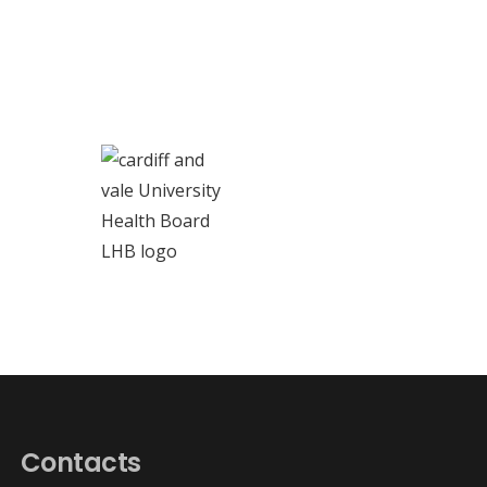
Contacts