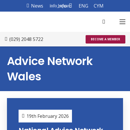
News
Info
ENG
CYM
info_square
(029) 2048 5722
BECOME A MEMBER
Advice Network
Wales
19th February 2026