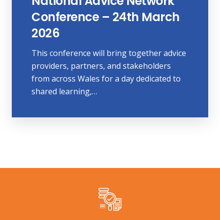
National Advice Network
Conference – 24th March
2026
This conference will bring together advice
providers, partners, and stakeholders
from across Wales for a day dedicated to
shared learning,…