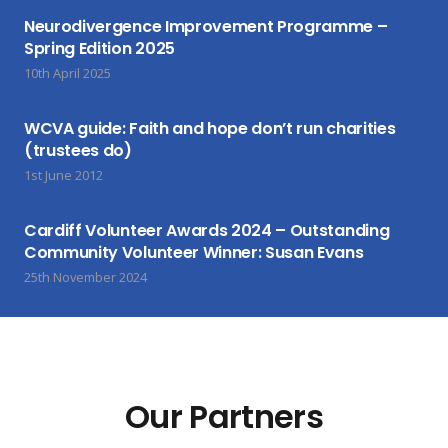
Neurodivergence Improvement Programme –
Spring Edition 2025
10th April 2025
WCVA guide: Faith and hope don’t run charities
(trustees do)
1st June 2012
Cardiff Volunteer Awards 2024 – Outstanding
Community Volunteer Winner: Susan Evans
25th November 2024
Our Partners