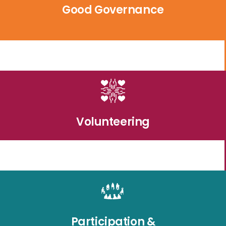
Good Governance
Volunteering
Participation &