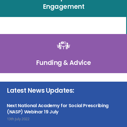
Engagement
Funding & Advice
Latest News Updates:
Next National Academy for Social Prescribing
(NASP) Webinar 19 July
13th July 2022