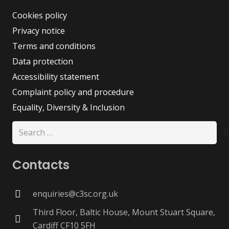
Cookies policy
Privacy notice
Terms and conditions
Data protection
Accessibility statement
Complaint policy and procedure
Equality, Diversity & Inclusion
Search
for:
Contacts
enquiries@c3sc.org.uk
Third Floor, Baltic House, Mount Stuart Square,
Cardiff CF10 5FH