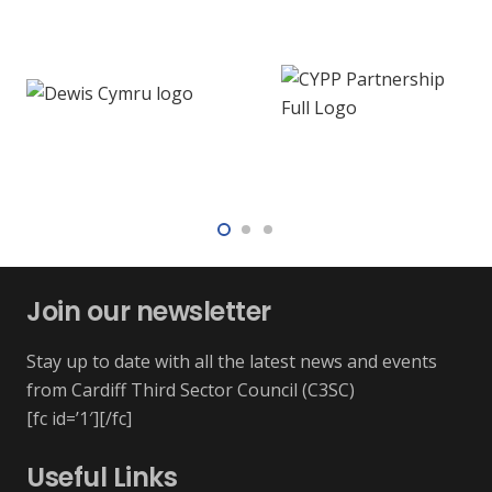
Join our newsletter
Stay up to date with all the latest news and events
from Cardiff Third Sector Council (C3SC)
[fc id=’1′][/fc]
Useful Links