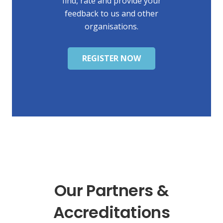
find, rate and provide your
feedback to us and other
organisations.
REGISTER NOW
Our Partners &
Accreditations