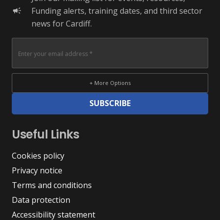
Funding alerts, training dates, and third sector
campaign
news for Cardiff.
+ More Options
SUBSCRIBE
Useful Links
Cookies policy
Privacy notice
Terms and conditions
Data protection
Accessibility statement