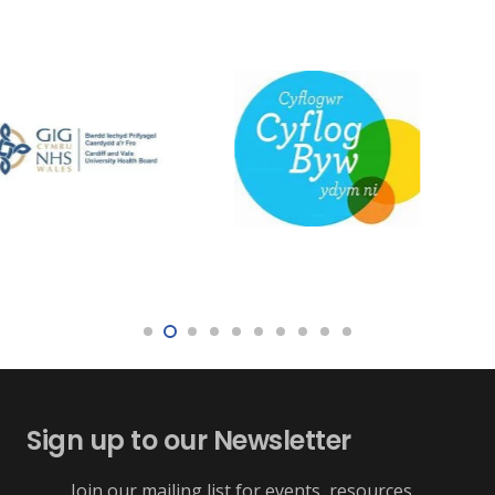
Sign up to our Newsletter
Join our mailing list for events, resources,