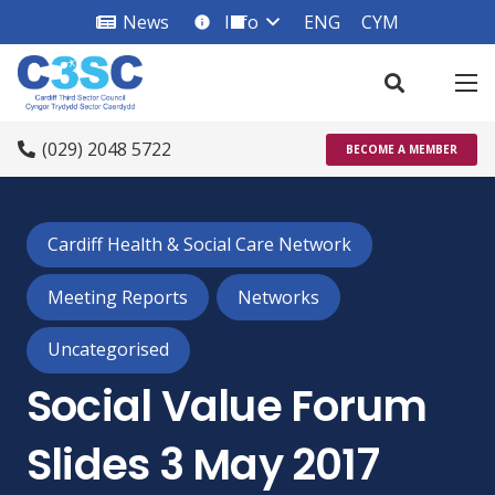
News
Info
ENG
CYM
info_square
(029) 2048 5722
BECOME A MEMBER
Cardiff Health & Social Care Network
Meeting Reports
Networks
Uncategorised
Social Value Forum
Slides 3 May 2017