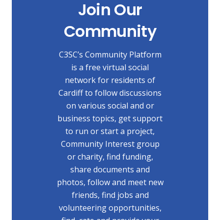
Join Our
Community
C3SC’s Community Platform
is a free virtual social
network for residents of
Cardiff to follow discussions
on various social and or
business topics, get support
to run or start a project,
Community Interest group
or charity, find funding,
share documents and
photos, follow and meet new
friends, find jobs and
volunteering opportunities,