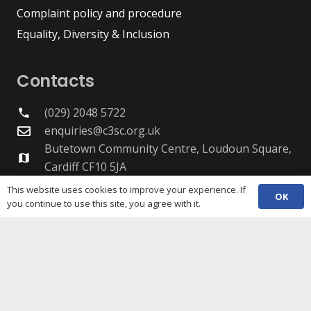
Complaint policy and procedure
Equality, Diversity & Inclusion
Contacts
(029) 2048 5722
phone
enquiries@c3sc.org.uk
Butetown Community Centre, Loudoun Square,
map
Cardiff CF10 5JA
Registered Charity 1068623
This website uses cookies to improve your experience. If
OK
Company registration 3336421
you continue to use this site, you agree with it.
Share