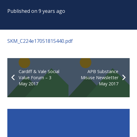
Published on
9 years ago
SKM_C224e17051815440.pdf
Cardiff & Vale Social
APB Substance
Value Forum – 3
Misuse Newsletter
May 2017
May 2017