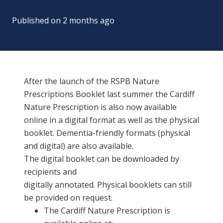
Published on
2 months ago
After the launch of the RSPB Nature
Prescriptions Booklet last summer the Cardiff
Nature Prescription is also now available
online in a digital format as well as the physical
booklet. Dementia-friendly formats (physical
and digital) are also available.
The digital booklet can be downloaded by
recipients and
digital
ly annotated. Physical booklets can still
be provided on request.
The Cardiff N
ature
P
rescription
is