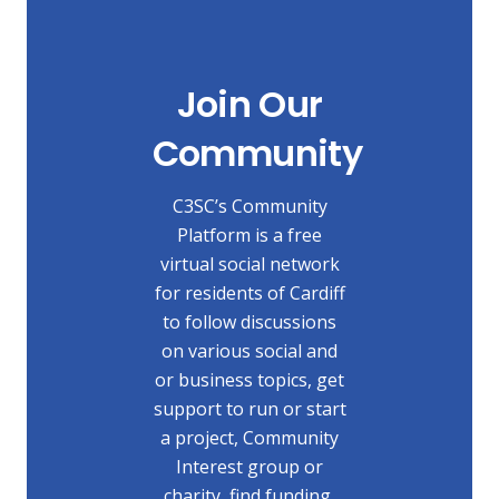
Join Our
Community
C3SC’s Community
Platform is a free
virtual social network
for residents of Cardiff
to follow discussions
on various social and
or business topics, get
support to run or start
a project, Community
Interest group or
charity, find funding,