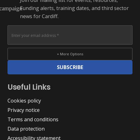
Join our mailing list for events, resources,
Funding alerts, training dates, and third sector
campaign
news for Cardiff.
+ More Options
SUBSCRIBE
Useful Links
Cookies policy
Privacy notice
Terms and conditions
Data protection
Accessibility statement