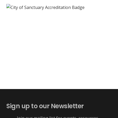
Sign up to our Newsletter