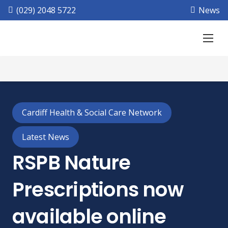
(029) 2048 5722
News
Cardiff Health & Social Care Network
Latest News
RSPB Nature
Prescriptions now
available online