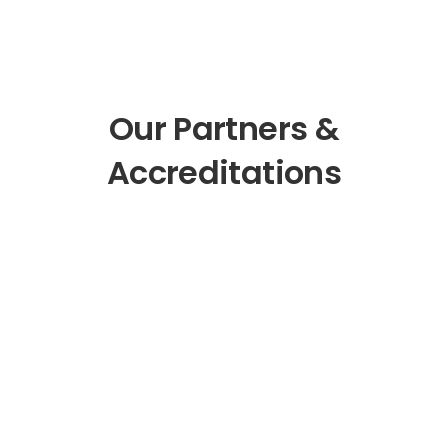
Our Partners &
Accreditations