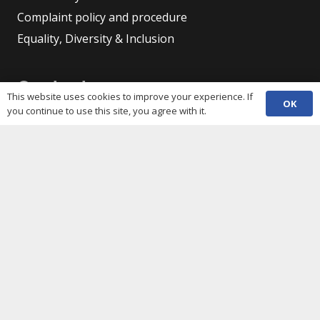
Complaint policy and procedure
Equality, Diversity & Inclusion
Contacts
This website uses cookies to improve your experience. If
OK
you continue to use this site, you agree with it.
(029) 2048 5722
phone
enquiries@c3sc.org.uk
Butetown Community Centre, Loudoun Square,
map
Cardiff CF10 5JA
Registered Charity 1068623
Company registration 3336421
Share