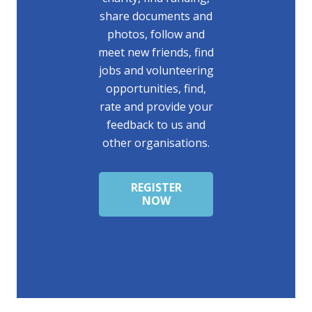
share documents and
photos, follow and
meet new friends, find
jobs and volunteering
opportunities, find,
rate and provide your
feedback to us and
other organisations.
REGISTER
NOW