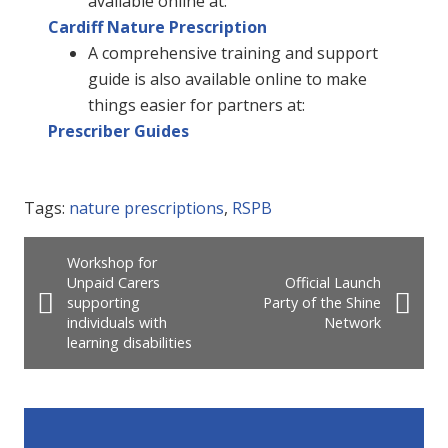
available online at:
Cardiff Nature Prescription
A comprehensive training and support
guide is also available online to make
things easier for partners at:
Prescriber Guides
Tags:
nature prescriptions
,
RSPB
Workshop for
Unpaid Carers
Official Launch
supporting
Party of the Shine
individuals with
Network
learning disabilities