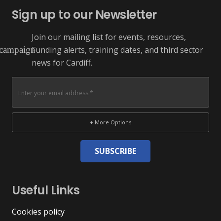
Sign up to our Newsletter
Join our mailing list for events, resources,
Funding alerts, training dates, and third sector
campaign
news for Cardiff.
+ More Options
SUBSCRIBE
Useful Links
Cookies policy