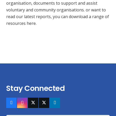
organisation, documents to support and assist
voluntary and community organisations. or want to
read our latest reports, you can download a range of
resources here.
Stay Connected