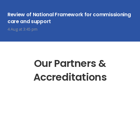
Review of National Framework for commissioning
care and support
4 Aug at 3:45 pm
Our Partners &
Accreditations