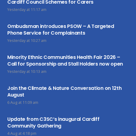
Cardiff Council Schemes for Carers
Yesterday at 11:17 am
Ombudsman introduces PSOW – A Targeted
Phone Service for Complainants
Yesterday at 10:27 am
Minority Ethnic Communities Health Fair 2026 –
Call for Sponsorship and Stall Holders now open
Yesterday at 10:13 am
Join the Climate & Nature Conversation on 12th
August
6 Aug at 11:09 am
Update from C3SC’s inaugural Cardiff
Community Gathering
4 Aug at 4:18 pm