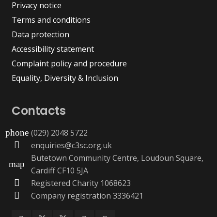
Privacy notice
Terms and conditions
Data protection
Accessibility statement
Complaint policy and procedure
Equality, Diversity & Inclusion
Contacts
(029) 2048 5722
phone
enquiries@c3sc.org.uk
Butetown Community Centre, Loudoun Square,
map
Cardiff CF10 5JA
Registered Charity 1068623
Company registration 3336421