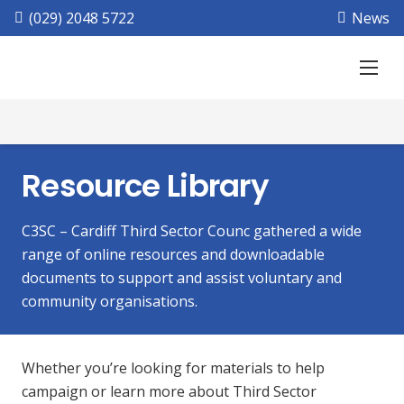
(029) 2048 5722
News
Resource Library
C3SC – Cardiff Third Sector Counc gathered a wide
range of online resources and downloadable
documents to support and assist voluntary and
community organisations.
Whether you’re looking for materials to help
campaign or learn more about Third Sector