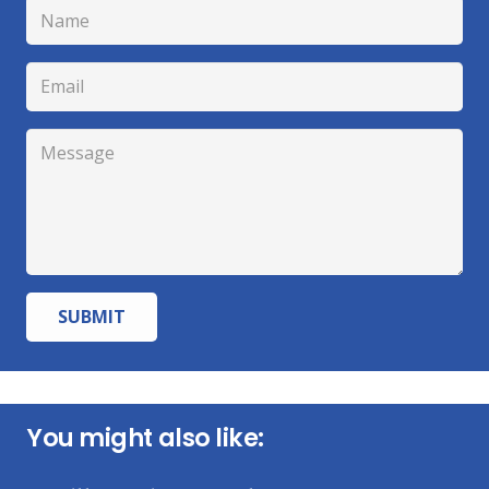
SUBMIT
You might also like: