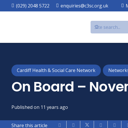
(029) 2048 5722
enquiries@c3sc.org.uk
Cardiff Health & Social Care Network
Network
On Board – Nove
Published on
11 years ago
Share this article