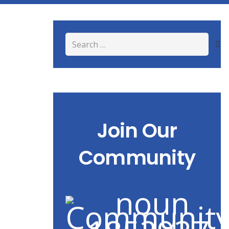
Search
for:
Join Our
Community