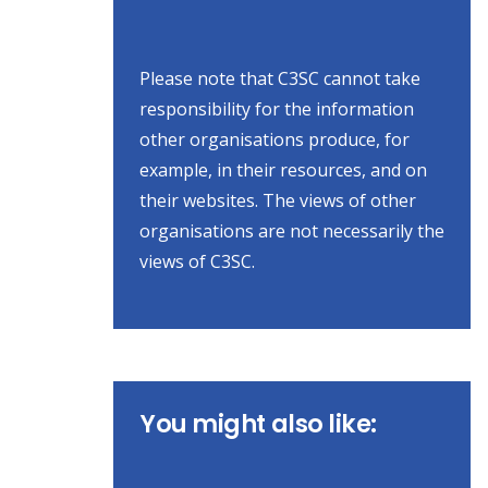
Please note that C3SC cannot take
responsibility for the information
other organisations produce, for
example, in their resources, and on
their websites. The views of other
organisations are not necessarily the
views of C3SC.
You might also like: