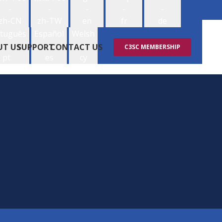
-
-
-
-
-
zh-CN
zh-TW
en
fr
de
tuguês
Español
Welsh
-
-
-
UT US
SUPPORT
CONTACT US
C3SC MEMBERSHIP
pt
es
cy