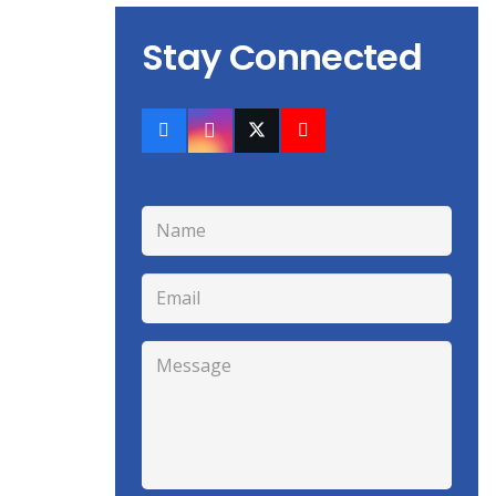
Stay Connected