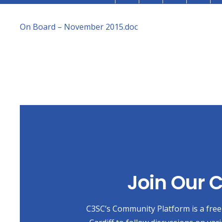
On Board – November 2015.doc
Join Our
C3SC’s Community Platform is a free 