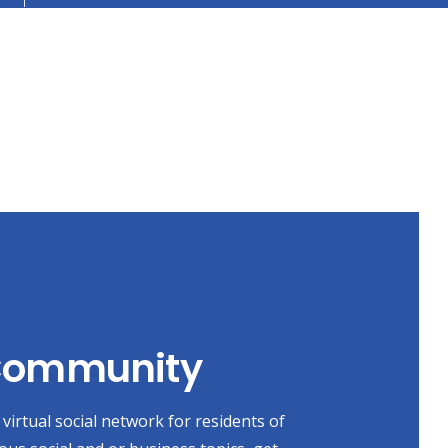
 Community
virtual social network for residents of