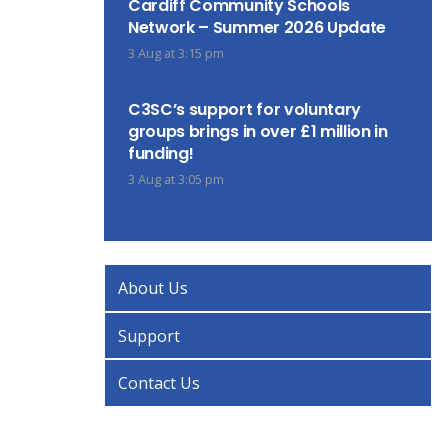
Cardiff Community Schools
Network – Summer 2026 Update
3 Aug at 3:15 pm
C3SC’s support for voluntary
groups brings in over £1 million in
funding!
3 Aug at 3:05 pm
About Us
Support
Contact Us