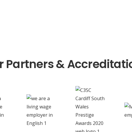
r Partners & Accreditati