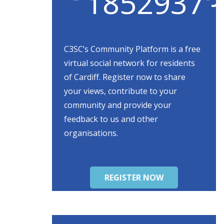
C3SC’s Community Platform is a free
virtual social network for residents
of Cardiff. Register now to share
your views, contribute to your
community and provide your
feedback to us and other
organisations.
REGISTER NOW