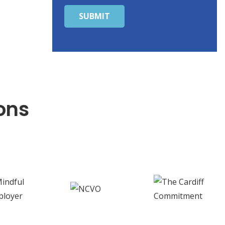
SUBMIT
ons