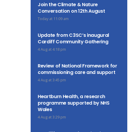
Join the Climate & Nature
Conversation on 12th August
Today at 11:09 am
Update from C3SC’s inaugural
Cardiff Community Gathering
4 Aug at 4:18 pm
Review of National Framework for
commissioning care and support
4 Aug at 3:45 pm
Heartburn Health, a research
programme supported by NHS
Wales
4 Aug at 3:29 pm