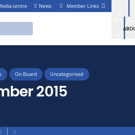
-
Media centre
News
Member Links
ar
हिन्दी
Por
-
ABO
hi
s
On Board
Uncategorised
mber 2015