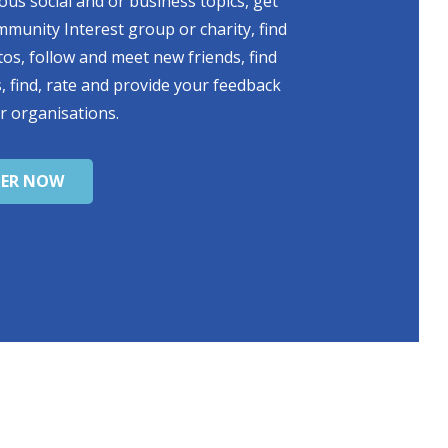
ious social and or business topics, get
mmunity Interest group or charity, find
s, follow and meet new friends, find
, find, rate and provide your feedback
r organisations.
TER NOW