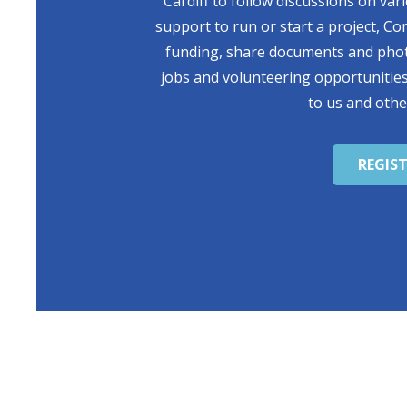
Cardiff to follow discussions on var
support to run or start a project, Co
funding, share documents and photo
jobs and volunteering opportunities
to us and othe
REGIS