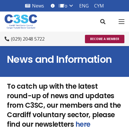
News
Info
ENG
CYM
info_square
(029) 2048 5722
BECOME A MEMBER
News and Information
To catch up with the latest
round-up of news and updates
from C3SC, our members and the
Cardiff voluntary sector, please
find our newsletters
here