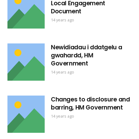
Local Engagement
Document
14 years ago
Newidiadau i ddatgelu a
gwahardd, HM
Government
14 years ago
Changes to disclosure and
barring, HM Government
14 years ago