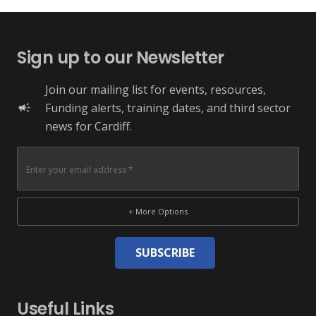
Sign up to our Newsletter
Join our mailing list for events, resources,
Funding alerts, training dates, and third sector
campaign
news for Cardiff.
+ More Options
SUBSCRIBE
Useful Links