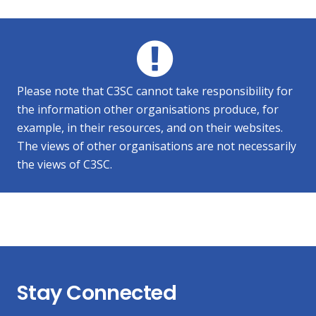
Please note that C3SC cannot take responsibility for
the information other organisations produce, for
example, in their resources, and on their websites.
The views of other organisations are not necessarily
the views of C3SC.
Stay Connected