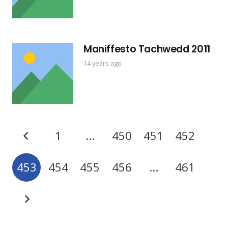
Maniffesto Tachwedd 2011
14 years ago
1
…
450
451
452
453
454
455
456
…
461