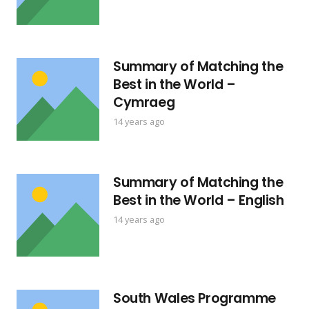
Summary of Matching the
Best in the World –
Cymraeg
14 years ago
Summary of Matching the
Best in the World – English
14 years ago
South Wales Programme