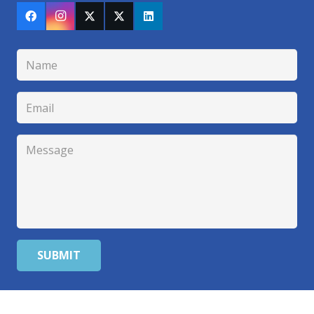
SUBMIT