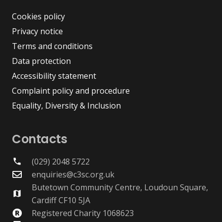
Cookies policy
Privacy notice
Terms and conditions
Data protection
Accessibility statement
Complaint policy and procedure
Equality, Diversity & Inclusion
Contacts
(029) 2048 5722
phone
enquiries@c3sc.org.uk
Butetown Community Centre, Loudoun Square,
map
Cardiff CF10 5JA
Registered Charity 1068623