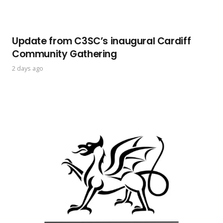
Update from C3SC’s inaugural Cardiff
Community Gathering
2 days ago