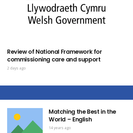
Review of National Framework for
commissioning care and support
2 days ago
Matching the Best in the
World – English
14 years ago