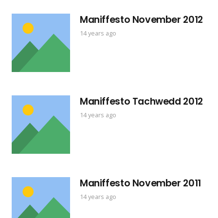
Maniffesto November 2012
14 years ago
Maniffesto Tachwedd 2012
14 years ago
Maniffesto November 2011
14 years ago