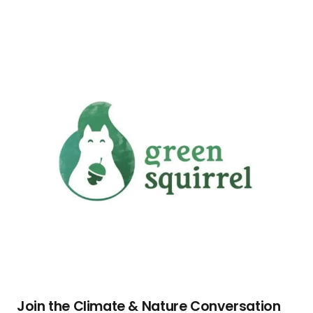
Join the Climate & Nature Conversation