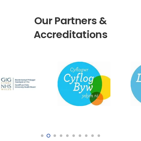
Our Partners &
Accreditations