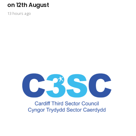
on 12th August
13 hours ago