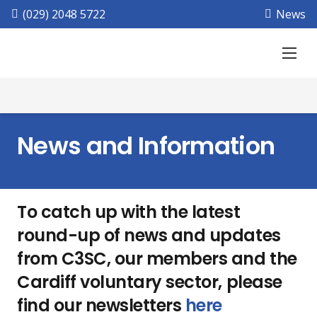
(029) 2048 5722
News
News and Information
To catch up with the latest
round-up of news and updates
from C3SC, our members and the
Cardiff voluntary sector, please
find our newsletters
here