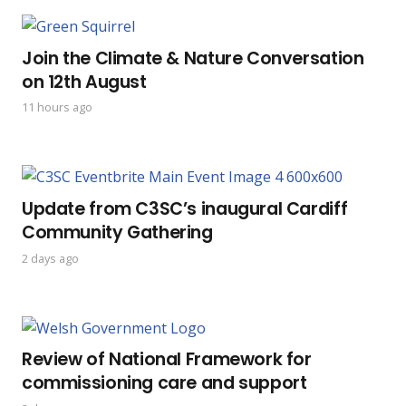
Join the Climate & Nature Conversation
on 12th August
11 hours ago
Update from C3SC’s inaugural Cardiff
Community Gathering
2 days ago
Review of National Framework for
commissioning care and support