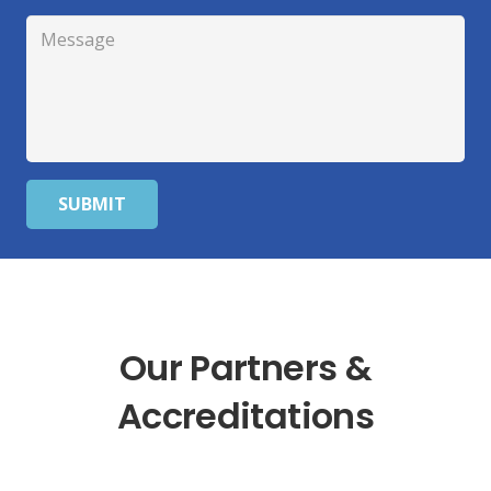
SUBMIT
Our Partners &
Accreditations