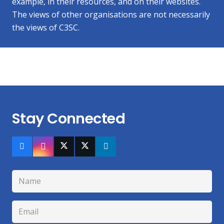
example, in their resources, and on their websites.
The views of other organisations are not necessarily
the views of C3SC.
Stay Connected