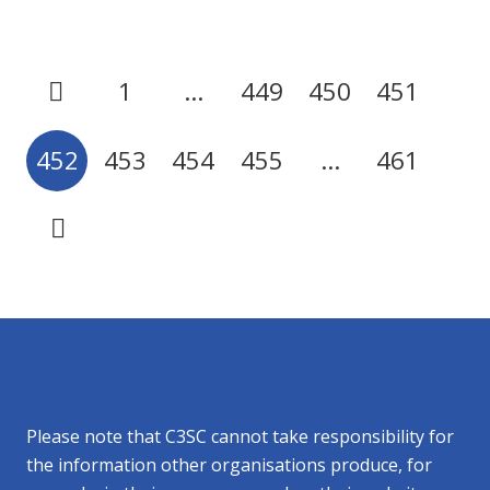
1
…
449
450
451
452
453
454
455
…
461
Please note that C3SC cannot take responsibility for
the information other organisations produce, for