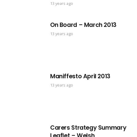
13 years ago
On Board – March 2013
13 years ago
Maniffesto April 2013
13 years ago
Carers Strategy Summary
Leaflet – Welsh