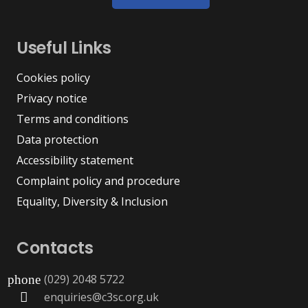
Useful Links
Cookies policy
Privacy notice
Terms and conditions
Data protection
Accessibility statement
Complaint policy and procedure
Equality, Diversity & Inclusion
Contacts
(029) 2048 5722
phone
enquiries@c3sc.org.uk