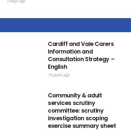
2 days ago
Cardiff and Vale Carers
Information and
Consultation Strategy –
English
13 years ago
Community & adult
services scrutiny
committee: scrutiny
investigation scoping
exercise summary sheet