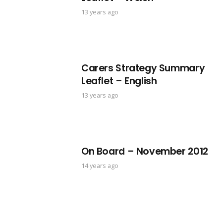
13 years ago
Carers Strategy Summary
Leaflet – English
13 years ago
On Board – November 2012
14 years ago