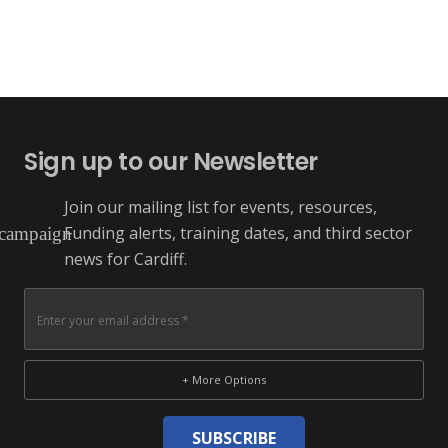
Sign up to our Newsletter
Join our mailing list for events, resources,
Funding alerts, training dates, and third sector
campaign
news for Cardiff.
+ More Options
SUBSCRIBE