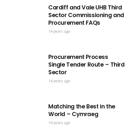
Cardiff and Vale UHB Third
Sector Commissioning and
Procurement FAQs
14 years ago
Procurement Process
Single Tender Route – Third
Sector
14 years ago
Matching the Best in the
World – Cymraeg
14 years ago