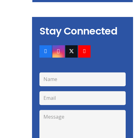
Stay Connected