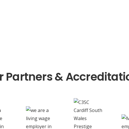
r Partners & Accreditati