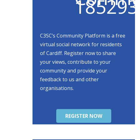
C3SC’s Community Platform is a free
virtual social network for residents
of Cardiff. Register now to share
your views, contribute to your
community and provide your
feedback to us and other
organisations.
REGISTER NOW