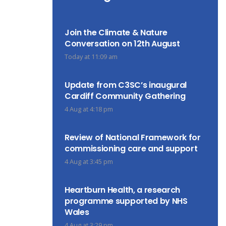
Join the Climate & Nature
Conversation on 12th August
Today at 11:09 am
Update from C3SC’s inaugural
Cardiff Community Gathering
4 Aug at 4:18 pm
Review of National Framework for
commissioning care and support
4 Aug at 3:45 pm
Heartburn Health, a research
programme supported by NHS
Wales
4 Aug at 3:29 pm