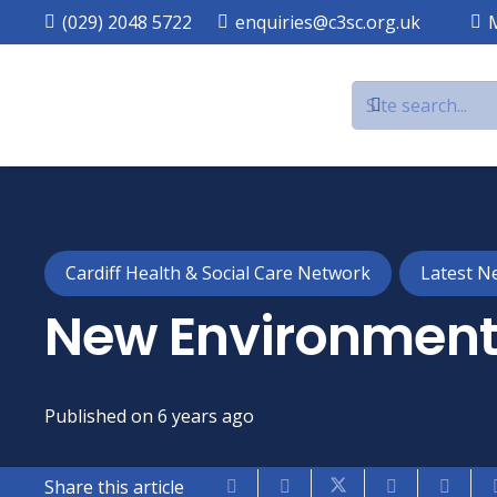
(029) 2048 5722
enquiries@c3sc.org.uk
Cardiff Health & Social Care Network
Latest N
New Environment
Published on
6 years ago
Share this article