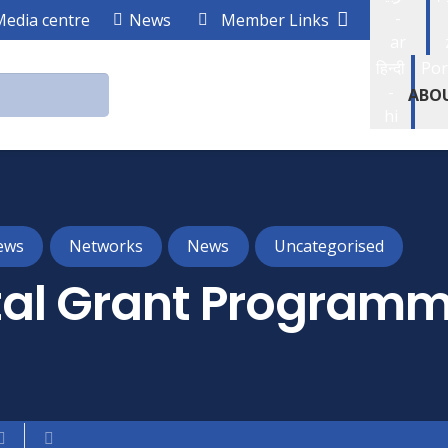
-
Media centre
News
Member Links
ar
हिन्दी
Por
-
ABO
hi
ews
Networks
News
Uncategorised
al Grant Program