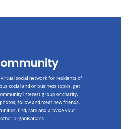
 Community
virtual social network for residents of
ious social and or business topics, get
 Community Interest group or charity,
photos, follow and meet new friends,
unities, find, rate and provide your
 other organisations.