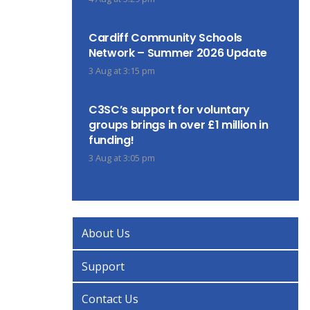
Cardiff Community Schools
Network – Summer 2026 Update
3 Aug at 3:15 pm
C3SC’s support for voluntary
groups brings in over £1 million in
funding!
3 Aug at 3:05 pm
About Us
Support
Contact Us