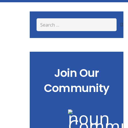
Search
for:
Join Our
Community