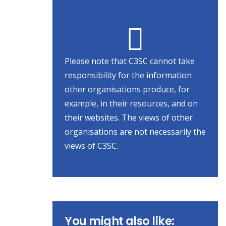
Please note that C3SC cannot take
responsibility for the information
other organisations produce, for
example, in their resources, and on
their websites. The views of other
organisations are not necessarily the
views of C3SC.
You might also like: