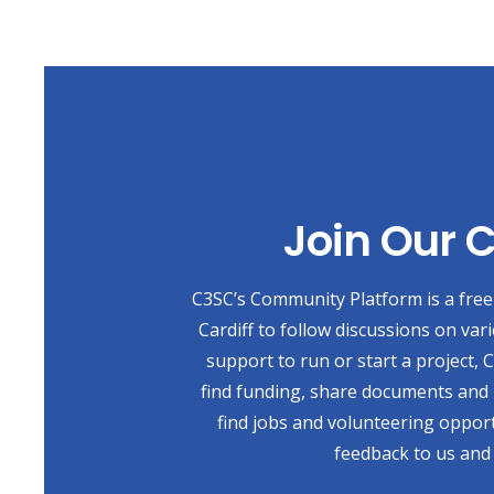
Join Our
C3SC’s Community Platform is a free 
Cardiff to follow discussions on var
support to run or start a project,
find funding, share documents and 
find jobs and volunteering opport
feedback to us and