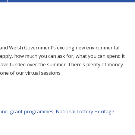
 and Welsh Government’s exciting new environmental
apply, how much you can ask for, what you can spend it
 have funded over the summer. There’s plenty of money
 one of our virtual sessions.
und
,
grant programmes
,
National Lottery Heritage