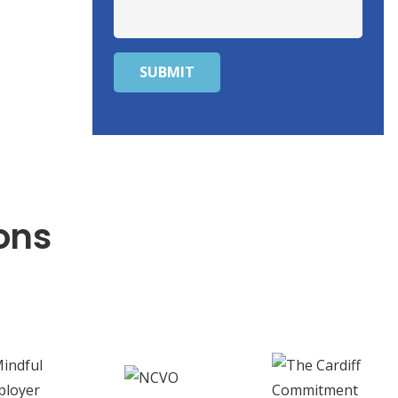
SUBMIT
ons