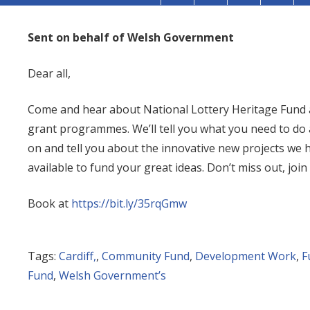
Sent on behalf of Welsh Government
Dear all,
Come and hear about National Lottery Heritage Fund
grant programmes. We’ll tell you what you need to do 
on and tell you about the innovative new projects we
available to fund your great ideas. Don’t miss out, join
Book at
https://bit.ly/35rqGmw
Tags:
Cardiff,
,
Community Fund
,
Development Work
,
F
Fund
,
Welsh Government’s