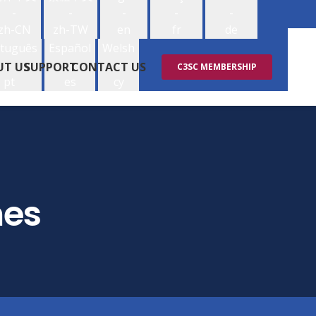
-
-
-
-
-
zh-CN
zh-TW
en
fr
de
tuguês
Español
Welsh
-
-
-
UT US
SUPPORT
CONTACT US
C3SC MEMBERSHIP
pt
es
cy
mes