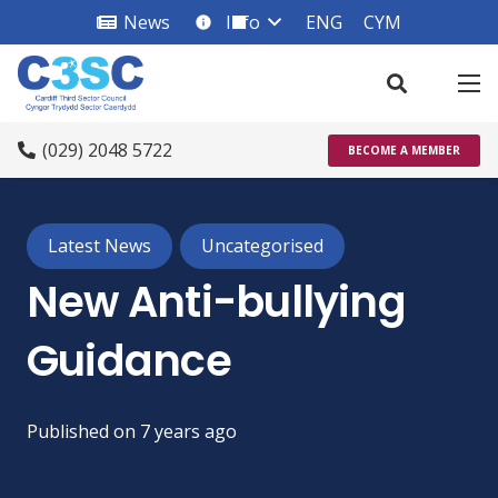
News
Info
ENG
CYM
info_square
(029) 2048 5722
BECOME A MEMBER
Latest News
Uncategorised
New Anti-bullying
Guidance
Published on
7 years ago