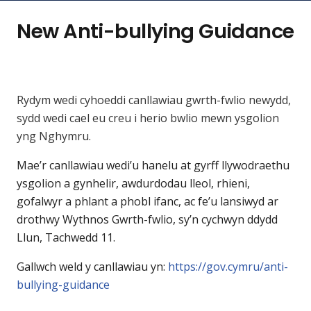
New Anti-bullying Guidance
Rydym wedi cyhoeddi canllawiau gwrth-fwlio newydd,
sydd wedi cael eu creu i herio bwlio mewn ysgolion
yng Nghymru.
Mae’r canllawiau wedi’u hanelu at gyrff llywodraethu
ysgolion a gynhelir, awdurdodau lleol, rhieni,
gofalwyr a phlant a phobl ifanc, ac fe’u lansiwyd ar
drothwy Wythnos Gwrth-fwlio, sy’n cychwyn ddydd
Llun, Tachwedd 11.
Gallwch weld y canllawiau yn:
https://gov.cymru/anti-
bullying-guidance