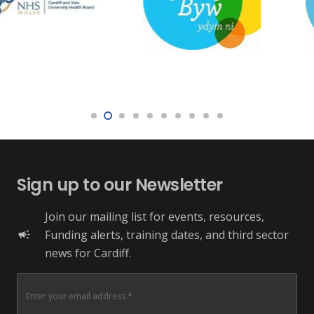
Sign up to our Newsletter
Join our mailing list for events, resources,
Funding alerts, training dates, and third sector
campaign
news for Cardiff.