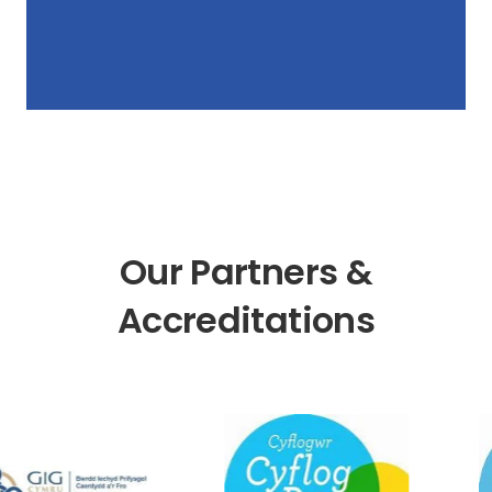
Our Partners &
Accreditations