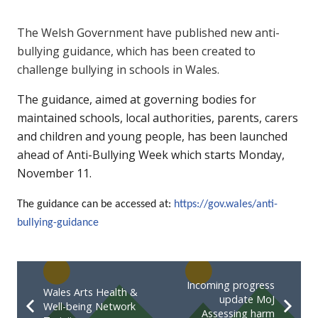
The Welsh Government have published new anti-
bullying guidance, which has been created to
challenge bullying in schools in Wales.
The guidance, aimed at governing bodies for
maintained schools, local authorities, parents, carers
and children and young people, has been launched
ahead of Anti-Bullying Week which starts Monday,
November 11.
The guidance can be accessed at:
https://gov.wales/anti-
bullying-guidance
Incoming progress
Wales Arts Health &
update MoJ
Well-being Network
Assessing harm