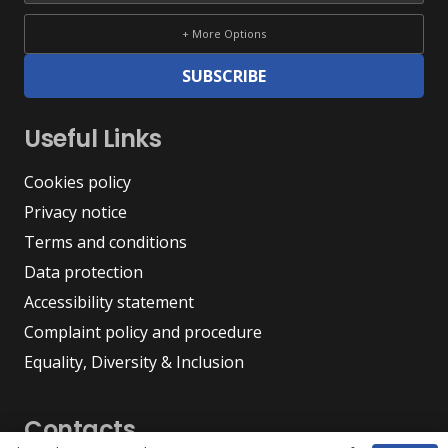
+ More Options
SUBSCRIBE
Useful Links
Cookies policy
Privacy notice
Terms and conditions
Data protection
Accessibility statement
Complaint policy and procedure
Equality, Diversity & Inclusion
Contacts