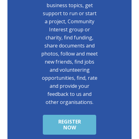
business topics, get
support to run or start
a project, Community
Interest group or
charity, find funding,
share documents and
photos, follow and meet
new friends, find jobs
and volunteering
opportunities, find, rate
and provide your
feedback to us and
other organisations.
REGISTER
NOW