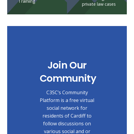
Trainiing
private law cases
Join Our
Community
C3SC’s Community
Platform is a free virtual
social network for
residents of Cardiff to
follow discussions on
various social and or