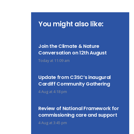
You might also like:
Join the Climate & Nature
Conversation on 12th August
Today at 11:09 am
Update from C3SC’s inaugural
Cardiff Community Gathering
4 Aug at 4:18 pm
Review of National Framework for
commissioning care and support
4 Aug at 3:45 pm