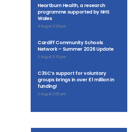
Heartburn Health, a research
programme supported by NHS
Wales
4 Aug at 3:29 pm
Cardiff Community Schools
Network – Summer 2026 Update
3 Aug at 3:15 pm
C3SC’s support for voluntary
groups brings in over £1 million in
funding!
3 Aug at 3:05 pm