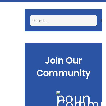
Search
for:
Join Our
Community