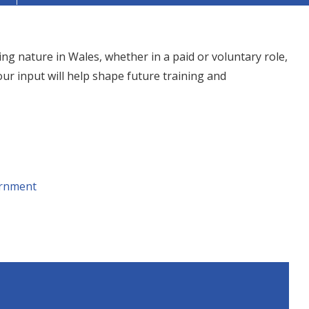
ing nature in Wales, whether in a paid or voluntary role,
our input will help shape future training and
rnment