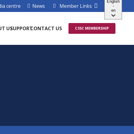
ia centre
News
Member Links
UT US
SUPPORT
CONTACT US
C3SC MEMBERSHIP