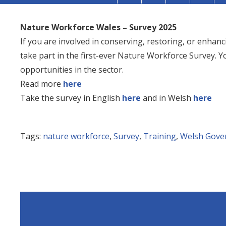
Nature Workforce Wales – Survey 2025
If you are involved in conserving, restoring, or enhanc
take part in the first-ever Nature Workforce Survey. Y
opportunities in the sector.
Read more
here
Take the survey in English
here
and in Welsh
here
Tags:
nature workforce
,
Survey
,
Training
,
Welsh Gove