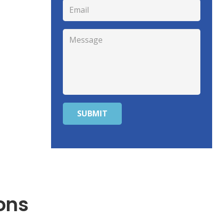
SUBMIT
ons