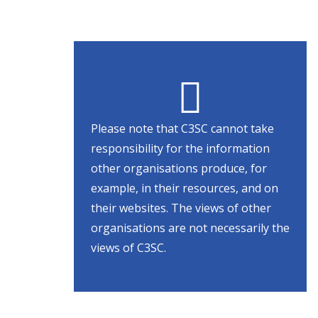
Please note that C3SC cannot take
responsibility for the information
other organisations produce, for
example, in their resources, and on
their websites. The views of other
organisations are not necessarily the
views of C3SC.