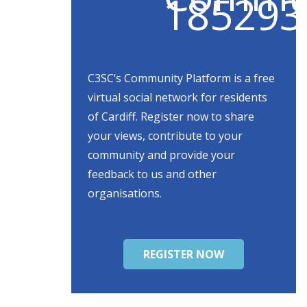
C3SC’s Community Platform is a free
virtual social network for residents
of Cardiff. Register now to share
your views, contribute to your
community and provide your
feedback to us and other
organisations.
REGISTER NOW