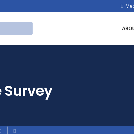
Med
ABO
 Survey