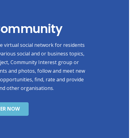
 Community
 virtual social network for residents
various social and or business topics,
oject, Community Interest group or
ents and photos, follow and meet new
 opportunities, find, rate and provide
nd other organisations.
TER NOW