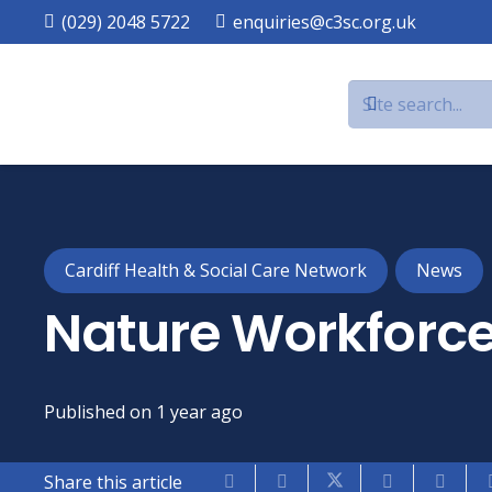
(029) 2048 5722
enquiries@c3sc.org.uk
Cardiff Health & Social Care Network
News
Nature Workforce
Published on
1 year ago
Share this article