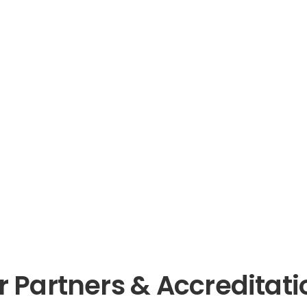
r Partners & Accreditati