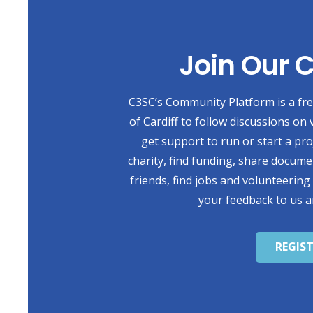
Join Our
C3SC’s Community Platform is a free
of Cardiff to follow discussions on 
get support to run or start a pr
charity, find funding, share docum
friends, find jobs and volunteering
your feedback to us a
REGIS