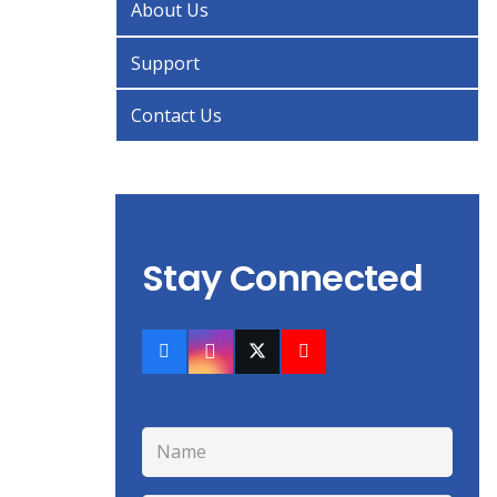
About Us
Support
Contact Us
Stay Connected